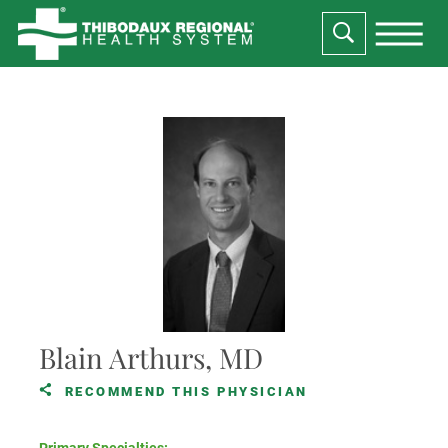
Blain Arthurs, MD
RECOMMEND THIS PHYSICIAN