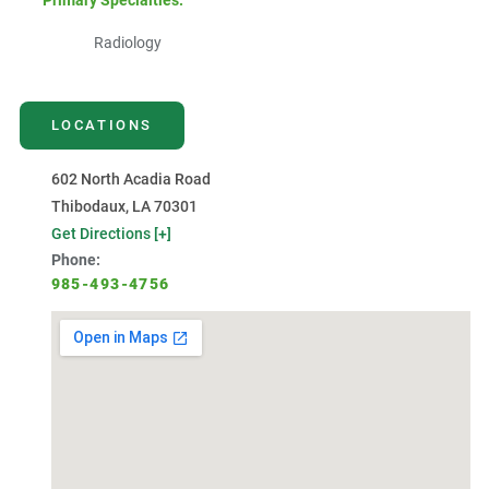
Primary Specialties:
Radiology
LOCATIONS
602 North Acadia Road
Thibodaux, LA 70301
Get Directions [+]
Phone:
985-493-4756