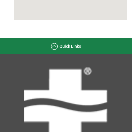
Quick Links