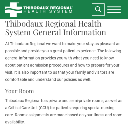
Thibodaux Regional Health
System General Information
At Thibodaux Regional we want to make your stay as pleasant as
possible and provide you a great patient experience. The following
general information provides you with what you need to know
about patient admission procedures and how to prepare for your
visit. It is also important to us that your family and visitors are
comfortable and understand our policies as well.
Your Room
Thibodaux Regional has private and semi-private rooms, as well as
a Critical Care Unit (CCU) for patients requiring special nursing
care. Room assignments are made based on your illness and room
availability.