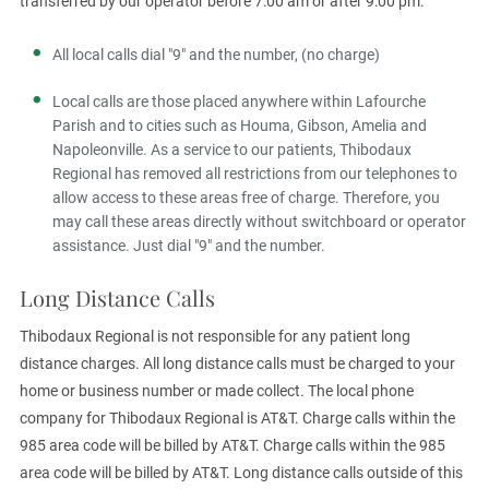
transferred by our operator before 7:00 am or after 9:00 pm.
All local calls dial "9" and the number, (no charge)
Local calls are those placed anywhere within Lafourche
Parish and to cities such as Houma, Gibson, Amelia and
Napoleonville. As a service to our patients, Thibodaux
Regional has removed all restrictions from our telephones to
allow access to these areas free of charge. Therefore, you
may call these areas directly without switchboard or operator
assistance. Just dial "9" and the number.
Long Distance Calls
Thibodaux Regional is not responsible for any patient long
distance charges. All long distance calls must be charged to your
home or business number or made collect. The local phone
company for Thibodaux Regional is AT&T. Charge calls within the
985 area code will be billed by AT&T. Charge calls within the 985
area code will be billed by AT&T. Long distance calls outside of this