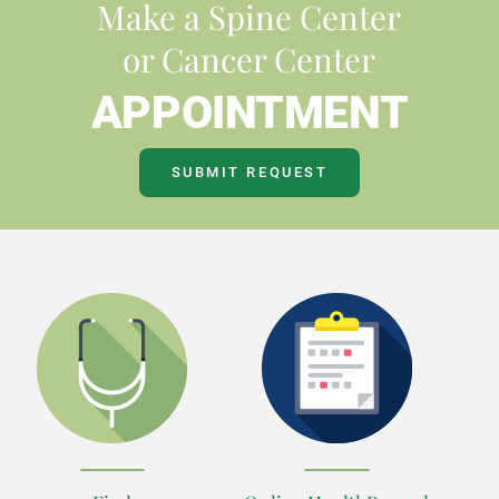
Make a Spine Center
or Cancer Center
APPOINTMENT
SUBMIT REQUEST