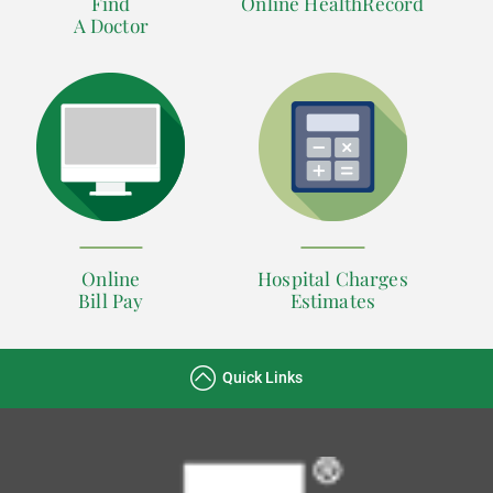
Find
Online HealthRecord
A Doctor
Online
Hospital Charges
Bill Pay
Estimates
Quick Links