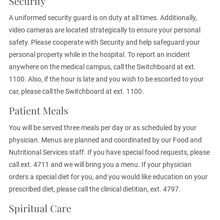
Security
A uniformed security guard is on duty at all times. Additionally,
video cameras are located strategically to ensure your personal
safety. Please cooperate with Security and help safeguard your
personal property while in the hospital. To report an incident
anywhere on the medical campus, call the Switchboard at ext.
1100. Also, if the hour is late and you wish to be escorted to your
car, please call the Switchboard at ext. 1100.
Patient Meals
You will be served three meals per day or as scheduled by your
physician. Menus are planned and coordinated by our Food and
Nutritional Services staff. If you have special food requests, please
call ext. 4711 and we will bring you a menu. If your physician
orders a special diet for you, and you would like education on your
prescribed diet, please call the clinical dietitian, ext. 4797.
Spiritual Care