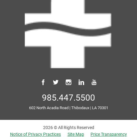
985.447.5500
602 North Acadia Road
|
Thibodaux
|
LA
70301
2026 © All Rights Reserved
Notice of Privacy Practices
Site Map
Price Transparency