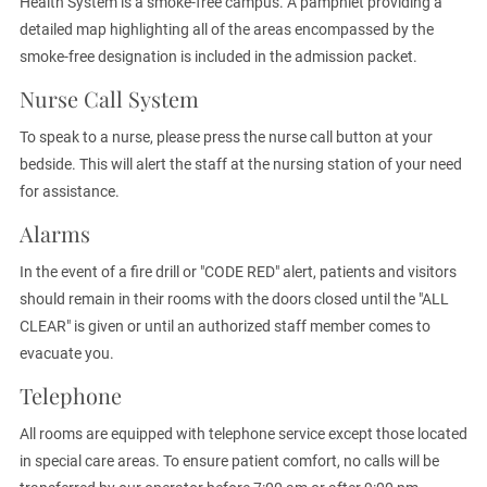
Health System is a smoke-free campus. A pamphlet providing a
detailed map highlighting all of the areas encompassed by the
smoke-free designation is included in the admission packet.
Nurse Call System
To speak to a nurse, please press the nurse call button at your
bedside. This will alert the staff at the nursing station of your need
for assistance.
Alarms
In the event of a fire drill or "CODE RED" alert, patients and visitors
should remain in their rooms with the doors closed until the "ALL
CLEAR" is given or until an authorized staff member comes to
evacuate you.
Telephone
All rooms are equipped with telephone service except those located
in special care areas. To ensure patient comfort, no calls will be