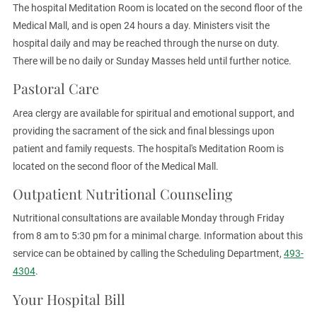
The hospital Meditation Room is located on the second floor of the
Medical Mall, and is open 24 hours a day. Ministers visit the
hospital daily and may be reached through the nurse on duty.
There will be no daily or Sunday Masses held until further notice.
Pastoral Care
Area clergy are available for spiritual and emotional support, and
providing the sacrament of the sick and final blessings upon
patient and family requests. The hospital's Meditation Room is
located on the second floor of the Medical Mall.
Outpatient Nutritional Counseling
Nutritional consultations are available Monday through Friday
from 8 am to 5:30 pm for a minimal charge. Information about this
service can be obtained by calling the Scheduling Department,
493-
4304
.
Your Hospital Bill