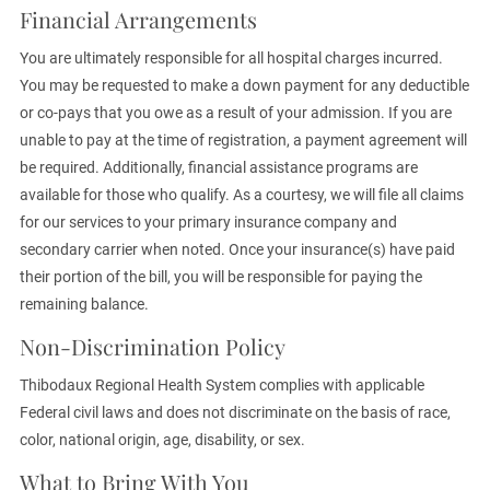
Financial Arrangements
You are ultimately responsible for all hospital charges incurred.
You may be requested to make a down payment for any deductible
or co-pays that you owe as a result of your admission. If you are
unable to pay at the time of registration, a payment agreement will
be required. Additionally, financial assistance programs are
available for those who qualify. As a courtesy, we will file all claims
for our services to your primary insurance company and
secondary carrier when noted. Once your insurance(s) have paid
their portion of the bill, you will be responsible for paying the
remaining balance.
Non-Discrimination Policy
Thibodaux Regional Health System complies with applicable
Federal civil laws and does not discriminate on the basis of race,
color, national origin, age, disability, or sex.
What to Bring With You