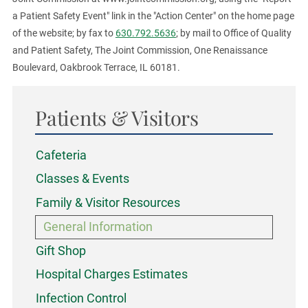
a Patient Safety Event" link in the "Action Center" on the home page
of the website; by fax to
630.792.5636
; by mail to Office of Quality
and Patient Safety, The Joint Commission, One Renaissance
Boulevard, Oakbrook Terrace, IL 60181.
Patients & Visitors
Cafeteria
Classes & Events
Family & Visitor Resources
General Information
Gift Shop
Hospital Charges Estimates
Infection Control