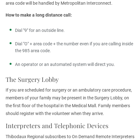
area code will be handled by Metropolitan Interconnect.
How to make a long distance call:
Dial "9" for an outside line.
Dial "O" + area code + the number even if you are calling inside
the 985 area code.
An operator or an automated system will direct you.
The Surgery Lobby
If you are scheduled for surgery or an ambulatory care procedure,
members of your family may be present in the Surgery Lobby, on
the first floor of the hospital in the Medical Mall. Family members
should register with the volunteer when they arrive.
Interpreters and Telephonic Devices
Thibodaux Regional subscribes to On Demand Remote Interpreters