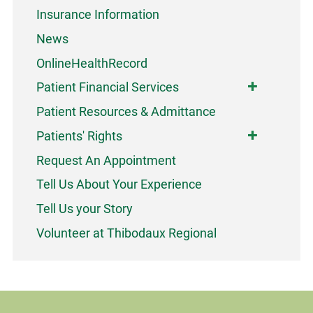
Insurance Information
News
OnlineHealthRecord
Patient Financial Services
Patient Resources & Admittance
Patients' Rights
Request An Appointment
Tell Us About Your Experience
Tell Us your Story
Volunteer at Thibodaux Regional