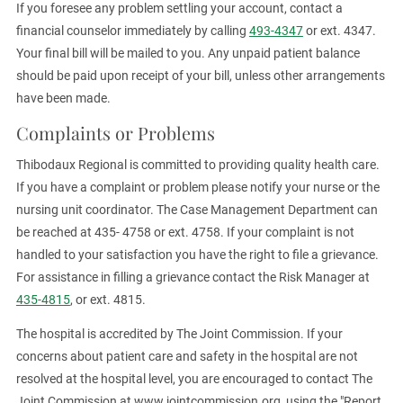
If you foresee any problem settling your account, contact a
financial counselor immediately by calling
493-4347
or ext. 4347.
Your final bill will be mailed to you. Any unpaid patient balance
should be paid upon receipt of your bill, unless other arrangements
have been made.
Complaints or Problems
Thibodaux Regional is committed to providing quality health care.
If you have a complaint or problem please notify your nurse or the
nursing unit coordinator. The Case Management Department can
be reached at 435- 4758 or ext. 4758. If your complaint is not
handled to your satisfaction you have the right to file a grievance.
For assistance in filling a grievance contact the Risk Manager at
435-4815
, or ext. 4815.
The hospital is accredited by The Joint Commission. If your
concerns about patient care and safety in the hospital are not
resolved at the hospital level, you are encouraged to contact The
Joint Commission at www.jointcommission.org, using the "Report