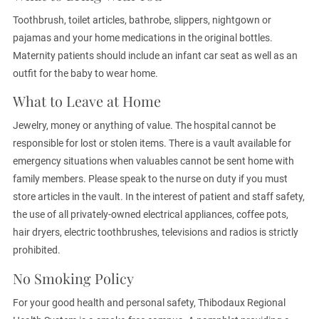
Toothbrush, toilet articles, bathrobe, slippers, nightgown or
pajamas and your home medications in the original bottles.
Maternity patients should include an infant car seat as well as an
outfit for the baby to wear home.
What to Leave at Home
Jewelry, money or anything of value. The hospital cannot be
responsible for lost or stolen items. There is a vault available for
emergency situations when valuables cannot be sent home with
family members. Please speak to the nurse on duty if you must
store articles in the vault. In the interest of patient and staff safety,
the use of all privately-owned electrical appliances, coffee pots,
hair dryers, electric toothbrushes, televisions and radios is strictly
prohibited.
No Smoking Policy
For your good health and personal safety, Thibodaux Regional