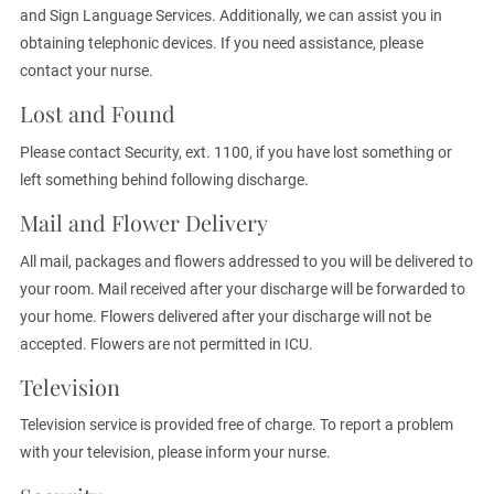
and Sign Language Services. Additionally, we can assist you in
obtaining telephonic devices. If you need assistance, please
contact your nurse.
Lost and Found
Please contact Security, ext. 1100, if you have lost something or
left something behind following discharge.
Mail and Flower Delivery
All mail, packages and flowers addressed to you will be delivered to
your room. Mail received after your discharge will be forwarded to
your home. Flowers delivered after your discharge will not be
accepted. Flowers are not permitted in ICU.
Television
Television service is provided free of charge. To report a problem
with your television, please inform your nurse.