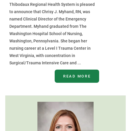
Thibodaux Regional Health System is pleased
to announce that Chrisy J. Myhand, RN, was
named Clinical Director of the Emergency
Department. Myhand graduated from The
Washington Hospital School of Nursing,
Washington, Pennsylvania. She began her
nursing career at a Level I Trauma Center in
West Virginia, with concentration in
Surgical/Trauma Intensive Care and ...
READ MORE