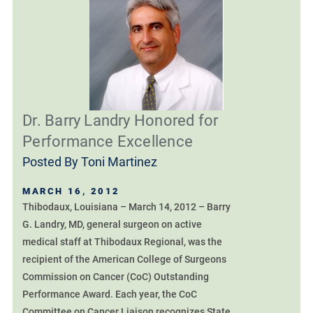
Dr. Barry Landry Honored for
Performance Excellence
Posted By
Toni Martinez
MARCH 16, 2012
Thibodaux, Louisiana – March 14, 2012 – Barry
G. Landry, MD, general surgeon on active
medical staff at Thibodaux Regional, was the
recipient of the American College of Surgeons
Commission on Cancer (CoC) Outstanding
Performance Award. Each year, the CoC
Committee on Cancer Liaison recognizes State