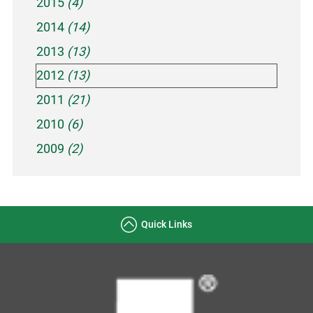
2015
(4)
2014
(14)
2013
(13)
2012
(13)
2011
(21)
2010
(6)
2009
(2)
Quick Links