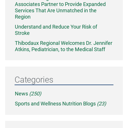
Associates Partner to Provide Expanded
Services That Are Unmatched in the
Region
Understand and Reduce Your Risk of
Stroke
Thibodaux Regional Welcomes Dr. Jennifer
Atkins, Pediatrician, to the Medical Staff
Categories
News
(250)
Sports and Wellness Nutrition Blogs
(23)