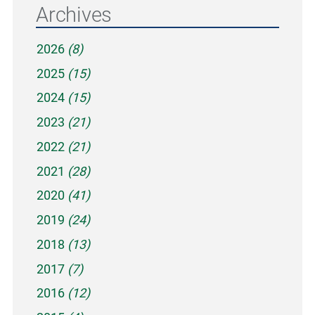
Archives
2026
(8)
2025
(15)
2024
(15)
2023
(21)
2022
(21)
2021
(28)
2020
(41)
2019
(24)
2018
(13)
2017
(7)
2016
(12)