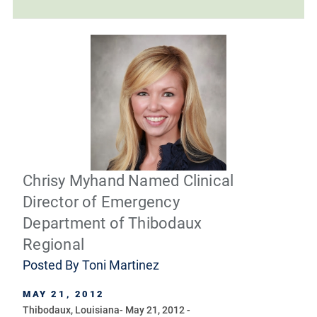
Chrisy Myhand Named Clinical
Director of Emergency
Department of Thibodaux
Regional
Posted By
Toni Martinez
MAY 21, 2012
Thibodaux, Louisiana- May 21, 2012 -