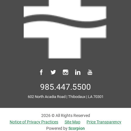
985.447.5500
602 North Acadia Road
|
Thibodaux
|
LA
70301
2026 © All Rights Reserved
Notice of Privacy Practices
Site Map
Price Transparency
Powered by
Scorpion