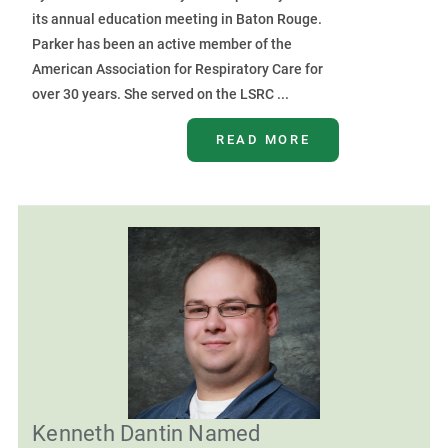
its annual education meeting in Baton Rouge.
Parker has been an active member of the
American Association for Respiratory Care for
over 30 years. She served on the LSRC ...
READ MORE
Kenneth Dantin Named