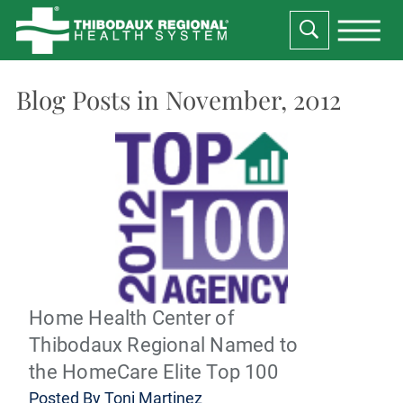
Blog Posts in November, 2012
Home Health Center of
Thibodaux Regional Named to
the HomeCare Elite Top 100
Posted By
Toni Martinez