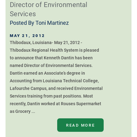
Director of Environmental
Services
Posted By
Toni Martinez
MAY 21, 2012
Thibodaux, Louisiana- May 21, 2012 -
Thibodaux Regional Health System is pleased
to announce that Kenneth Dantin has been
named Director of Environmental Services.
Dantin earned an Associate’s degree in
Accounting from Louisiana Technical College,
Lafourche Campus, and received Environmental
Services training from past positions. Most
recently, Dantin worked at Rouses Supermarket
as Grocery ...
READ MORE