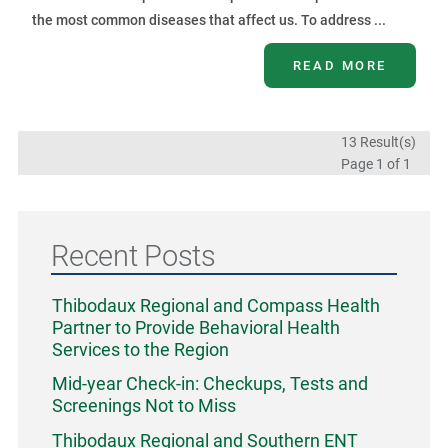
the most common diseases that affect us. To address ...
READ MORE
13 Result(s)
Page
1
of 1
Recent Posts
Thibodaux Regional and Compass Health
Partner to Provide Behavioral Health
Services to the Region
Mid-year Check-in: Checkups, Tests and
Screenings Not to Miss
Thibodaux Regional and Southern ENT