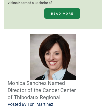
Vicknair earned a Bachelor of ...
READ MORE
Monica Sanchez Named
Director of the Cancer Center
of Thibodaux Regional
Posted By
Toni Martinez