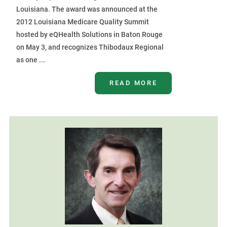
Louisiana. The award was announced at the
2012 Louisiana Medicare Quality Summit
hosted by eQHealth Solutions in Baton Rouge
on May 3, and recognizes Thibodaux Regional
as one ...
READ MORE