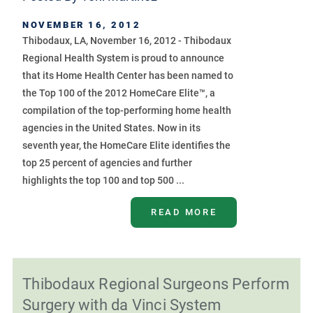
NOVEMBER 16, 2012
Thibodaux, LA, November 16, 2012 - Thibodaux
Regional Health System is proud to announce
that its Home Health Center has been named to
the Top 100 of the 2012 HomeCare Elite™, a
compilation of the top-performing home health
agencies in the United States. Now in its
seventh year, the HomeCare Elite identifies the
top 25 percent of agencies and further
highlights the top 100 and top 500 ...
READ MORE
Thibodaux Regional Surgeons Perform
Surgery with da Vinci System