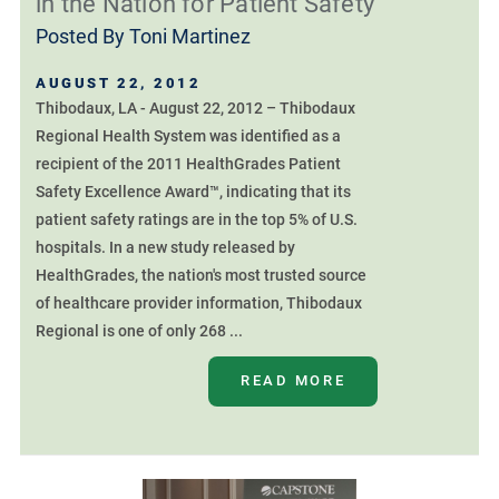
in the Nation for Patient Safety
Posted By
Toni Martinez
AUGUST 22, 2012
Thibodaux, LA - August 22, 2012 – Thibodaux
Regional Health System was identified as a
recipient of the 2011 HealthGrades Patient
Safety Excellence Award™, indicating that its
patient safety ratings are in the top 5% of U.S.
hospitals. In a new study released by
HealthGrades, the nation's most trusted source
of healthcare provider information, Thibodaux
Regional is one of only 268 ...
READ MORE