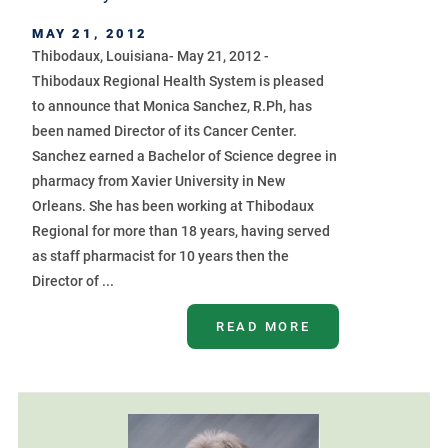
MAY 21, 2012
Thibodaux, Louisiana- May 21, 2012 -
Thibodaux Regional Health System is pleased
to announce that Monica Sanchez, R.Ph, has
been named Director of its Cancer Center.
Sanchez earned a Bachelor of Science degree in
pharmacy from Xavier University in New
Orleans. She has been working at Thibodaux
Regional for more than 18 years, having served
as staff pharmacist for 10 years then the
Director of ...
READ MORE