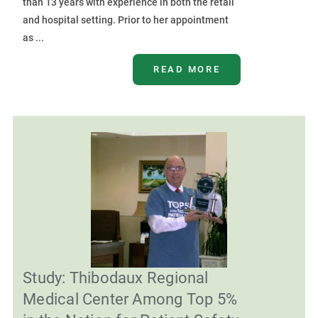
than 13 years with experience in both the retail
and hospital setting. Prior to her appointment
as ...
READ MORE
Study: Thibodaux Regional
Medical Center Among Top 5%