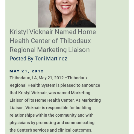
Kristyl Vicknair Named Home
Health Center of Thibodaux
Regional Marketing Liaison
Posted By
Toni Martinez
MAY 21, 2012
Thibodaux, LA, May 21, 2012 –Thibodaux
Regional Health System is pleased to announce
that Kristyl Vicknair, was named Marketing
Liaison of its Home Health Center. As Marketing
Liaison, Vicknair is responsible for building
relationships within the community and with
physicians by promoting and communicating
the Center’s services and clinical outcomes.