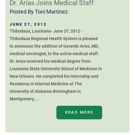
Dr. Arias Joins Medical Staff
Posted By
Toni Martinez
JUNE 27, 2012
Thibodaux, Louisiana- June 27, 2012 -
Thibodaux Regional Health System is pleased
to announce the addition of Gerardo Arias, MD,
medical oncologist, to the active medical staff.
Dr. Arias received his medical degree from
Louisiana State University School of Medicine in
New Orleans. He completed his Internship and
Residency in Internal Medicine at The
University of Alabama Birmingham in
Montgomery, ...
READ MORE