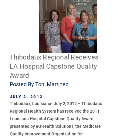
Thibodaux Regional Receives
LA Hospital Capstone Quality
Award
Posted By
Toni Martinez
JULY 2, 2012
Thibodaux, Louisiana- July 2, 2012 – Thibodaux
Regional Health System has received the 2011
Louisiana Hospital Capstone Quality Award,
presented by eQHealth Solutions, the Medicare
Quality Improvement Organization for