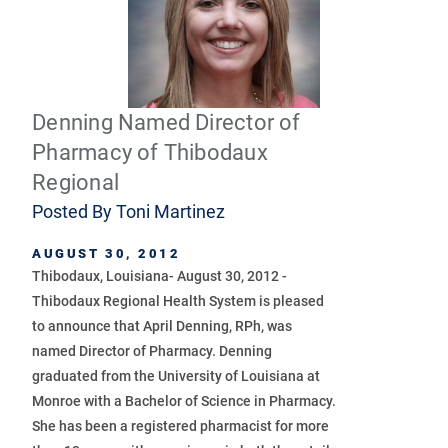
Denning Named Director of
Pharmacy of Thibodaux
Regional
Posted By
Toni Martinez
AUGUST 30, 2012
Thibodaux, Louisiana- August 30, 2012 -
Thibodaux Regional Health System is pleased
to announce that April Denning, RPh, was
named Director of Pharmacy. Denning
graduated from the University of Louisiana at
Monroe with a Bachelor of Science in Pharmacy.
She has been a registered pharmacist for more