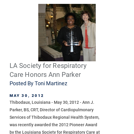
LA Society for Respiratory
Care Honors Ann Parker
Posted By
Toni Martinez
MAY 30, 2012
Thibodaux, Louisiana - May 30, 2012 - Ann J.
Parker, BS, CRT, Director of Cardiopulmonary
Services of Thibodaux Regional Health System,
was recently awarded the 2012 Pioneer Award
by the Louisiana Society for Respiratory Care at