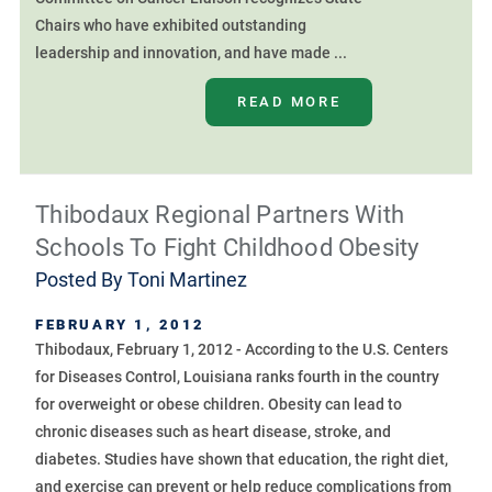
Chairs who have exhibited outstanding
leadership and innovation, and have made ...
READ MORE
Thibodaux Regional Partners With
Schools To Fight Childhood Obesity
Posted By
Toni Martinez
FEBRUARY 1, 2012
Thibodaux, February 1, 2012 - According to the U.S. Centers
for Diseases Control, Louisiana ranks fourth in the country
for overweight or obese children. Obesity can lead to
chronic diseases such as heart disease, stroke, and
diabetes. Studies have shown that education, the right diet,
and exercise can prevent or help reduce complications from