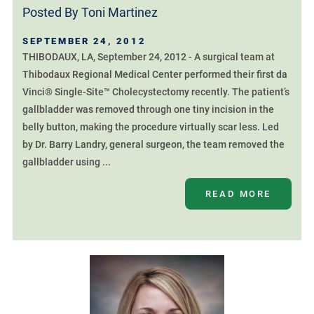
Posted By
Toni Martinez
SEPTEMBER 24, 2012
THIBODAUX, LA, September 24, 2012 - A surgical team at
Thibodaux Regional Medical Center performed their first da
Vinci® Single-Site™ Cholecystectomy recently. The patient’s
gallbladder was removed through one tiny incision in the
belly button, making the procedure virtually scar less. Led
by Dr. Barry Landry, general surgeon, the team removed the
gallbladder using ...
READ MORE