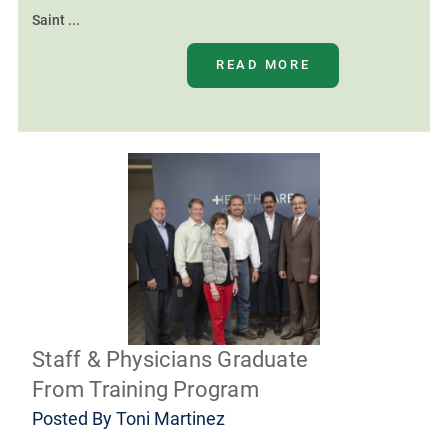
Saint ...
READ MORE
Staff & Physicians Graduate
From Training Program
Posted By
Toni Martinez