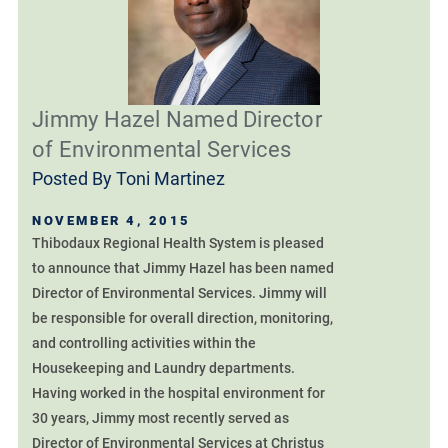
Jimmy Hazel Named Director
of Environmental Services
Posted By
Toni Martinez
NOVEMBER 4, 2015
Thibodaux Regional Health System is pleased
to announce that Jimmy Hazel has been named
Director of Environmental Services. Jimmy will
be responsible for overall direction, monitoring,
and controlling activities within the
Housekeeping and Laundry departments.
Having worked in the hospital environment for
30 years, Jimmy most recently served as
Director of Environmental Services at Christus