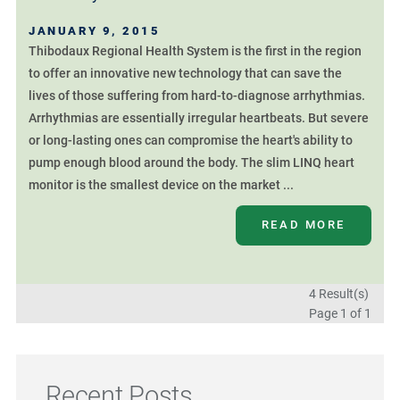
JANUARY 9, 2015
Thibodaux Regional Health System is the first in the region
to offer an innovative new technology that can save the
lives of those suffering from hard-to-diagnose arrhythmias.
Arrhythmias are essentially irregular heartbeats. But severe
or long-lasting ones can compromise the heart's ability to
pump enough blood around the body. The slim LINQ heart
monitor is the smallest device on the market ...
READ MORE
4 Result(s)
Page
1
of 1
Recent Posts