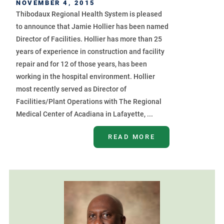
NOVEMBER 4, 2015
Thibodaux Regional Health System is pleased
to announce that Jamie Hollier has been named
Director of Facilities. Hollier has more than 25
years of experience in construction and facility
repair and for 12 of those years, has been
working in the hospital environment. Hollier
most recently served as Director of
Facilities/Plant Operations with The Regional
Medical Center of Acadiana in Lafayette, ...
READ MORE