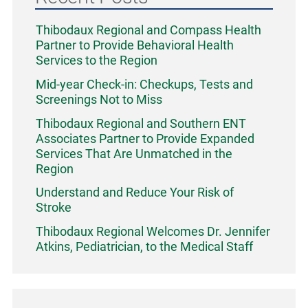
Thibodaux Regional and Compass Health
Partner to Provide Behavioral Health
Services to the Region
Mid-year Check-in: Checkups, Tests and
Screenings Not to Miss
Thibodaux Regional and Southern ENT
Associates Partner to Provide Expanded
Services That Are Unmatched in the
Region
Understand and Reduce Your Risk of
Stroke
Thibodaux Regional Welcomes Dr. Jennifer
Atkins, Pediatrician, to the Medical Staff