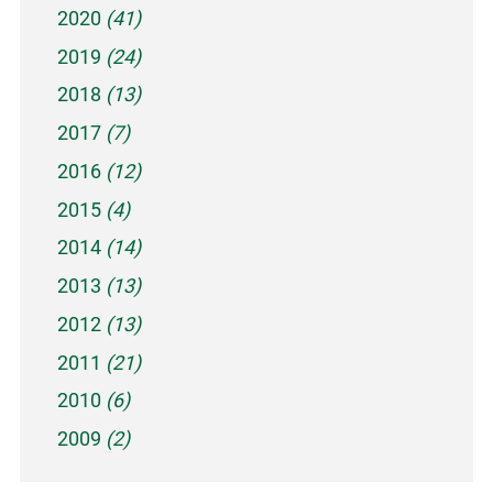
2020
(41)
2019
(24)
2018
(13)
2017
(7)
2016
(12)
2015
(4)
2014
(14)
2013
(13)
2012
(13)
2011
(21)
2010
(6)
2009
(2)