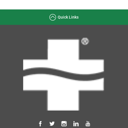
Quick Links