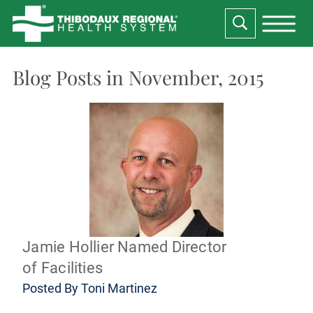
Blog Posts in November, 2015
Jamie Hollier Named Director
of Facilities
Posted By
Toni Martinez