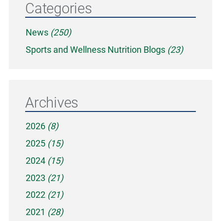
Categories
News
(250)
Sports and Wellness Nutrition Blogs
(23)
Archives
2026
(8)
2025
(15)
2024
(15)
2023
(21)
2022
(21)
2021
(28)