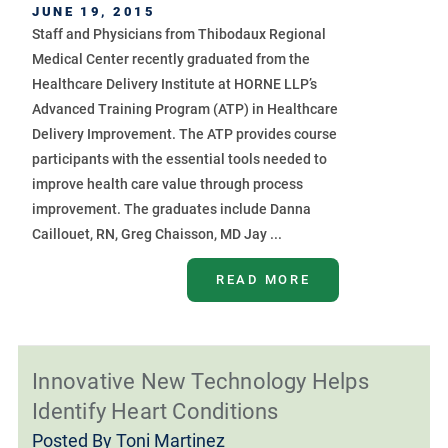
JUNE 19, 2015
Staff and Physicians from Thibodaux Regional
Medical Center recently graduated from the
Healthcare Delivery Institute at HORNE LLP’s
Advanced Training Program (ATP) in Healthcare
Delivery Improvement. The ATP provides course
participants with the essential tools needed to
improve health care value through process
improvement. The graduates include Danna
Caillouet, RN, Greg Chaisson, MD Jay ...
READ MORE
Innovative New Technology Helps
Identify Heart Conditions
Posted By
Toni Martinez