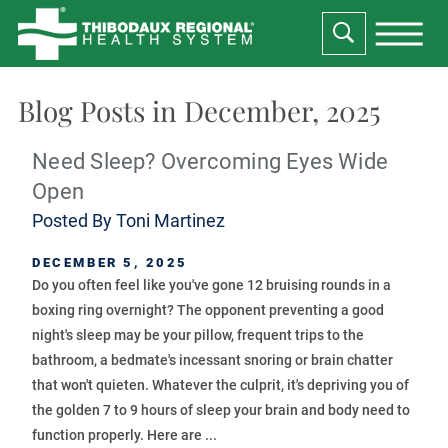
Blog Posts in December, 2025
Need Sleep? Overcoming Eyes Wide
Open
Posted By
Toni Martinez
DECEMBER 5, 2025
Do you often feel like you've gone 12 bruising rounds in a
boxing ring overnight? The opponent preventing a good
night's sleep may be your pillow, frequent trips to the
bathroom, a bedmate's incessant snoring or brain chatter
that won't quieten. Whatever the culprit, it's depriving you of
the golden 7 to 9 hours of sleep your brain and body need to
function properly. Here are ...