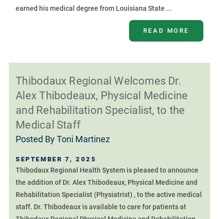
earned his medical degree from Louisiana State ...
READ MORE
Thibodaux Regional Welcomes Dr.
Alex Thibodeaux, Physical Medicine
and Rehabilitation Specialist, to the
Medical Staff
Posted By
Toni Martinez
SEPTEMBER 7, 2025
Thibodaux Regional Health System is pleased to announce
the addition of Dr. Alex Thibodeaux, Physical Medicine and
Rehabilitation Specialist (Physiatrist) , to the active medical
staff. Dr. Thibodeaux is available to care for patients at