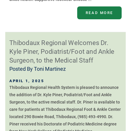
READ MORE
Thibodaux Regional Welcomes Dr.
Kyle Piner, Podiatrist/Foot and Ankle
Surgeon, to the Medical Staff
Posted By
Toni Martinez
APRIL 1, 2025
Thibodaux Regional Health System is pleased to announce
the addition of Dr. Kyle Piner, Podiatrist/Foot and Ankle
Surgeon, to the active medical staff. Dr. Piner is available to
care for patients at Thibodaux Regional Foot & Ankle Center
located 290 Bowie Road, Thibodaux, (985) 493-4990. Dr.
Piner received his Doctorate of Podiatric Medicine degree