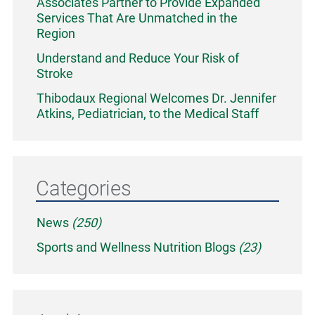
Associates Partner to Provide Expanded
Services That Are Unmatched in the
Region
Understand and Reduce Your Risk of
Stroke
Thibodaux Regional Welcomes Dr. Jennifer
Atkins, Pediatrician, to the Medical Staff
Categories
News
(250)
Sports and Wellness Nutrition Blogs
(23)