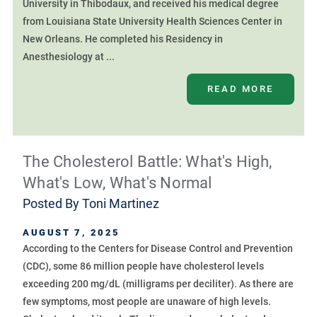
University in Thibodaux, and received his medical degree
from Louisiana State University Health Sciences Center in
New Orleans. He completed his Residency in
Anesthesiology at ...
READ MORE
The Cholesterol Battle: What's High,
What's Low, What's Normal
Posted By
Toni Martinez
AUGUST 7, 2025
According to the Centers for Disease Control and Prevention
(CDC), some 86 million people have cholesterol levels
exceeding 200 mg/dL (milligrams per deciliter). As there are
few symptoms, most people are unaware of high levels.