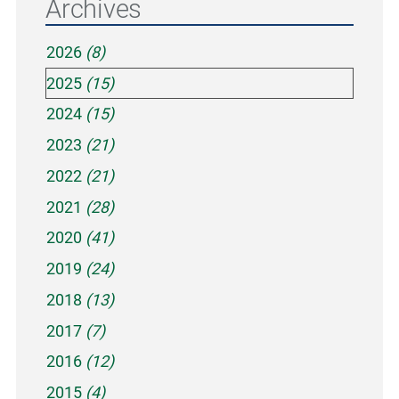
Archives
2026
(8)
2025
(15)
2024
(15)
2023
(21)
2022
(21)
2021
(28)
2020
(41)
2019
(24)
2018
(13)
2017
(7)
2016
(12)
2015
(4)