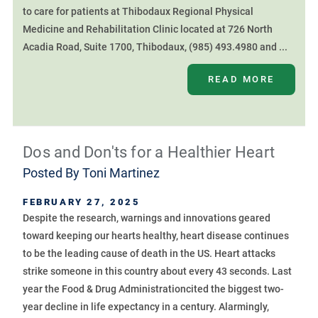
to care for patients at Thibodaux Regional Physical
Medicine and Rehabilitation Clinic located at 726 North
Acadia Road, Suite 1700, Thibodaux, (985) 493.4980 and ...
READ MORE
Dos and Don'ts for a Healthier Heart
Posted By
Toni Martinez
FEBRUARY 27, 2025
Despite the research, warnings and innovations geared
toward keeping our hearts healthy, heart disease continues
to be the leading cause of death in the US. Heart attacks
strike someone in this country about every 43 seconds. Last
year the Food & Drug Administrationcited the biggest two-
year decline in life expectancy in a century. Alarmingly,