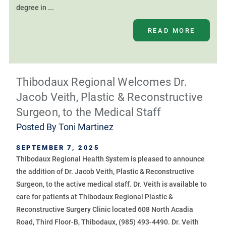
degree in ...
READ MORE
Thibodaux Regional Welcomes Dr.
Jacob Veith, Plastic & Reconstructive
Surgeon, to the Medical Staff
Posted By
Toni Martinez
SEPTEMBER 7, 2025
Thibodaux Regional Health System is pleased to announce
the addition of Dr. Jacob Veith, Plastic & Reconstructive
Surgeon, to the active medical staff. Dr. Veith is available to
care for patients at Thibodaux Regional Plastic &
Reconstructive Surgery Clinic located 608 North Acadia
Road, Third Floor-B, Thibodaux, (985) 493-4490. Dr. Veith