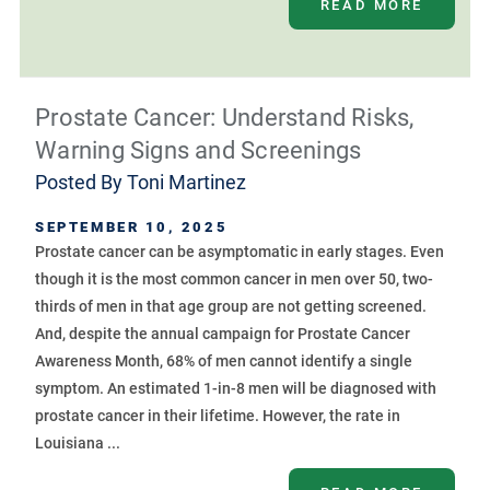
READ MORE
Prostate Cancer: Understand Risks,
Warning Signs and Screenings
Posted By
Toni Martinez
SEPTEMBER 10, 2025
Prostate cancer can be asymptomatic in early stages. Even
though it is the most common cancer in men over 50, two-
thirds of men in that age group are not getting screened.
And, despite the annual campaign for Prostate Cancer
Awareness Month, 68% of men cannot identify a single
symptom. An estimated 1-in-8 men will be diagnosed with
prostate cancer in their lifetime. However, the rate in
Louisiana ...