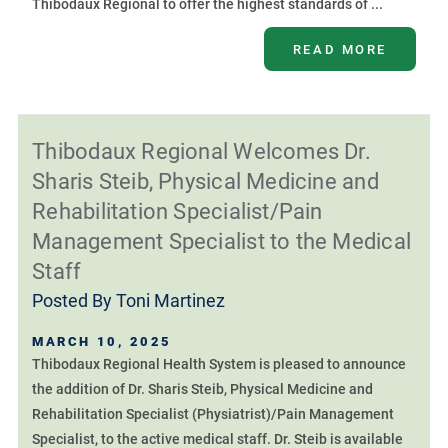
Thibodaux Regional to offer the highest standards of ...
READ MORE
Thibodaux Regional Welcomes Dr.
Sharis Steib, Physical Medicine and
Rehabilitation Specialist/Pain
Management Specialist to the Medical
Staff
Posted By
Toni Martinez
MARCH 10, 2025
Thibodaux Regional Health System is pleased to announce
the addition of Dr. Sharis Steib, Physical Medicine and
Rehabilitation Specialist (Physiatrist)/Pain Management
Specialist, to the active medical staff. Dr. Steib is available