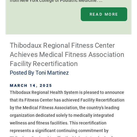
from New York College of Podiatric Medicine. ...
READ MORE
Thibodaux Regional Fitness Center
Achieves Medical Fitness Association
Facility Recertification
Posted By
Toni Martinez
MARCH 14, 2025
Thibodaux Regional Health System is pleased to announce
that its Fitness Center has achieved Facility Recertification
by the Medical Fitness Association, the country’s leading
organization dedicated solely to medically integrated
wellness and fitness facilities. This recertification
represents a significant continuing commitment by