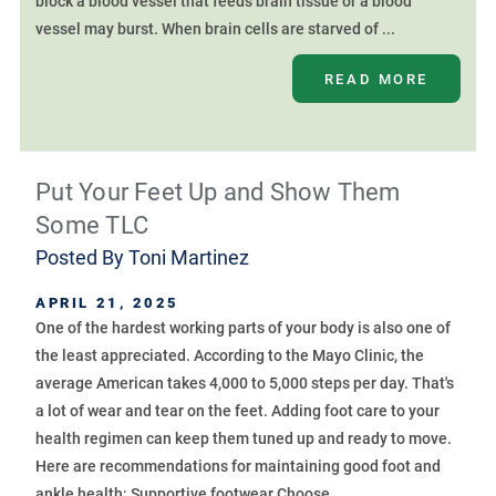
block a blood vessel that feeds brain tissue or a blood
vessel may burst. When brain cells are starved of ...
READ MORE
Put Your Feet Up and Show Them
Some TLC
Posted By
Toni Martinez
APRIL 21, 2025
One of the hardest working parts of your body is also one of
the least appreciated. According to the Mayo Clinic, the
average American takes 4,000 to 5,000 steps per day. That's
a lot of wear and tear on the feet. Adding foot care to your
health regimen can keep them tuned up and ready to move.
Here are recommendations for maintaining good foot and
ankle health: Supportive footwear Choose ...