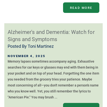
READ MORE
Alzheimer's and Dementia: Watch for
Signs and Symptoms
Posted By
Toni Martinez
NOVEMBER 4, 2025
Memory lapses sometimes accompany aging. Exhaustive
searches for car keys or glasses may end with them being in
your pocket and on top of your head. Forgetting the one item
you needed from the grocery tries your patience. Maybe
most concerning of all—you don't remember a person's name
who you know well. Yet, you still remember the lyrics to
"American Pie." You may brush ...