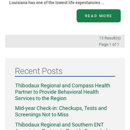
Louisiana has one of the lowest life expectancies ...
READ MORE
15 Result(s)
Page
1
of 1
Recent Posts
Thibodaux Regional and Compass Health
Partner to Provide Behavioral Health
Services to the Region
Mid-year Check-in: Checkups, Tests and
Screenings Not to Miss
Thibodaux Regional and Southern ENT