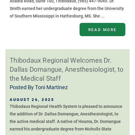
Acadia Road, Suite 100, Thibodaux, (985) 447-9045. Dr.
Smith earned her undergraduate degree from the University
of Southern Mississippi in Hattiesburg, MS. She ...
READ MORE
Thibodaux Regional Welcomes Dr.
Dallas Domangue, Anesthesiologist, to
the Medical Staff
Posted By
Toni Martinez
AUGUST 26, 2025
Thibodaux Regional Health System is pleased to announce
the addition of Dr. Dallas Domangue, Anesthesiologist, to
the active medical staff. A native of Houma, Dr. Domangue
earned his undergraduate degree from Nicholls State