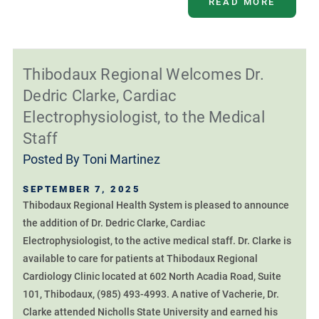
READ MORE
Thibodaux Regional Welcomes Dr.
Dedric Clarke, Cardiac
Electrophysiologist, to the Medical
Staff
Posted By
Toni Martinez
SEPTEMBER 7, 2025
Thibodaux Regional Health System is pleased to announce
the addition of Dr. Dedric Clarke, Cardiac
Electrophysiologist, to the active medical staff. Dr. Clarke is
available to care for patients at Thibodaux Regional
Cardiology Clinic located at 602 North Acadia Road, Suite
101, Thibodaux, (985) 493-4993. A native of Vacherie, Dr.
Clarke attended Nicholls State University and earned his