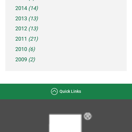
2014
(14)
2013
(13)
2012
(13)
2011
(21)
2010
(6)
2009
(2)
Quick Links