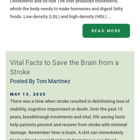
Cholesterol and its role The liver produces cholesterol,
which the body needs to make hormones and digest fatty
foods. Low-density (LDL) and high-density (HDL) ...
READ MORE
Vital Facts to Save the Brain from a
Stroke
Posted By
Toni Martinez
MAY 13, 2025
There was a time when stroke resulted in debilitating loss of
mobility, cognitive impairment or death. Over the past 15
years, breakthrough treatments and vital, life-saving facts
help patients prevent and recover from stroke with minimal
damage. Remember time is brain. A clot can immediately