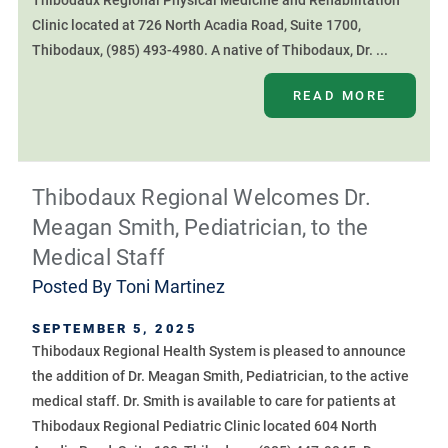
Thibodaux Regional Physical Medicine and Rehabilitation
Clinic located at 726 North Acadia Road, Suite 1700,
Thibodaux, (985) 493-4980. A native of Thibodaux, Dr. ...
READ MORE
Thibodaux Regional Welcomes Dr.
Meagan Smith, Pediatrician, to the
Medical Staff
Posted By
Toni Martinez
SEPTEMBER 5, 2025
Thibodaux Regional Health System is pleased to announce
the addition of Dr. Meagan Smith, Pediatrician, to the active
medical staff. Dr. Smith is available to care for patients at
Thibodaux Regional Pediatric Clinic located 604 North