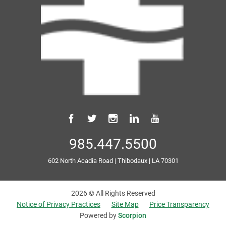
985.447.5500
602 North Acadia Road
|
Thibodaux
|
LA
70301
2026 © All Rights Reserved
Notice of Privacy Practices
Site Map
Price Transparency
Powered by
Scorpion