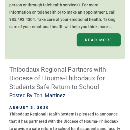
person or through telehealth services). For more
information on telehealth or to make an appointment, call:
985.493.4304. Take care of your emotional health. Taking
care of your emotional health will help you think more ...
READ MORE
Thibodaux Regional Partners with
Diocese of Houma-Thibodaux for
Students Safe Return to School
Posted By
Toni Martinez
AUGUST 3, 2020
Thibodaux Regional Health System is pleased to announce
that it has partnered with the Diocese of Houma-Thibodaux
to provide a safe return to school for its students and faculty