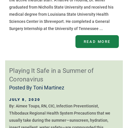
the active medical staff. A native of Houma, Dr. Miller
graduated from Nicholls State University and received his
medical degree from Louisiana State University Health
Sciences Center in Shreveport. He completed a General
Surgery Internship at the University of Tennessee ...
READ MORE
Playing It Safe in a Summer of
Coronavirus
Posted By
Toni Martinez
JULY 8, 2020
By: Aimee Toups, RN, CIC, Infection Preventionist,
Thibodaux Regional Health System Precautions that we
usually take during the summer—sunscreen, hydration,
insect repellent, water safety—are compounded this