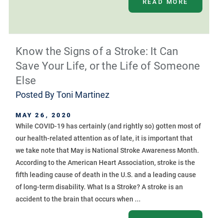
READ MORE
Know the Signs of a Stroke: It Can
Save Your Life, or the Life of Someone
Else
Posted By
Toni Martinez
MAY 26, 2020
While COVID-19 has certainly (and rightly so) gotten most of
our health-related attention as of late, it is important that
we take note that May is National Stroke Awareness Month.
According to the American Heart Association, stroke is the
fifth leading cause of death in the U.S. and a leading cause
of long-term disability. What Is a Stroke? A stroke is an
accident to the brain that occurs when ...