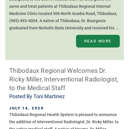
serve and treat patients at Thibodaux Regional Internal
Medicine Clinic located 506 North Acadia Road, Thibodaux,
(985) 493-4004. A native of Thibodaux, Dr. Bourgeois
graduated from Nicholls State University and received his ...
READ MORE
Thibodaux Regional Welcomes Dr.
Ricky Miller, Interventional Radiologist,
to the Medical Staff
Posted By
Toni Martinez
JULY 16, 2020
Thibodaux Regional Health System is pleased to announce
the addition of Interventional Radiologist, Dr. Ricky Miller, to