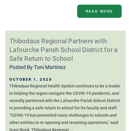
READ MORE
Thibodaux Regional Partners with
Lafourche Parish School District for a
Safe Return to School
Posted By
Toni Martinez
OCTOBER 1, 2020
Thibodaux Regional Health System continues to be a leader
in helping the region navigate the COVID-19 pandemic, and
recently partnered with the Lafourche Parish School District
in providing a safe return to school for its faculty and staff.
“COVID-19 has presented many challenges to schools and
other entities in re-opening and resuming operations,” said
Greg Stock, Thibodaux Regional ...