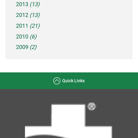
2013
(13)
2012
(13)
2011
(21)
2010
(6)
2009
(2)
Quick Links