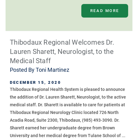
READ MORE
Thibodaux Regional Welcomes Dr.
Lauren Sharett, Neurologist, to the
Medical Staff
Posted By
Toni Martinez
DECEMBER 15, 2020
Thibodaux Regional Health System is pleased to announce
the addition of Dr. Lauren Sharett, Neurologist, to the active
medical staff. Dr. Sharett is available to care for patients at
Thibodaux Regional Neurology Clinic located 726 North
Acadia Road, Suite 2300, Thibodaux, (985) 493-3090. Dr.
Sharett earned her undergraduate degree from Brown
University and her medical degree from Tulane School of ...