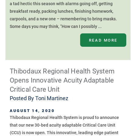
a tad hectic this season with alarms going off, getting
breakfast ready, packing lunches, finishing homework,
carpools, and a new one – remembering to bring masks.
Some days you may think, “How can I possibly ...
READ MORE
Thibodaux Regional Health System
Opens Innovative Acuity Adaptable
Critical Care Unit
Posted By
Toni Martinez
AUGUST 14, 2020
Thibodaux Regional Health System is proud to announce
that our new 30-bed acuity adaptable Critical Care Unit
(CCU) is now open. This innovative, leading edge patient