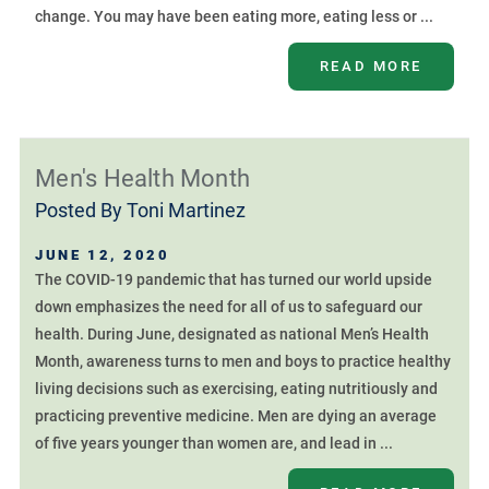
change. You may have been eating more, eating less or ...
READ MORE
Men's Health Month
Posted By
Toni Martinez
JUNE 12, 2020
The COVID-19 pandemic that has turned our world upside
down emphasizes the need for all of us to safeguard our
health. During June, designated as national Men’s Health
Month, awareness turns to men and boys to practice healthy
living decisions such as exercising, eating nutritiously and
practicing preventive medicine. Men are dying an average
of five years younger than women are, and lead in ...