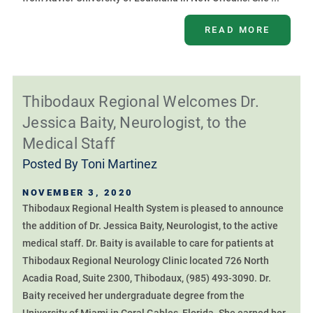
READ MORE
Thibodaux Regional Welcomes Dr.
Jessica Baity, Neurologist, to the
Medical Staff
Posted By
Toni Martinez
NOVEMBER 3, 2020
Thibodaux Regional Health System is pleased to announce
the addition of Dr. Jessica Baity, Neurologist, to the active
medical staff. Dr. Baity is available to care for patients at
Thibodaux Regional Neurology Clinic located 726 North
Acadia Road, Suite 2300, Thibodaux, (985) 493-3090. Dr.
Baity received her undergraduate degree from the