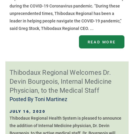
during the COVID-19 Coronavirus pandemic. “During these
unprecendented times, Thibodaux Regional has been a
leader in helping people navigate the COVID-19 pandemic,”
said Greg Stock, Thibodaux Regional CEO. ...
READ MORE
Thibodaux Regional Welcomes Dr.
Devin Bourgeois, Internal Medicine
Physician, to the Medical Staff
Posted By
Toni Martinez
JULY 16, 2020
Thibodaux Regional Health System is pleased to announce
the addition of Internal Medicine physician, Dr. Devin
Bourgeois, to the active medical staff. Dr. Bourgeois will