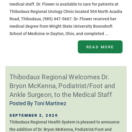
medical staff. Dr. Flower is available to care for patients at
Thibodaux Regional Urology Clinic located 504 North Acadia
Road, Thibodaux, (985) 447-5667. Dr. Flower received her
medical degree from Wright State University Boonshoft
School of Medicine in Dayton, Ohio, and completed ...
READ MORE
Thibodaux Regional Welcomes Dr.
Bryon McKenna, Podiatrist/Foot and
Ankle Surgeon, to the Medical Staff
Posted By
Toni Martinez
SEPTEMBER 2, 2020
Thibodaux Regional Health System is pleased to announce
the addition of Dr. Bryon McKenna, Podiatrist/Foot and