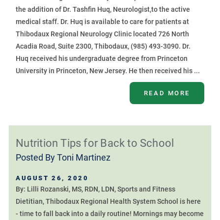
the addition of Dr. Tashfin Huq, Neurologist,to the active
medical staff. Dr. Huq is available to care for patients at
Thibodaux Regional Neurology Clinic located 726 North
Acadia Road, Suite 2300, Thibodaux, (985) 493-3090. Dr.
Huq received his undergraduate degree from Princeton
University in Princeton, New Jersey. He then received his ...
READ MORE
Nutrition Tips for Back to School
Posted By
Toni Martinez
AUGUST 26, 2020
By: Lilli Rozanski, MS, RDN, LDN, Sports and Fitness
Dietitian, Thibodaux Regional Health System School is here
- time to fall back into a daily routine! Mornings may become