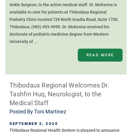
Ankle Surgeon, to the active medical staff. Dr. McKenna is
available to care for patients at Thibodaux Regional
Podiatry Clinic located 726 North Acadia Road, Suite 1700,
Thibodaux, (985) 493-4990. Dr. McKenna received his
doctorate of podiatric medicine degree from Western
University of ...
READ MORE
Thibodaux Regional Welcomes Dr.
Tashfin Huq, Neurologist, to the
Medical Staff
Posted By
Toni Martinez
SEPTEMBER 2, 2020
Thibodaux Regional Health System is pleased to announce