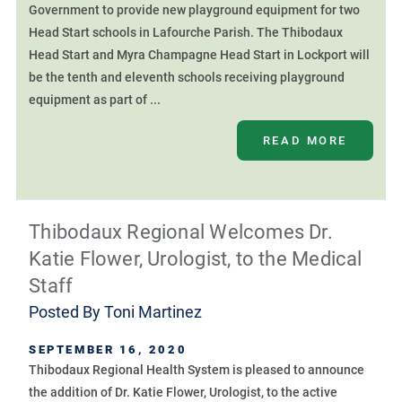
Government to provide new playground equipment for two
Head Start schools in Lafourche Parish. The Thibodaux
Head Start and Myra Champagne Head Start in Lockport will
be the tenth and eleventh schools receiving playground
equipment as part of ...
READ MORE
Thibodaux Regional Welcomes Dr.
Katie Flower, Urologist, to the Medical
Staff
Posted By
Toni Martinez
SEPTEMBER 16, 2020
Thibodaux Regional Health System is pleased to announce
the addition of Dr. Katie Flower, Urologist, to the active