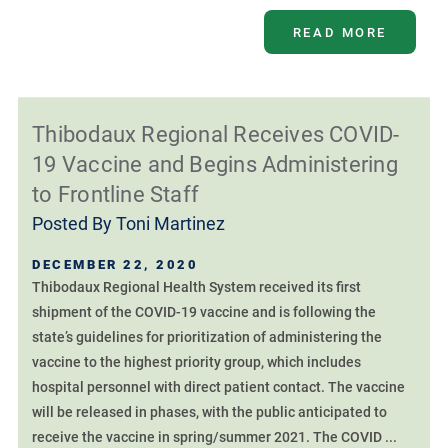
READ MORE
Thibodaux Regional Receives COVID-
19 Vaccine and Begins Administering
to Frontline Staff
Posted By
Toni Martinez
DECEMBER 22, 2020
Thibodaux Regional Health System received its first
shipment of the COVID-19 vaccine and is following the
state’s guidelines for prioritization of administering the
vaccine to the highest priority group, which includes
hospital personnel with direct patient contact. The vaccine
will be released in phases, with the public anticipated to
receive the vaccine in spring/summer 2021. The COVID ...