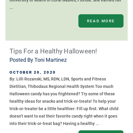
University of Miami in Coral Gables, Florida. She earned her
...
READ MORE
Tips For a Healthy Halloween!
Posted By
Toni Martinez
OCTOBER 20, 2020
By: Lilli Rozanski, MS, RDN, LDN, Sports and Fitness
Dietitian, Thibodaux Regional Health System Too much
Halloween candy has you frightened? Try some of these
healthy ideas for snacks and trick-or-treats! To help your
trick-or-treater be a little healthier: Fill up first. What child
doesn’t want to eat their favorite candy right when it goes
into their trick-or-treat bag? Having a healthy ...