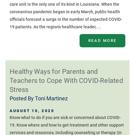
care unit is the only one of its kind in Louisiana. When the
coronavirus pandemic began in early March, public health
officials forecast a surge in the number of expected COVID-
19 patients. As the region’s healthcare leader, ...
READ MORE
Healthy Ways for Parents and
Teachers to Cope With COVID-Related
Stress
Posted By
Toni Martinez
AUGUST 10, 2020
Know what to do if you are sick or concerned about COVID-
19. Know where and how to get treatment and other support
services and resources, including counseling or therapy (in