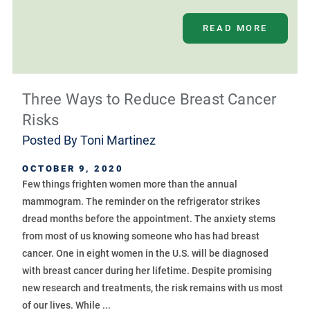
READ MORE
Three Ways to Reduce Breast Cancer
Risks
Posted By
Toni Martinez
OCTOBER 9, 2020
Few things frighten women more than the annual
mammogram. The reminder on the refrigerator strikes
dread months before the appointment. The anxiety stems
from most of us knowing someone who has had breast
cancer. One in eight women in the U.S. will be diagnosed
with breast cancer during her lifetime. Despite promising
new research and treatments, the risk remains with us most
of our lives. While ...