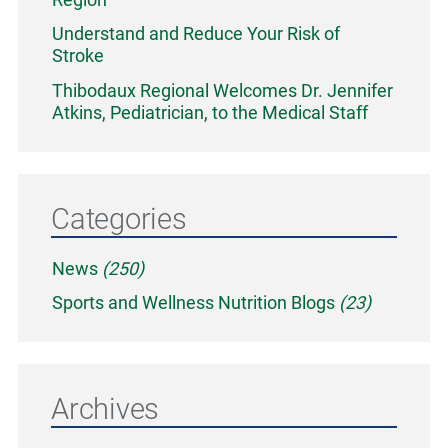
Understand and Reduce Your Risk of
Stroke
Thibodaux Regional Welcomes Dr. Jennifer
Atkins, Pediatrician, to the Medical Staff
Categories
News
(250)
Sports and Wellness Nutrition Blogs
(23)
Archives