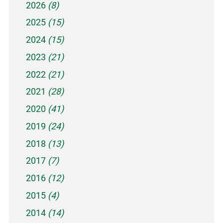
2026
(8)
2025
(15)
2024
(15)
2023
(21)
2022
(21)
2021
(28)
2020
(41)
2019
(24)
2018
(13)
2017
(7)
2016
(12)
2015
(4)
2014
(14)