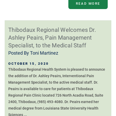
READ MORE
Thibodaux Regional Welcomes Dr.
Ashley Peairs, Pain Management
Specialist, to the Medical Staff
Posted By
Toni Martinez
OCTOBER 15, 2020
Thibodaux Regional Health System is pleased to announce
the addition of Dr. Ashley Peairs, Interventional Pain
Management Specialist, to the active medical staff. Dr.
Peairs is available to care for patients at Thibodaux
Regional Pain Clinic located 726 North Acadia Road, Suite
2400, Thibodaux, (985) 493-4080. Dr. Peairs earned her
medical degree from Louisiana State University Health
Sciences ...