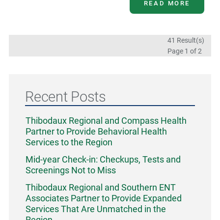
READ MORE
41 Result(s)
Page
1
of 2
Recent Posts
Thibodaux Regional and Compass Health
Partner to Provide Behavioral Health
Services to the Region
Mid-year Check-in: Checkups, Tests and
Screenings Not to Miss
Thibodaux Regional and Southern ENT
Associates Partner to Provide Expanded
Services That Are Unmatched in the
Region