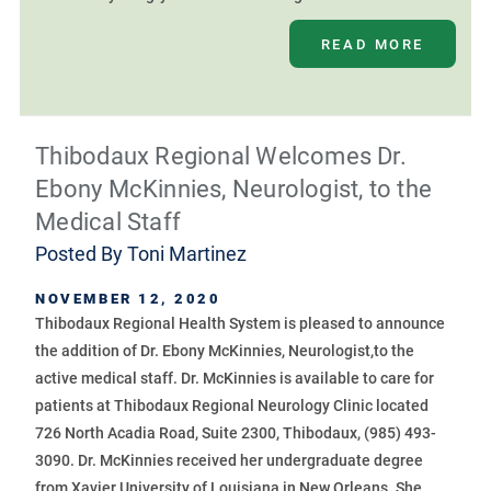
READ MORE
Thibodaux Regional Welcomes Dr.
Ebony McKinnies, Neurologist, to the
Medical Staff
Posted By
Toni Martinez
NOVEMBER 12, 2020
Thibodaux Regional Health System is pleased to announce
the addition of Dr. Ebony McKinnies, Neurologist,to the
active medical staff. Dr. McKinnies is available to care for
patients at Thibodaux Regional Neurology Clinic located
726 North Acadia Road, Suite 2300, Thibodaux, (985) 493-
3090. Dr. McKinnies received her undergraduate degree
from Xavier University of Louisiana in New Orleans. She ...