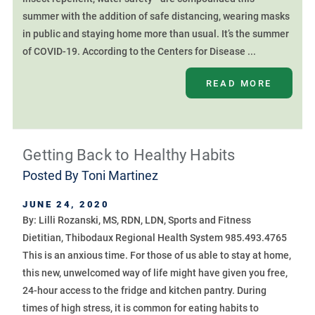
summer with the addition of safe distancing, wearing masks
in public and staying home more than usual. It’s the summer
of COVID-19. According to the Centers for Disease ...
READ MORE
Getting Back to Healthy Habits
Posted By
Toni Martinez
JUNE 24, 2020
By: Lilli Rozanski, MS, RDN, LDN, Sports and Fitness
Dietitian, Thibodaux Regional Health System 985.493.4765
This is an anxious time. For those of us able to stay at home,
this new, unwelcomed way of life might have given you free,
24-hour access to the fridge and kitchen pantry. During
times of high stress, it is common for eating habits to