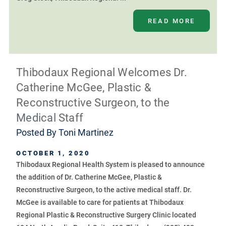
READ MORE
Thibodaux Regional Welcomes Dr.
Catherine McGee, Plastic &
Reconstructive Surgeon, to the
Medical Staff
Posted By
Toni Martinez
OCTOBER 1, 2020
Thibodaux Regional Health System is pleased to announce
the addition of Dr. Catherine McGee, Plastic &
Reconstructive Surgeon, to the active medical staff. Dr.
McGee is available to care for patients at Thibodaux
Regional Plastic & Reconstructive Surgery Clinic located