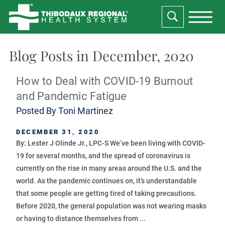
Blog Posts in December, 2020
How to Deal with COVID-19 Burnout
and Pandemic Fatigue
Posted By
Toni Martinez
DECEMBER 31, 2020
By: Lester J Olinde Jr., LPC-S We’ve been living with COVID-
19 for several months, and the spread of coronavirus is
currently on the rise in many areas around the U.S. and the
world. As the pandemic continues on, it’s understandable
that some people are getting tired of taking precautions.
Before 2020, the general population was not wearing masks
or having to distance themselves from ...