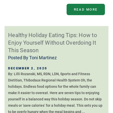
READ MORE
Healthy Holiday Eating Tips: How to
Enjoy Yourself Without Overdoing It
This Season
Posted By
Toni Martinez
DECEMBER 2, 2020
By: Lilli Rozanski, MS, RDN, LDN, Sports and Fitness
Dietitian, Thibodaux Regional Health System Oh, the
holidays. Endless food options for the whole family can
make it easier to overeat. Here are seven tips to enjoying
yourself in a balanced way this holiday season. Do not skip
meals or ‘save calories’ for a holiday meal. This sets you up
to be overly hungry when the meal begins and ...