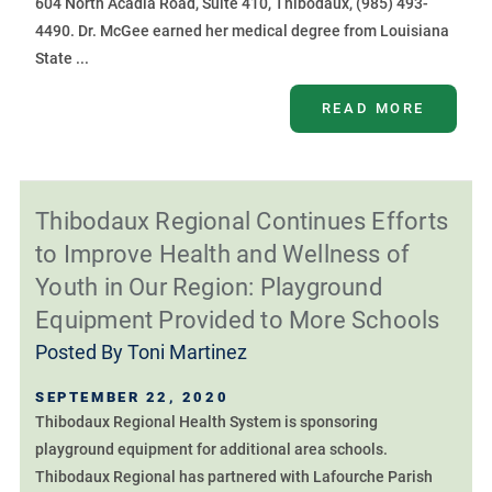
604 North Acadia Road, Suite 410, Thibodaux, (985) 493-
4490. Dr. McGee earned her medical degree from Louisiana
State ...
READ MORE
Thibodaux Regional Continues Efforts
to Improve Health and Wellness of
Youth in Our Region: Playground
Equipment Provided to More Schools
Posted By
Toni Martinez
SEPTEMBER 22, 2020
Thibodaux Regional Health System is sponsoring
playground equipment for additional area schools.
Thibodaux Regional has partnered with Lafourche Parish