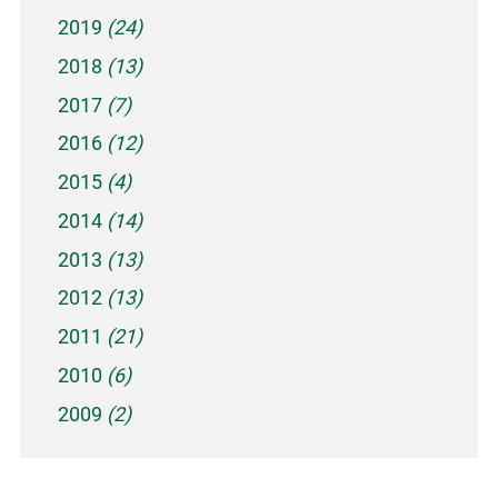
2019
(24)
2018
(13)
2017
(7)
2016
(12)
2015
(4)
2014
(14)
2013
(13)
2012
(13)
2011
(21)
2010
(6)
2009
(2)