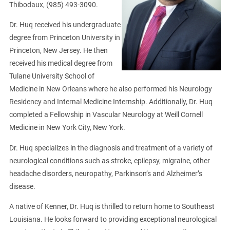
Thibodaux, (985) 493-3090.
Dr. Huq received his undergraduate
degree from Princeton University in
Princeton, New Jersey. He then
received his medical degree from
Tulane University School of
Medicine in New Orleans where he also performed his Neurology
Residency and Internal Medicine Internship. Additionally, Dr. Huq
completed a Fellowship in Vascular Neurology at Weill Cornell
Medicine in New York City, New York.
Dr. Huq specializes in the diagnosis and treatment of a variety of
neurological conditions such as stroke, epilepsy, migraine, other
headache disorders, neuropathy, Parkinson’s and Alzheimer’s
disease.
A native of Kenner, Dr. Huq is thrilled to return home to Southeast
Louisiana. He looks forward to providing exceptional neurological