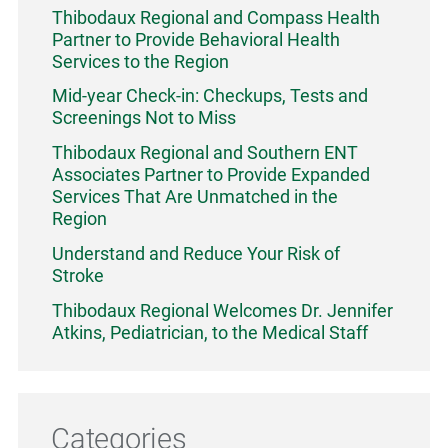
Thibodaux Regional and Compass Health
Partner to Provide Behavioral Health
Services to the Region
Mid-year Check-in: Checkups, Tests and
Screenings Not to Miss
Thibodaux Regional and Southern ENT
Associates Partner to Provide Expanded
Services That Are Unmatched in the
Region
Understand and Reduce Your Risk of
Stroke
Thibodaux Regional Welcomes Dr. Jennifer
Atkins, Pediatrician, to the Medical Staff
Categories