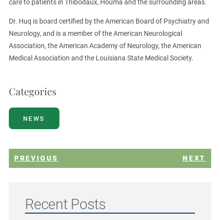
care to patients in Thibodaux, Houma and the surrounding areas.
Dr. Huq is board certified by the American Board of Psychiatry and
Neurology, and is a member of the American Neurological
Association, the American Academy of Neurology, the American
Medical Association and the Louisiana State Medical Society.
Categories
NEWS
PREVIOUS
NEXT
Recent Posts