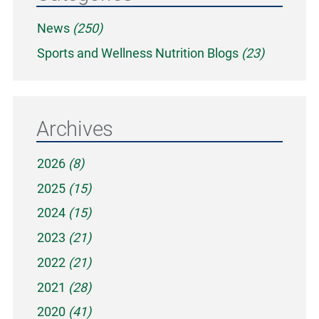
News
(250)
Sports and Wellness Nutrition Blogs
(23)
Archives
2026
(8)
2025
(15)
2024
(15)
2023
(21)
2022
(21)
2021
(28)
2020
(41)