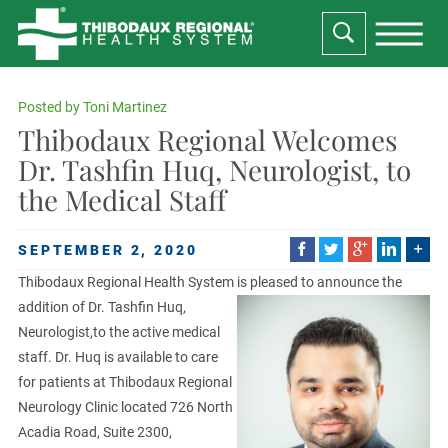
Posted by
Toni Martinez
Thibodaux Regional Welcomes
Dr. Tashfin Huq, Neurologist, to
the Medical Staff
SEPTEMBER 2, 2020
Thibodaux Regional Health System is pleased to announce the
addition of Dr. Tashfin Huq,
Neurologist,to the active medical
staff. Dr. Huq is available to care
for patients at Thibodaux Regional
Neurology Clinic located 726 North
Acadia Road, Suite 2300,