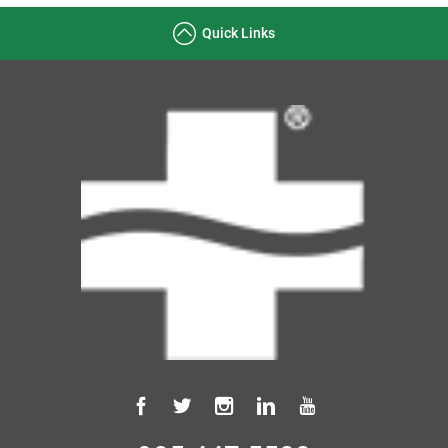
Quick Links