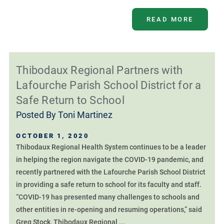
READ MORE
Thibodaux Regional Partners with
Lafourche Parish School District for a
Safe Return to School
Posted By
Toni Martinez
OCTOBER 1, 2020
Thibodaux Regional Health System continues to be a leader
in helping the region navigate the COVID-19 pandemic, and
recently partnered with the Lafourche Parish School District
in providing a safe return to school for its faculty and staff.
“COVID-19 has presented many challenges to schools and
other entities in re-opening and resuming operations,” said
Greg Stock, Thibodaux Regional ...