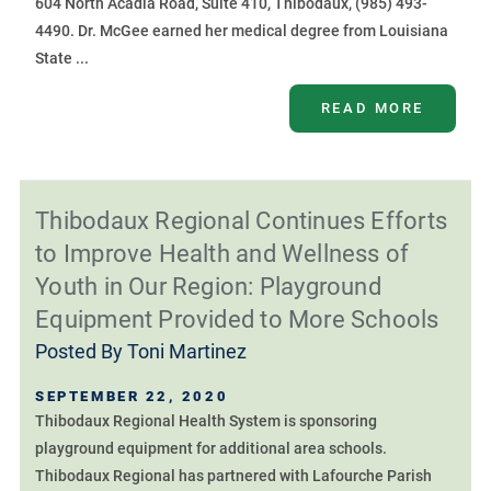
604 North Acadia Road, Suite 410, Thibodaux, (985) 493-
4490. Dr. McGee earned her medical degree from Louisiana
State ...
READ MORE
Thibodaux Regional Continues Efforts
to Improve Health and Wellness of
Youth in Our Region: Playground
Equipment Provided to More Schools
Posted By
Toni Martinez
SEPTEMBER 22, 2020
Thibodaux Regional Health System is sponsoring
playground equipment for additional area schools.
Thibodaux Regional has partnered with Lafourche Parish