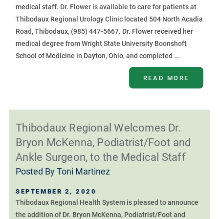
medical staff. Dr. Flower is available to care for patients at
Thibodaux Regional Urology Clinic located 504 North Acadia
Road, Thibodaux, (985) 447-5667. Dr. Flower received her
medical degree from Wright State University Boonshoft
School of Medicine in Dayton, Ohio, and completed ...
READ MORE
Thibodaux Regional Welcomes Dr.
Bryon McKenna, Podiatrist/Foot and
Ankle Surgeon, to the Medical Staff
Posted By
Toni Martinez
SEPTEMBER 2, 2020
Thibodaux Regional Health System is pleased to announce
the addition of Dr. Bryon McKenna, Podiatrist/Foot and