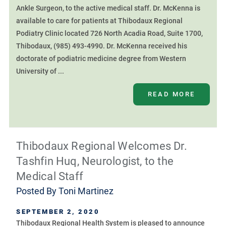
Ankle Surgeon, to the active medical staff. Dr. McKenna is
available to care for patients at Thibodaux Regional
Podiatry Clinic located 726 North Acadia Road, Suite 1700,
Thibodaux, (985) 493-4990. Dr. McKenna received his
doctorate of podiatric medicine degree from Western
University of ...
READ MORE
Thibodaux Regional Welcomes Dr.
Tashfin Huq, Neurologist, to the
Medical Staff
Posted By
Toni Martinez
SEPTEMBER 2, 2020
Thibodaux Regional Health System is pleased to announce