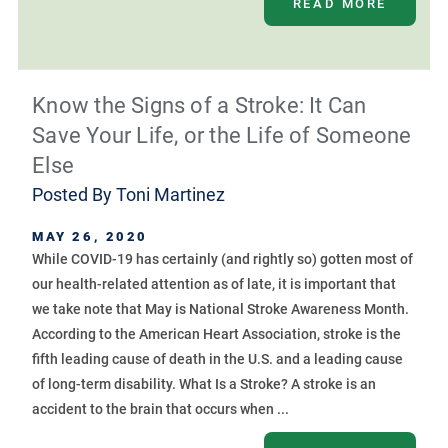
READ MORE
Know the Signs of a Stroke: It Can
Save Your Life, or the Life of Someone
Else
Posted By
Toni Martinez
MAY 26, 2020
While COVID-19 has certainly (and rightly so) gotten most of
our health-related attention as of late, it is important that
we take note that May is National Stroke Awareness Month.
According to the American Heart Association, stroke is the
fifth leading cause of death in the U.S. and a leading cause
of long-term disability. What Is a Stroke? A stroke is an
accident to the brain that occurs when ...