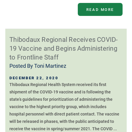
READ MORE
Thibodaux Regional Receives COVID-
19 Vaccine and Begins Administering
to Frontline Staff
Posted By
Toni Martinez
DECEMBER 22, 2020
Thibodaux Regional Health System received its first
shipment of the COVID-19 vaccine and is following the
state’s guidelines for prioritization of administering the
vaccine to the highest priority group, which includes
hospital personnel with direct patient contact. The vaccine
will be released in phases, with the public anticipated to
receive the vaccine in spring/summer 2021. The COVID ...