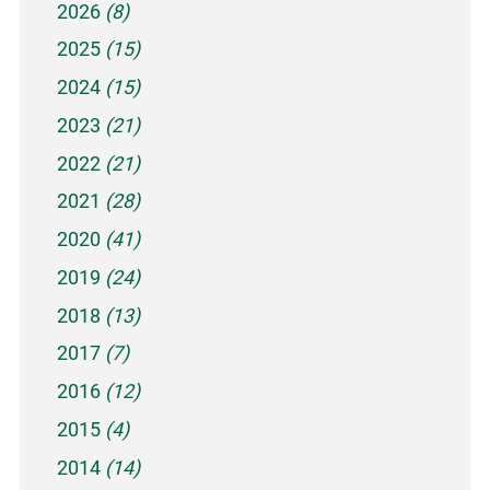
2026
(8)
2025
(15)
2024
(15)
2023
(21)
2022
(21)
2021
(28)
2020
(41)
2019
(24)
2018
(13)
2017
(7)
2016
(12)
2015
(4)
2014
(14)