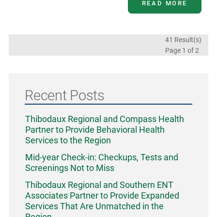
READ MORE
41 Result(s)
Page
1
of 2
Recent Posts
Thibodaux Regional and Compass Health
Partner to Provide Behavioral Health
Services to the Region
Mid-year Check-in: Checkups, Tests and
Screenings Not to Miss
Thibodaux Regional and Southern ENT
Associates Partner to Provide Expanded
Services That Are Unmatched in the
Region