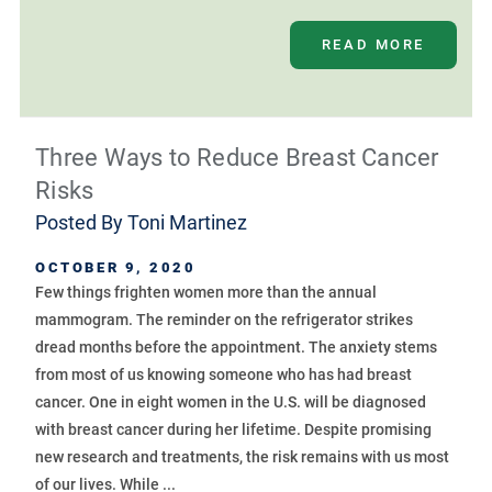
READ MORE
Three Ways to Reduce Breast Cancer
Risks
Posted By
Toni Martinez
OCTOBER 9, 2020
Few things frighten women more than the annual
mammogram. The reminder on the refrigerator strikes
dread months before the appointment. The anxiety stems
from most of us knowing someone who has had breast
cancer. One in eight women in the U.S. will be diagnosed
with breast cancer during her lifetime. Despite promising
new research and treatments, the risk remains with us most
of our lives. While ...