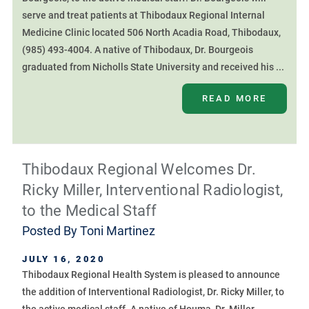
serve and treat patients at Thibodaux Regional Internal
Medicine Clinic located 506 North Acadia Road, Thibodaux,
(985) 493-4004. A native of Thibodaux, Dr. Bourgeois
graduated from Nicholls State University and received his ...
READ MORE
Thibodaux Regional Welcomes Dr.
Ricky Miller, Interventional Radiologist,
to the Medical Staff
Posted By
Toni Martinez
JULY 16, 2020
Thibodaux Regional Health System is pleased to announce
the addition of Interventional Radiologist, Dr. Ricky Miller, to