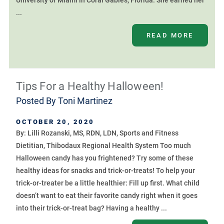
University of Miami in Coral Gables, Florida. She earned her
...
READ MORE
Tips For a Healthy Halloween!
Posted By
Toni Martinez
OCTOBER 20, 2020
By: Lilli Rozanski, MS, RDN, LDN, Sports and Fitness
Dietitian, Thibodaux Regional Health System Too much
Halloween candy has you frightened? Try some of these
healthy ideas for snacks and trick-or-treats! To help your
trick-or-treater be a little healthier: Fill up first. What child
doesn’t want to eat their favorite candy right when it goes
into their trick-or-treat bag? Having a healthy ...