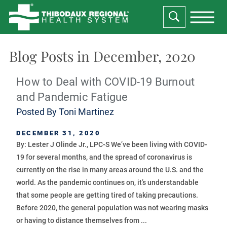
Blog Posts in December, 2020
How to Deal with COVID-19 Burnout
and Pandemic Fatigue
Posted By
Toni Martinez
DECEMBER 31, 2020
By: Lester J Olinde Jr., LPC-S We’ve been living with COVID-
19 for several months, and the spread of coronavirus is
currently on the rise in many areas around the U.S. and the
world. As the pandemic continues on, it’s understandable
that some people are getting tired of taking precautions.
Before 2020, the general population was not wearing masks
or having to distance themselves from ...