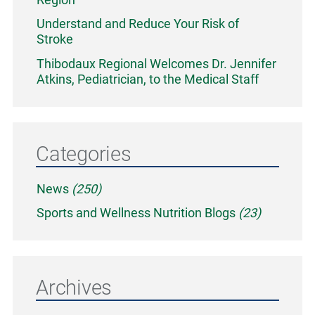
Understand and Reduce Your Risk of
Stroke
Thibodaux Regional Welcomes Dr. Jennifer
Atkins, Pediatrician, to the Medical Staff
Categories
News
(250)
Sports and Wellness Nutrition Blogs
(23)
Archives