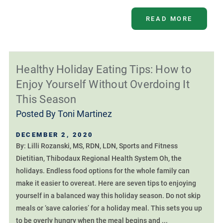
READ MORE
Healthy Holiday Eating Tips: How to
Enjoy Yourself Without Overdoing It
This Season
Posted By
Toni Martinez
DECEMBER 2, 2020
By: Lilli Rozanski, MS, RDN, LDN, Sports and Fitness
Dietitian, Thibodaux Regional Health System Oh, the
holidays. Endless food options for the whole family can
make it easier to overeat. Here are seven tips to enjoying
yourself in a balanced way this holiday season. Do not skip
meals or ‘save calories’ for a holiday meal. This sets you up
to be overly hungry when the meal begins and ...