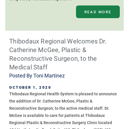
READ MORE
Thibodaux Regional Welcomes Dr.
Catherine McGee, Plastic &
Reconstructive Surgeon, to the
Medical Staff
Posted By
Toni Martinez
OCTOBER 1, 2020
Thibodaux Regional Health System is pleased to announce
the addition of Dr. Catherine McGee, Plastic &
Reconstructive Surgeon, to the active medical staff. Dr.
McGee is available to care for patients at Thibodaux
Regional Plastic & Reconstructive Surgery Clinic located