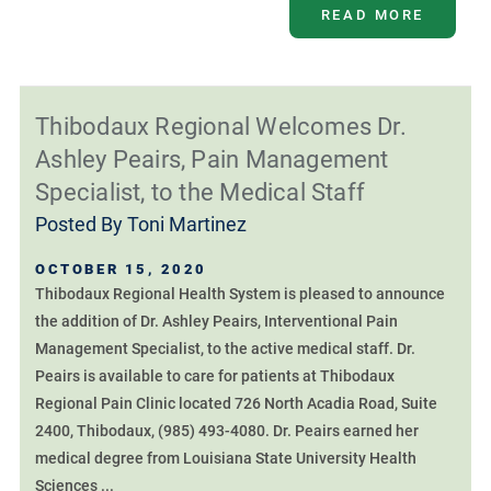
READ MORE
Thibodaux Regional Welcomes Dr.
Ashley Peairs, Pain Management
Specialist, to the Medical Staff
Posted By
Toni Martinez
OCTOBER 15, 2020
Thibodaux Regional Health System is pleased to announce
the addition of Dr. Ashley Peairs, Interventional Pain
Management Specialist, to the active medical staff. Dr.
Peairs is available to care for patients at Thibodaux
Regional Pain Clinic located 726 North Acadia Road, Suite
2400, Thibodaux, (985) 493-4080. Dr. Peairs earned her
medical degree from Louisiana State University Health
Sciences ...