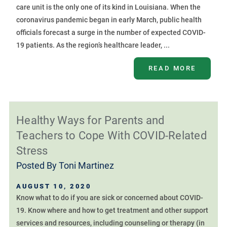
care unit is the only one of its kind in Louisiana. When the
coronavirus pandemic began in early March, public health
officials forecast a surge in the number of expected COVID-
19 patients. As the region’s healthcare leader, ...
READ MORE
Healthy Ways for Parents and
Teachers to Cope With COVID-Related
Stress
Posted By
Toni Martinez
AUGUST 10, 2020
Know what to do if you are sick or concerned about COVID-
19. Know where and how to get treatment and other support
services and resources, including counseling or therapy (in