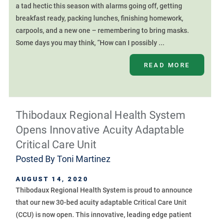
a tad hectic this season with alarms going off, getting
breakfast ready, packing lunches, finishing homework,
carpools, and a new one – remembering to bring masks.
Some days you may think, “How can I possibly ...
READ MORE
Thibodaux Regional Health System
Opens Innovative Acuity Adaptable
Critical Care Unit
Posted By
Toni Martinez
AUGUST 14, 2020
Thibodaux Regional Health System is proud to announce
that our new 30-bed acuity adaptable Critical Care Unit
(CCU) is now open. This innovative, leading edge patient