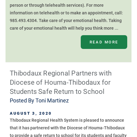
person or through telehealth services). For more
information on telehealth or to make an appointment, call:
985.493.4304. Take care of your emotional health. Taking
care of your emotional health will help you think more ...
READ MORE
Thibodaux Regional Partners with
Diocese of Houma-Thibodaux for
Students Safe Return to School
Posted By
Toni Martinez
AUGUST 3, 2020
Thibodaux Regional Health System is pleased to announce
that it has partnered with the Diocese of Houma-Thibodaux
to provide a safe return to school for its students and faculty