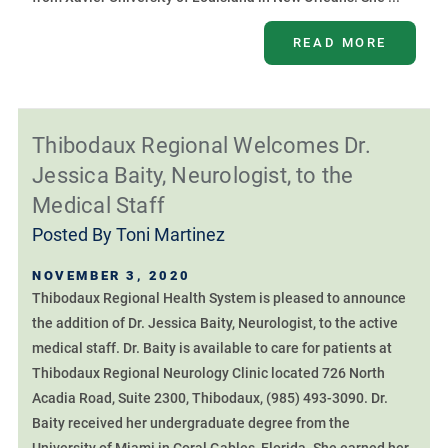
READ MORE
Thibodaux Regional Welcomes Dr.
Jessica Baity, Neurologist, to the
Medical Staff
Posted By
Toni Martinez
NOVEMBER 3, 2020
Thibodaux Regional Health System is pleased to announce
the addition of Dr. Jessica Baity, Neurologist, to the active
medical staff. Dr. Baity is available to care for patients at
Thibodaux Regional Neurology Clinic located 726 North
Acadia Road, Suite 2300, Thibodaux, (985) 493-3090. Dr.
Baity received her undergraduate degree from the