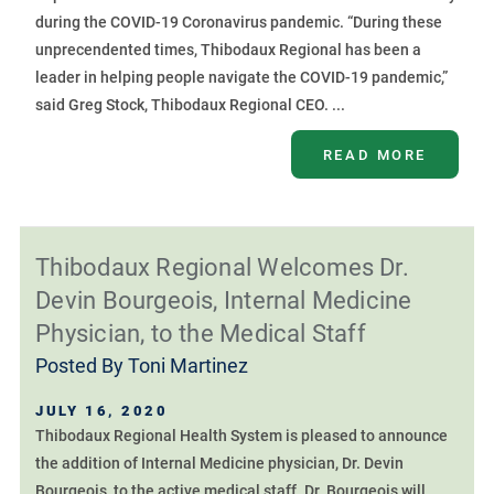
during the COVID-19 Coronavirus pandemic. “During these
unprecendented times, Thibodaux Regional has been a
leader in helping people navigate the COVID-19 pandemic,”
said Greg Stock, Thibodaux Regional CEO. ...
READ MORE
Thibodaux Regional Welcomes Dr.
Devin Bourgeois, Internal Medicine
Physician, to the Medical Staff
Posted By
Toni Martinez
JULY 16, 2020
Thibodaux Regional Health System is pleased to announce
the addition of Internal Medicine physician, Dr. Devin
Bourgeois, to the active medical staff. Dr. Bourgeois will