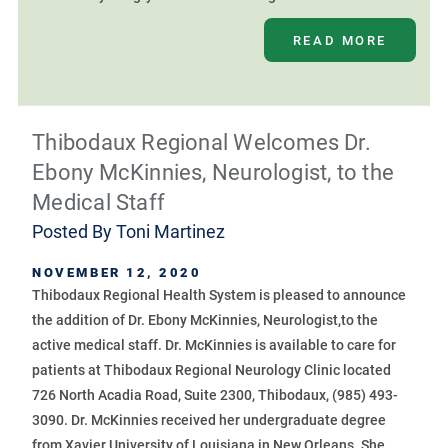
READ MORE
Thibodaux Regional Welcomes Dr.
Ebony McKinnies, Neurologist, to the
Medical Staff
Posted By
Toni Martinez
NOVEMBER 12, 2020
Thibodaux Regional Health System is pleased to announce
the addition of Dr. Ebony McKinnies, Neurologist,to the
active medical staff. Dr. McKinnies is available to care for
patients at Thibodaux Regional Neurology Clinic located
726 North Acadia Road, Suite 2300, Thibodaux, (985) 493-
3090. Dr. McKinnies received her undergraduate degree
from Xavier University of Louisiana in New Orleans. She ...