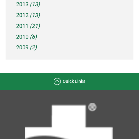
2013
(13)
2012
(13)
2011
(21)
2010
(6)
2009
(2)
Quick Links