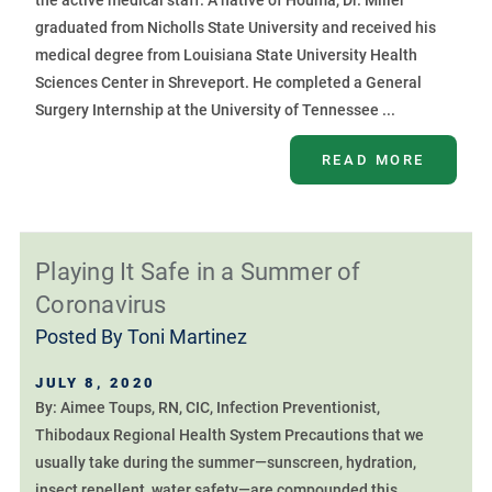
the active medical staff. A native of Houma, Dr. Miller
graduated from Nicholls State University and received his
medical degree from Louisiana State University Health
Sciences Center in Shreveport. He completed a General
Surgery Internship at the University of Tennessee ...
READ MORE
Playing It Safe in a Summer of
Coronavirus
Posted By
Toni Martinez
JULY 8, 2020
By: Aimee Toups, RN, CIC, Infection Preventionist,
Thibodaux Regional Health System Precautions that we
usually take during the summer—sunscreen, hydration,
insect repellent, water safety—are compounded this