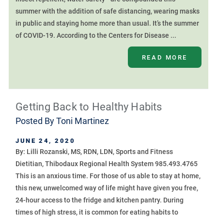
summer with the addition of safe distancing, wearing masks
in public and staying home more than usual. It’s the summer
of COVID-19. According to the Centers for Disease ...
READ MORE
Getting Back to Healthy Habits
Posted By
Toni Martinez
JUNE 24, 2020
By: Lilli Rozanski, MS, RDN, LDN, Sports and Fitness
Dietitian, Thibodaux Regional Health System 985.493.4765
This is an anxious time. For those of us able to stay at home,
this new, unwelcomed way of life might have given you free,
24-hour access to the fridge and kitchen pantry. During
times of high stress, it is common for eating habits to