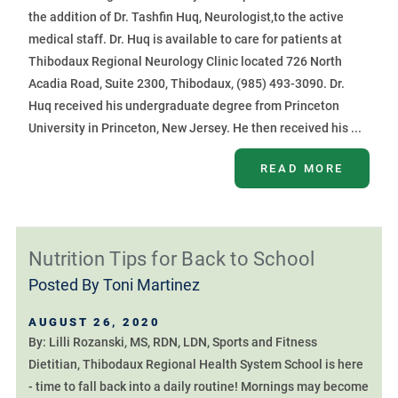
the addition of Dr. Tashfin Huq, Neurologist,to the active
medical staff. Dr. Huq is available to care for patients at
Thibodaux Regional Neurology Clinic located 726 North
Acadia Road, Suite 2300, Thibodaux, (985) 493-3090. Dr.
Huq received his undergraduate degree from Princeton
University in Princeton, New Jersey. He then received his ...
READ MORE
Nutrition Tips for Back to School
Posted By
Toni Martinez
AUGUST 26, 2020
By: Lilli Rozanski, MS, RDN, LDN, Sports and Fitness
Dietitian, Thibodaux Regional Health System School is here
- time to fall back into a daily routine! Mornings may become