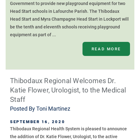
Government to provide new playground equipment for two
Head Start schools in Lafourche Parish. The Thibodaux
Head Start and Myra Champagne Head Start in Lockport will
be the tenth and eleventh schools receiving playground
equipment as part of ...
READ MORE
Thibodaux Regional Welcomes Dr.
Katie Flower, Urologist, to the Medical
Staff
Posted By
Toni Martinez
SEPTEMBER 16, 2020
Thibodaux Regional Health System is pleased to announce
the addition of Dr. Katie Flower, Urologist, to the active