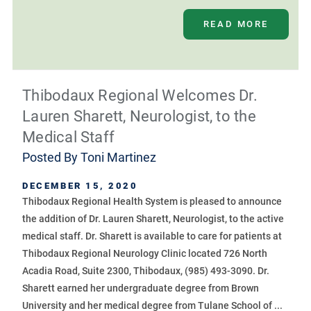
READ MORE
Thibodaux Regional Welcomes Dr.
Lauren Sharett, Neurologist, to the
Medical Staff
Posted By
Toni Martinez
DECEMBER 15, 2020
Thibodaux Regional Health System is pleased to announce
the addition of Dr. Lauren Sharett, Neurologist, to the active
medical staff. Dr. Sharett is available to care for patients at
Thibodaux Regional Neurology Clinic located 726 North
Acadia Road, Suite 2300, Thibodaux, (985) 493-3090. Dr.
Sharett earned her undergraduate degree from Brown
University and her medical degree from Tulane School of ...