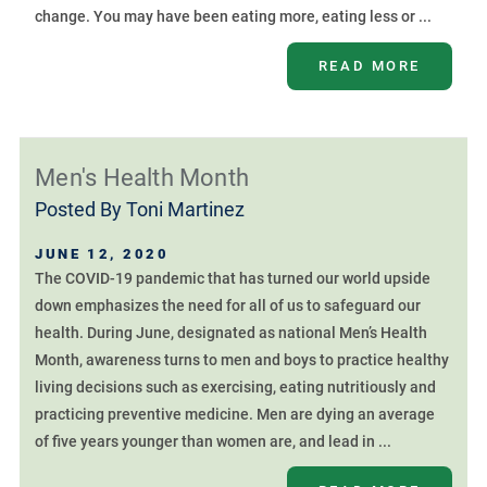
change. You may have been eating more, eating less or ...
READ MORE
Men's Health Month
Posted By
Toni Martinez
JUNE 12, 2020
The COVID-19 pandemic that has turned our world upside
down emphasizes the need for all of us to safeguard our
health. During June, designated as national Men’s Health
Month, awareness turns to men and boys to practice healthy
living decisions such as exercising, eating nutritiously and
practicing preventive medicine. Men are dying an average
of five years younger than women are, and lead in ...