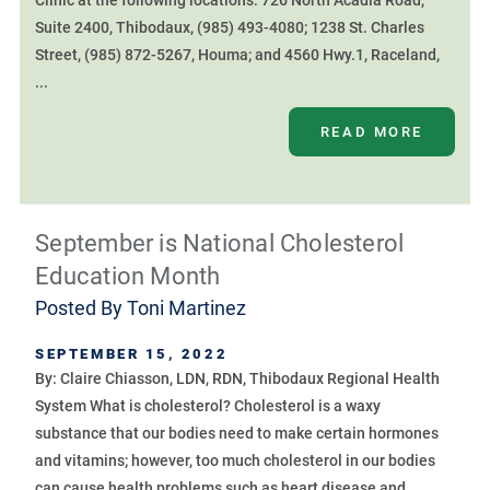
Clinic at the following locations: 726 North Acadia Road,
Suite 2400, Thibodaux, (985) 493-4080; 1238 St. Charles
Street, (985) 872-5267, Houma; and 4560 Hwy.1, Raceland,
...
READ MORE
September is National Cholesterol
Education Month
Posted By
Toni Martinez
SEPTEMBER 15, 2022
By: Claire Chiasson, LDN, RDN, Thibodaux Regional Health
System What is cholesterol? Cholesterol is a waxy
substance that our bodies need to make certain hormones
and vitamins; however, too much cholesterol in our bodies
can cause health problems such as heart disease and