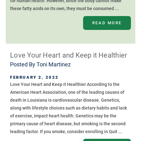
for human health. However, since the body cannot make
these fatty acids on its own, they must be consumed ...
READ MORE
Love Your Heart and Keep it Healthier
Posted By
Toni Martinez
FEBRUARY 2, 2022
Love Your Heart and Keep it Healthier According to the
American Heart Association, one of the leading causes of
death in Louisiana is cardiovascular disease. Genetics,
along with lifestyle choices such as dietary habits and lack
of exercise, impact heart health. Genetics may be the
primary cause of heart disease, but smoking is the second
leading factor. If you smoke, consider enrolling in Quit ...