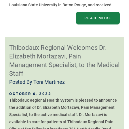
Louisiana State University in Baton Rouge, and received ...
READ MORE
Thibodaux Regional Welcomes Dr.
Elizabeth Mortazavi, Pain
Management Specialist, to the Medical
Staff
Posted By
Toni Martinez
OCTOBER 6, 2022
Thibodaux Regional Health System is pleased to announce
the addition of Dr. Elizabeth Mortazavi, Pain Management
Specialist, to the active medical staff. Dr. Mortazavi is
available to care for patients at Thibodaux Regional Pain