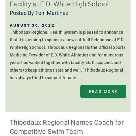
Facility at E.D. White High School
Posted By
Toni Martinez
AUGUST 30, 2022
Thibodaux Regional Health System is pleased to announce
that it is helping to sponsor a new softball fieldhouse at E.D.
White High School. Thibodaux Regional is the Official Sports
Medicine Provider of E.D. White Athletics and for numerous
years has worked together with faculty, staff, coaches and
others to keep athletes safe and well. “Thibodaux Regional
has always tried to support female ...
READ MORE
Thibodaux Regional Names Coach for
Competitive Swim Team