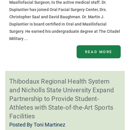
Maxillofacial Surgeon, to the active medical staff. Dr.
Duplantier has joined Oral Facial Surgery Center, Drs.
Christopher Saal and David Baughman. Dr. Martin J.
Duplantier is board certified in Oral and Maxillofacial
Surgery. He earned his undergraduate degree at The Citadel
Military ...
READ MORE
Thibodaux Regional Health System
and Nicholls State University Expand
Partnership to Provide Student-
Athletes with State-of-the-Art Sports
Facilities
Posted By
Toni Martinez