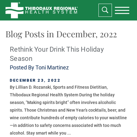
Blog Posts in December, 2022
Rethink Your Drink This Holiday
Season
Posted By
Toni Martinez
DECEMBER 23, 2022
By Lillian D. Rozanski, Sports and Fitness Dietitian,
Thibodaux Regional Health System During the holiday
season, “Making spirits bright” often involves alcoholic
spirits. Those Christmas and New Year’s cocktails, beer, and
wine contribute hundreds of empty calories to your waistline
—in addition to safety concerns associated with too much
alcohol. Stay smart while you ...