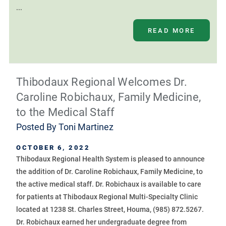
...
READ MORE
Thibodaux Regional Welcomes Dr.
Caroline Robichaux, Family Medicine,
to the Medical Staff
Posted By
Toni Martinez
OCTOBER 6, 2022
Thibodaux Regional Health System is pleased to announce
the addition of Dr. Caroline Robichaux, Family Medicine, to
the active medical staff. Dr. Robichaux is available to care
for patients at Thibodaux Regional Multi-Specialty Clinic
located at 1238 St. Charles Street, Houma, (985) 872.5267.
Dr. Robichaux earned her undergraduate degree from