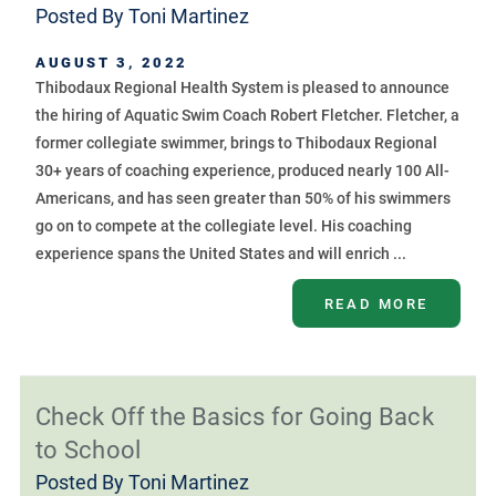
Posted By
Toni Martinez
AUGUST 3, 2022
Thibodaux Regional Health System is pleased to announce
the hiring of Aquatic Swim Coach Robert Fletcher. Fletcher, a
former collegiate swimmer, brings to Thibodaux Regional
30+ years of coaching experience, produced nearly 100 All-
Americans, and has seen greater than 50% of his swimmers
go on to compete at the collegiate level. His coaching
experience spans the United States and will enrich ...
READ MORE
Check Off the Basics for Going Back
to School
Posted By
Toni Martinez