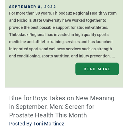
SEPTEMBER 8, 2022
For more than 30 years, Thibodaux Regional Health System
and Nicholls State University have worked together to
provide the best possible support for student-athletes.
Thibodaux Regional has invested in high quality sports
medicine and athletic training services and has launched
integrated sports and wellness services such as strength
and conditioning, sports nutrition, and injury prevention. ...
READ MORE
Blue for Boys Takes on New Meaning
in September. Men: Screen for
Prostate Health This Month
Posted By
Toni Martinez