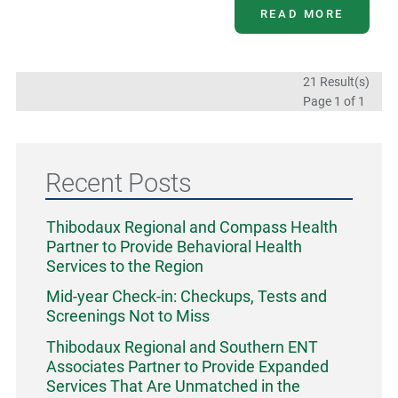
READ MORE
21 Result(s)
Page
1
of 1
Recent Posts
Thibodaux Regional and Compass Health
Partner to Provide Behavioral Health
Services to the Region
Mid-year Check-in: Checkups, Tests and
Screenings Not to Miss
Thibodaux Regional and Southern ENT
Associates Partner to Provide Expanded
Services That Are Unmatched in the