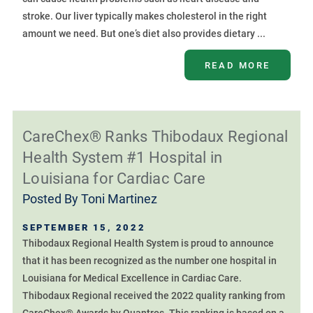
stroke. Our liver typically makes cholesterol in the right
amount we need. But one’s diet also provides dietary ...
READ MORE
CareChex® Ranks Thibodaux Regional
Health System #1 Hospital in
Louisiana for Cardiac Care
Posted By
Toni Martinez
SEPTEMBER 15, 2022
Thibodaux Regional Health System is proud to announce
that it has been recognized as the number one hospital in
Louisiana for Medical Excellence in Cardiac Care.
Thibodaux Regional received the 2022 quality ranking from