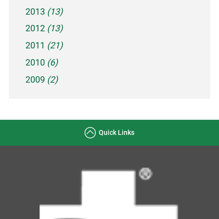
2013
(13)
2012
(13)
2011
(21)
2010
(6)
2009
(2)
Quick Links