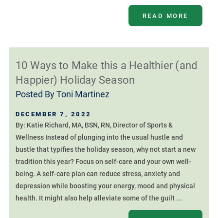
READ MORE
10 Ways to Make this a Healthier (and
Happier) Holiday Season
Posted By
Toni Martinez
DECEMBER 7, 2022
By: Katie Richard, MA, BSN, RN, Director of Sports &
Wellness Instead of plunging into the usual hustle and
bustle that typifies the holiday season, why not start a new
tradition this year? Focus on self-care and your own well-
being. A self-care plan can reduce stress, anxiety and
depression while boosting your energy, mood and physical
health. It might also help alleviate some of the guilt ...