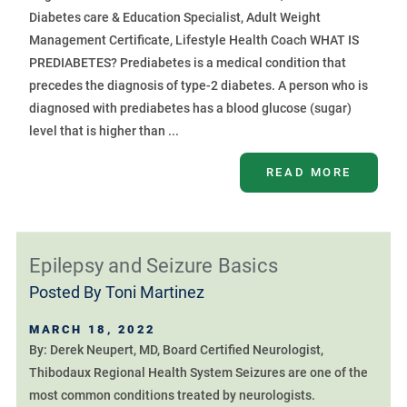
Diabetes care & Education Specialist, Adult Weight
Management Certificate, Lifestyle Health Coach WHAT IS
PREDIABETES? Prediabetes is a medical condition that
precedes the diagnosis of type-2 diabetes. A person who is
diagnosed with prediabetes has a blood glucose (sugar)
level that is higher than ...
READ MORE
Epilepsy and Seizure Basics
Posted By
Toni Martinez
MARCH 18, 2022
By: Derek Neupert, MD, Board Certified Neurologist,
Thibodaux Regional Health System Seizures are one of the
most common conditions treated by neurologists.