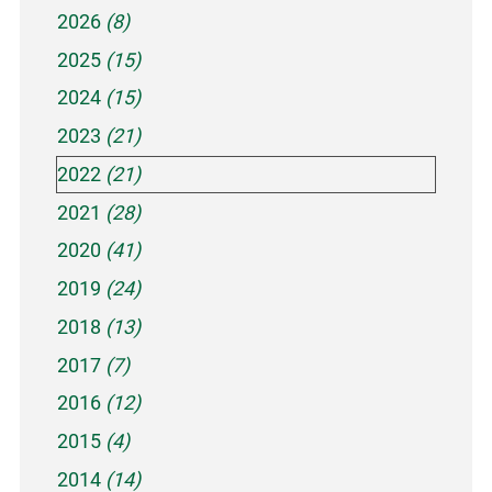
2026
(8)
2025
(15)
2024
(15)
2023
(21)
2022
(21)
2021
(28)
2020
(41)
2019
(24)
2018
(13)
2017
(7)
2016
(12)
2015
(4)
2014
(14)