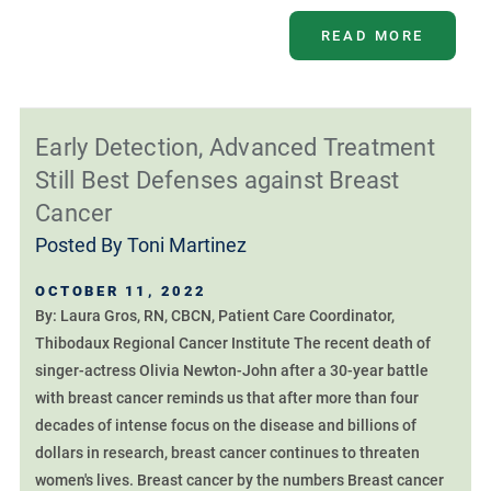
READ MORE
Early Detection, Advanced Treatment
Still Best Defenses against Breast
Cancer
Posted By
Toni Martinez
OCTOBER 11, 2022
By: Laura Gros, RN, CBCN, Patient Care Coordinator,
Thibodaux Regional Cancer Institute The recent death of
singer-actress Olivia Newton-John after a 30-year battle
with breast cancer reminds us that after more than four
decades of intense focus on the disease and billions of
dollars in research, breast cancer continues to threaten
women's lives. Breast cancer by the numbers Breast cancer