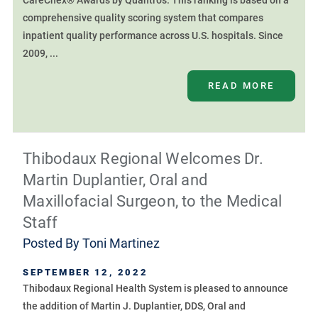
CareChex® Awards by Quantros. This ranking is based on a
comprehensive quality scoring system that compares
inpatient quality performance across U.S. hospitals. Since
2009, ...
READ MORE
Thibodaux Regional Welcomes Dr.
Martin Duplantier, Oral and
Maxillofacial Surgeon, to the Medical
Staff
Posted By
Toni Martinez
SEPTEMBER 12, 2022
Thibodaux Regional Health System is pleased to announce
the addition of Martin J. Duplantier, DDS, Oral and