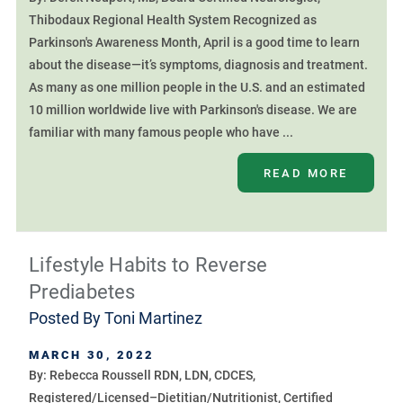
Thibodaux Regional Health System Recognized as
Parkinson's Awareness Month, April is a good time to learn
about the disease—it’s symptoms, diagnosis and treatment.
As many as one million people in the U.S. and an estimated
10 million worldwide live with Parkinson's disease. We are
familiar with many famous people who have ...
READ MORE
Lifestyle Habits to Reverse
Prediabetes
Posted By
Toni Martinez
MARCH 30, 2022
By: Rebecca Roussell RDN, LDN, CDCES,
Registered/Licensed–Dietitian/Nutritionist, Certified