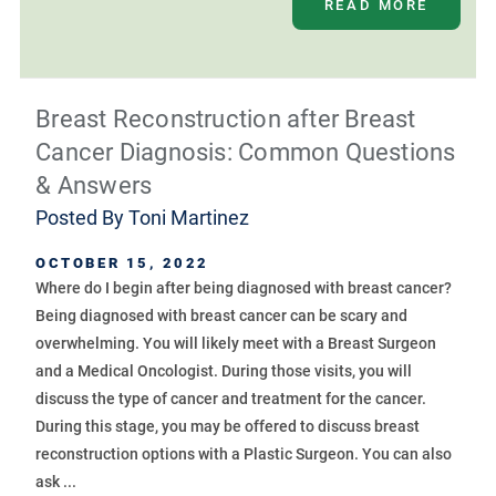
READ MORE
Breast Reconstruction after Breast
Cancer Diagnosis: Common Questions
& Answers
Posted By
Toni Martinez
OCTOBER 15, 2022
Where do I begin after being diagnosed with breast cancer?
Being diagnosed with breast cancer can be scary and
overwhelming. You will likely meet with a Breast Surgeon
and a Medical Oncologist. During those visits, you will
discuss the type of cancer and treatment for the cancer.
During this stage, you may be offered to discuss breast
reconstruction options with a Plastic Surgeon. You can also
ask ...