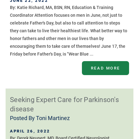
JUNE 22, 2022
By: Katie Richard, MA, BSN, RN, Education & Training
Coordinator Attention focuses on men in June, not just to
celebrate Father's Day, but also to call attention to steps
they can take to live their healthiest life. What better way to
honor fathers and other men in our lives than by
encouraging them to take care of themselves! June 17, the
Friday before Father's Day, is "Wear Blue ...
READ MORE
Seeking Expert Care for Parkinson's
disease
Posted By
Toni Martinez
APRIL 26, 2022
By: Derek Neupert, MD, Board Certified Neurologist,