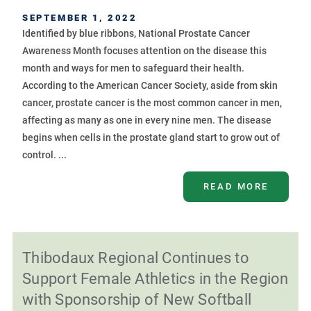
SEPTEMBER 1, 2022
Identified by blue ribbons, National Prostate Cancer
Awareness Month focuses attention on the disease this
month and ways for men to safeguard their health.
According to the American Cancer Society, aside from skin
cancer, prostate cancer is the most common cancer in men,
affecting as many as one in every nine men. The disease
begins when cells in the prostate gland start to grow out of
control. ...
READ MORE
Thibodaux Regional Continues to
Support Female Athletics in the Region
with Sponsorship of New Softball