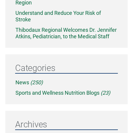
Region
Understand and Reduce Your Risk of
Stroke
Thibodaux Regional Welcomes Dr. Jennifer
Atkins, Pediatrician, to the Medical Staff
Categories
News
(250)
Sports and Wellness Nutrition Blogs
(23)
Archives