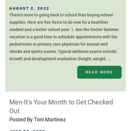
AUGUST 2, 2022
There’s more to going back to school than buying school
supplies. Here are five items to do now for a healthier
student and a better school year. 1. See the Doctor Summer
vacation is a good time to schedule appointments with the
pediatrician or primary care physician for annual well
checks and sports exams. Typical wellness exams include:
Growth and development evaluation (height, weight, ...
READ MORE
Men-It's Your Month to Get Checked
Out
Posted By
Toni Martinez