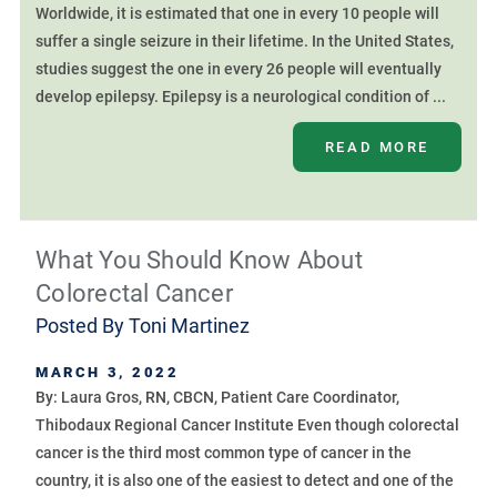
Worldwide, it is estimated that one in every 10 people will
suffer a single seizure in their lifetime. In the United States,
studies suggest the one in every 26 people will eventually
develop epilepsy. Epilepsy is a neurological condition of ...
READ MORE
What You Should Know About
Colorectal Cancer
Posted By
Toni Martinez
MARCH 3, 2022
By: Laura Gros, RN, CBCN, Patient Care Coordinator,
Thibodaux Regional Cancer Institute Even though colorectal
cancer is the third most common type of cancer in the
country, it is also one of the easiest to detect and one of the