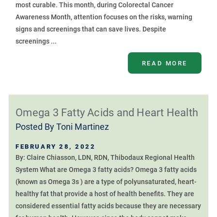
most curable. This month, during Colorectal Cancer
Awareness Month, attention focuses on the risks, warning
signs and screenings that can save lives. Despite
screenings ...
READ MORE
Omega 3 Fatty Acids and Heart Health
Posted By
Toni Martinez
FEBRUARY 28, 2022
By: Claire Chiasson, LDN, RDN, Thibodaux Regional Health
System What are Omega 3 fatty acids? Omega 3 fatty acids
(known as Omega 3s ) are a type of polyunsaturated, heart-
healthy fat that provide a host of health benefits. They are
considered essential fatty acids because they are necessary