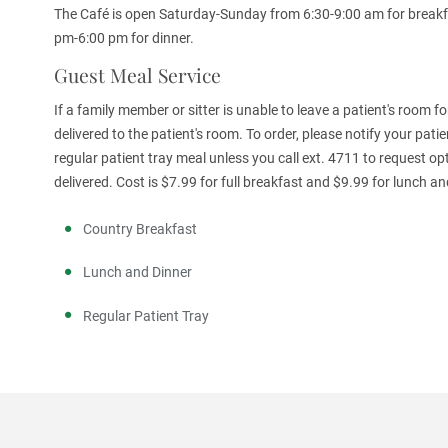
The Café is open Saturday-Sunday from 6:30-9:00 am for breakf
pm-6:00 pm for dinner.
Guest Meal Service
If a family member or sitter is unable to leave a patient's room 
delivered to the patient's room. To order, please notify your patie
regular patient tray meal unless you call ext. 4711 to request o
delivered. Cost is $7.99 for full breakfast and $9.99 for lunch a
Country Breakfast
Lunch and Dinner
Regular Patient Tray