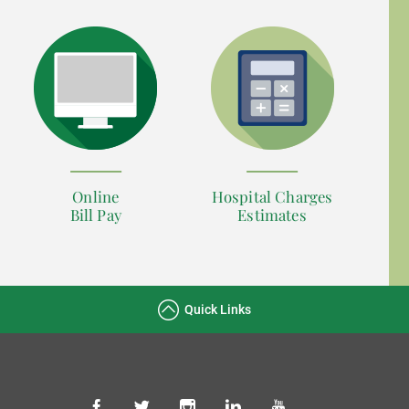
Online
Hospital Charges
Bill Pay
Estimates
Quick Links