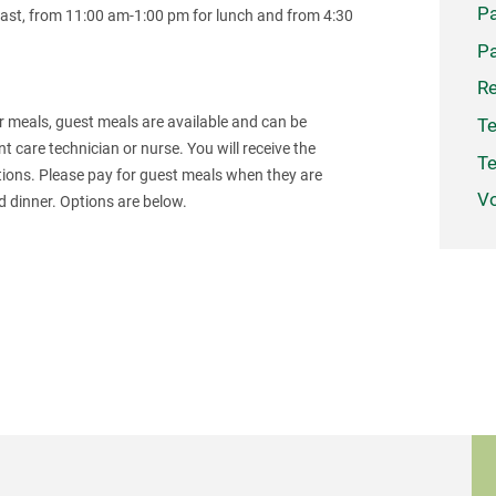
Pa
ast, from 11:00 am-1:00 pm for lunch and from 4:30
Pa
Re
for meals, guest meals are available and can be
Te
nt care technician or nurse. You will receive the
Te
ptions. Please pay for guest meals when they are
Vo
nd dinner. Options are below.