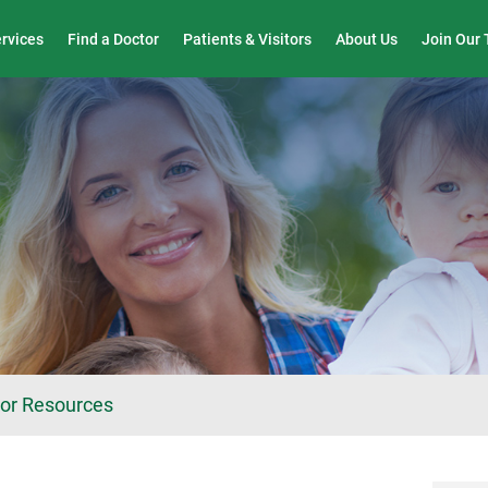
Wound Care & Limb Preservation Center
ervices
Find a Doctor
Patients & Visitors
About Us
Join Our
tor Resources