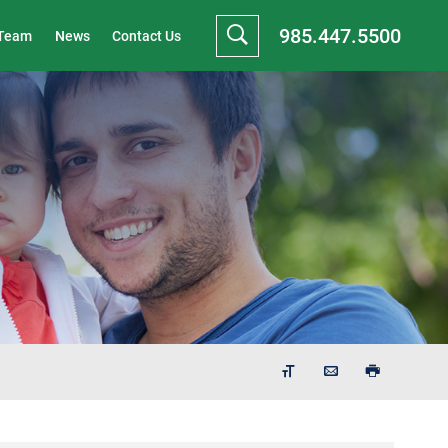
985.447.5500
 Team
News
Contact Us