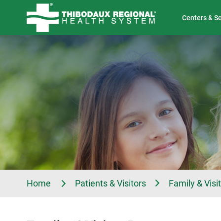
Tell Us About Your Experience
Classes & Events
Centers & S
Home
Patients & Visitors
Family & Visi