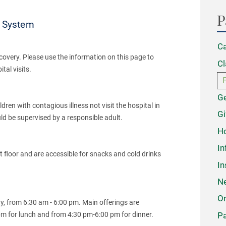
P
h System
Ca
covery. Please use the information on this page to
Cl
al visits.
Ge
dren with contagious illness not visit the hospital in
Gi
ould be supervised by a responsible adult.
Ho
In
floor and are accessible for snacks and cold drinks
In
N
On
ay, from 6:30 am - 6:00 pm. Main offerings are
Pa
pm for lunch and from 4:30 pm-6:00 pm for dinner.