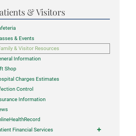
atients & Visitors
feteria
asses & Events
Family & Visitor Resources
neral Information
ft Shop
spital Charges Estimates
fection Control
surance Information
ews
lineHealthRecord
tient Financial Services