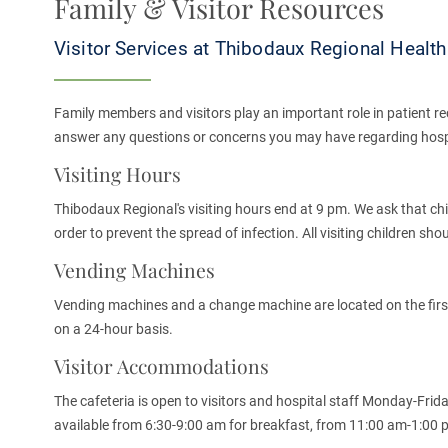
Family & Visitor Resources
Visitor Services at Thibodaux Regional Healt
Family members and visitors play an important role in patient re
answer any questions or concerns you may have regarding hospit
Visiting Hours
Thibodaux Regional's visiting hours end at 9 pm. We ask that chil
order to prevent the spread of infection. All visiting children sh
Vending Machines
Vending machines and a change machine are located on the first 
on a 24-hour basis.
Visitor Accommodations
The cafeteria is open to visitors and hospital staff Monday-Frid
available from 6:30-9:00 am for breakfast, from 11:00 am-1:00 