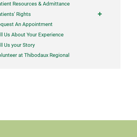
tient Resources & Admittance
tients' Rights
quest An Appointment
ll Us About Your Experience
ll Us your Story
lunteer at Thibodaux Regional