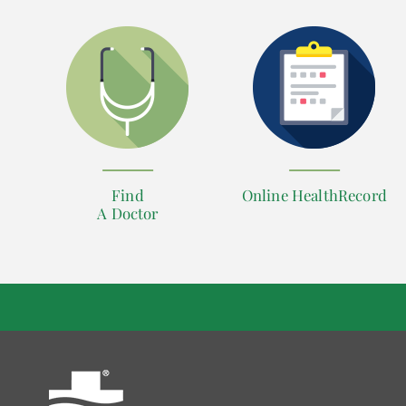
Find
Online HealthRecord
A Doctor