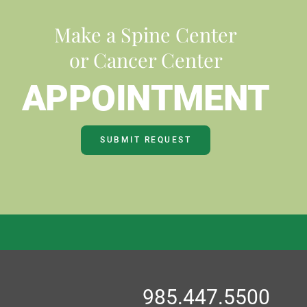
Make a Spine Center
or Cancer Center
APPOINTMENT
SUBMIT REQUEST
985.447.5500