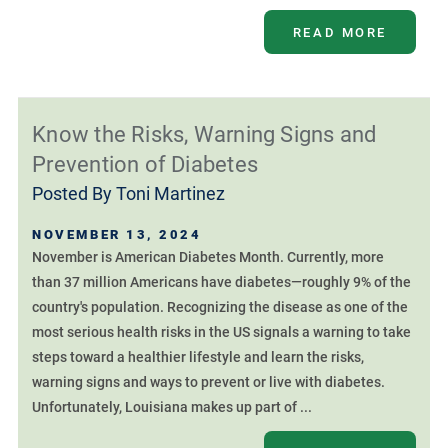
READ MORE
Know the Risks, Warning Signs and
Prevention of Diabetes
Posted By
Toni Martinez
NOVEMBER 13, 2024
November is American Diabetes Month. Currently, more
than 37 million Americans have diabetes—roughly 9% of the
country's population. Recognizing the disease as one of the
most serious health risks in the US signals a warning to take
steps toward a healthier lifestyle and learn the risks,
warning signs and ways to prevent or live with diabetes.
Unfortunately, Louisiana makes up part of ...