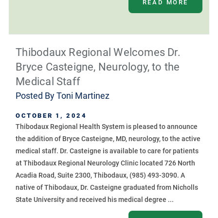
READ MORE
Thibodaux Regional Welcomes Dr.
Bryce Casteigne, Neurology, to the
Medical Staff
Posted By
Toni Martinez
OCTOBER 1, 2024
Thibodaux Regional Health System is pleased to announce
the addition of Bryce Casteigne, MD, neurology, to the active
medical staff. Dr. Casteigne is available to care for patients
at Thibodaux Regional Neurology Clinic located 726 North
Acadia Road, Suite 2300, Thibodaux, (985) 493-3090. A
native of Thibodaux, Dr. Casteigne graduated from Nicholls
State University and received his medical degree ...