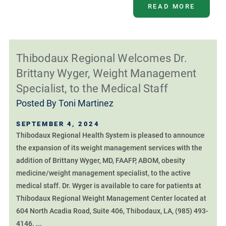
READ MORE
Thibodaux Regional Welcomes Dr.
Brittany Wyger, Weight Management
Specialist, to the Medical Staff
Posted By
Toni Martinez
SEPTEMBER 4, 2024
Thibodaux Regional Health System is pleased to announce
the expansion of its weight management services with the
addition of Brittany Wyger, MD, FAAFP, ABOM, obesity
medicine/weight management specialist, to the active
medical staff. Dr. Wyger is available to care for patients at
Thibodaux Regional Weight Management Center located at
604 North Acadia Road, Suite 406, Thibodaux, LA, (985) 493-
4146. ...