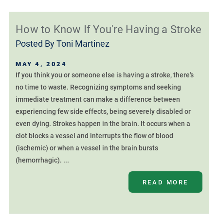
How to Know If You're Having a Stroke
Posted By
Toni Martinez
MAY 4, 2024
If you think you or someone else is having a stroke, there's
no time to waste. Recognizing symptoms and seeking
immediate treatment can make a difference between
experiencing few side effects, being severely disabled or
even dying. Strokes happen in the brain. It occurs when a
clot blocks a vessel and interrupts the flow of blood
(ischemic) or when a vessel in the brain bursts
(hemorrhagic). ...
READ MORE