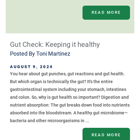
READ MORE
Gut Check: Keeping it healthy
Posted By
Toni Martinez
AUGUST 9, 2024
You hear about gut punches, gut reactions and gut health.
But which organ is technically the gut? It's the entire
gastrointestinal system including your stomach, intestines
and colon. So, why is gut health so important? Digestion and
nutrient absorption: The gut breaks down food into nutrients
absorbed into the bloodstream. A healthy gut microbiome—
bacteria and other microorganisms in ...
READ MORE