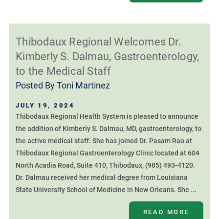
Thibodaux Regional Welcomes Dr.
Kimberly S. Dalmau, Gastroenterology,
to the Medical Staff
Posted By
Toni Martinez
JULY 19, 2024
Thibodaux Regional Health System is pleased to announce
the addition of Kimberly S. Dalmau, MD, gastroenterology, to
the active medical staff. She has joined Dr. Pasam Rao at
Thibodaux Regional Gastroenterology Clinic located at 604
North Acadia Road, Suite 410, Thibodaux, (985) 493-4120.
Dr. Dalmau received her medical degree from Louisiana
State University School of Medicine in New Orleans. She ...
READ MORE