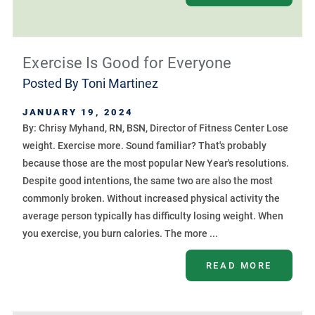
Exercise Is Good for Everyone
Posted By
Toni Martinez
JANUARY 19, 2024
By: Chrisy Myhand, RN, BSN, Director of Fitness Center Lose
weight. Exercise more. Sound familiar? That's probably
because those are the most popular New Year's resolutions.
Despite good intentions, the same two are also the most
commonly broken. Without increased physical activity the
average person typically has difficulty losing weight. When
you exercise, you burn calories. The more ...
READ MORE