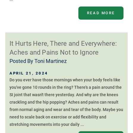
READ MORE
It Hurts Here, There and Everywhere:
Aches and Pains Not to Ignore
Posted By
Toni Martinez
APRIL 21, 2024
Do you ever have those mornings when your body feels like
you've gone 10 rounds in the ring? There's a pain around the
SI joint that wasn't there yesterday. And why are the knees
crackling and the hip popping? Aches and pains can result
from normal aging and wear and tear of the body. Maybe you
need to scale back on exercise or add flexibility and
stretching movements into your daily ...