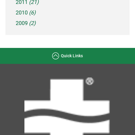
2011
(21)
2010
(6)
2009
(2)
Quick Links