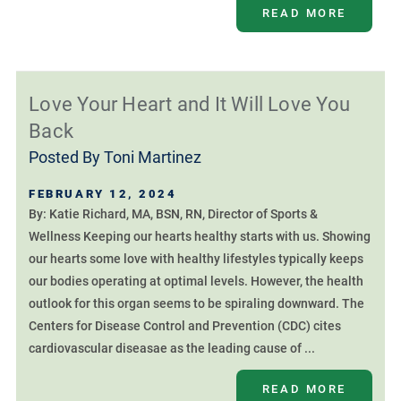
READ MORE
Love Your Heart and It Will Love You
Back
Posted By
Toni Martinez
FEBRUARY 12, 2024
By: Katie Richard, MA, BSN, RN, Director of Sports &
Wellness Keeping our hearts healthy starts with us. Showing
our hearts some love with healthy lifestyles typically keeps
our bodies operating at optimal levels. However, the health
outlook for this organ seems to be spiraling downward. The
Centers for Disease Control and Prevention (CDC) cites
cardiovascular diseasae as the leading cause of ...
READ MORE