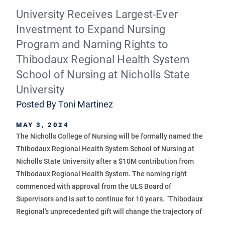
University Receives Largest-Ever
Investment to Expand Nursing
Program and Naming Rights to
Thibodaux Regional Health System
School of Nursing at Nicholls State
University
Posted By
Toni Martinez
MAY 3, 2024
The Nicholls College of Nursing will be formally named the
Thibodaux Regional Health System School of Nursing at
Nicholls State University after a $10M contribution from
Thibodaux Regional Health System. The naming right
commenced with approval from the ULS Board of
Supervisors and is set to continue for 10 years. “Thibodaux
Regional’s unprecedented gift will change the trajectory of
...