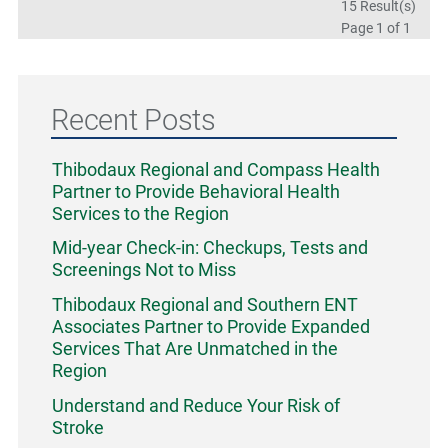
15 Result(s)
Page
1
of 1
Recent Posts
Thibodaux Regional and Compass Health
Partner to Provide Behavioral Health
Services to the Region
Mid-year Check-in: Checkups, Tests and
Screenings Not to Miss
Thibodaux Regional and Southern ENT
Associates Partner to Provide Expanded
Services That Are Unmatched in the
Region
Understand and Reduce Your Risk of
Stroke