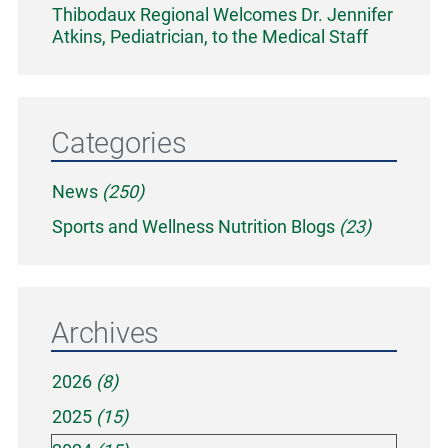
Thibodaux Regional Welcomes Dr. Jennifer
Atkins, Pediatrician, to the Medical Staff
Categories
News
(250)
Sports and Wellness Nutrition Blogs
(23)
Archives
2026
(8)
2025
(15)