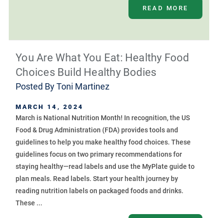
READ MORE
You Are What You Eat: Healthy Food
Choices Build Healthy Bodies
Posted By
Toni Martinez
MARCH 14, 2024
March is National Nutrition Month! In recognition, the US
Food & Drug Administration (FDA) provides tools and
guidelines to help you make healthy food choices. These
guidelines focus on two primary recommendations for
staying healthy—read labels and use the MyPlate guide to
plan meals. Read labels. Start your health journey by
reading nutrition labels on packaged foods and drinks.
These ...