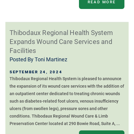
READ MORE
Thibodaux Regional Health System
Expands Wound Care Services and
Facilities
Posted By
Toni Martinez
SEPTEMBER 24, 2024
Thibodaux Regional Health System is pleased to announce
the expansion of its wound care services with the addition of
an outpatient center dedicated to treating chronic wounds
such as diabetes-related foot ulcers, venous insufficiency
ulcers (from swollen legs), pressure sores and other
conditions. Thibodaux Regional Wound Care & Limb
Preservation Center located at 290 Bowie Road, Suite A, ...