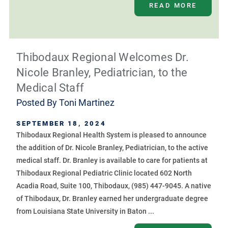
READ MORE
Thibodaux Regional Welcomes Dr.
Nicole Branley, Pediatrician, to the
Medical Staff
Posted By
Toni Martinez
SEPTEMBER 18, 2024
Thibodaux Regional Health System is pleased to announce
the addition of Dr. Nicole Branley, Pediatrician, to the active
medical staff. Dr. Branley is available to care for patients at
Thibodaux Regional Pediatric Clinic located 602 North
Acadia Road, Suite 100, Thibodaux, (985) 447-9045. A native
of Thibodaux, Dr. Branley earned her undergraduate degree
from Louisiana State University in Baton ...