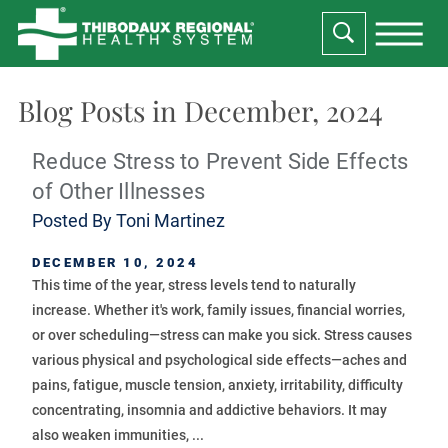
Blog Posts in December, 2024
Reduce Stress to Prevent Side Effects
of Other Illnesses
Posted By
Toni Martinez
DECEMBER 10, 2024
This time of the year, stress levels tend to naturally
increase. Whether it's work, family issues, financial worries,
or over scheduling—stress can make you sick. Stress causes
various physical and psychological side effects—aches and
pains, fatigue, muscle tension, anxiety, irritability, difficulty
concentrating, insomnia and addictive behaviors. It may
also weaken immunities, ...