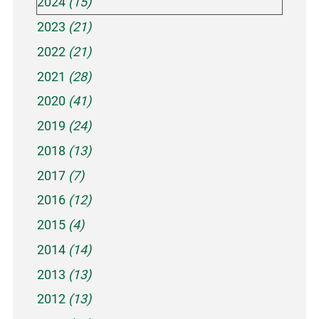
2024
(15)
2023
(21)
2022
(21)
2021
(28)
2020
(41)
2019
(24)
2018
(13)
2017
(7)
2016
(12)
2015
(4)
2014
(14)
2013
(13)
2012
(13)