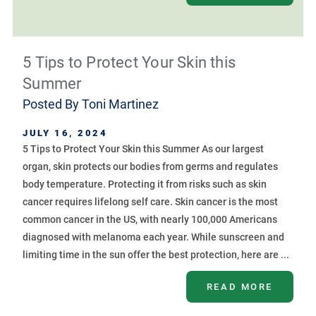
5 Tips to Protect Your Skin this
Summer
Posted By
Toni Martinez
JULY 16, 2024
5 Tips to Protect Your Skin this Summer As our largest
organ, skin protects our bodies from germs and regulates
body temperature. Protecting it from risks such as skin
cancer requires lifelong self care. Skin cancer is the most
common cancer in the US, with nearly 100,000 Americans
diagnosed with melanoma each year. While sunscreen and
limiting time in the sun offer the best protection, here are ...
READ MORE