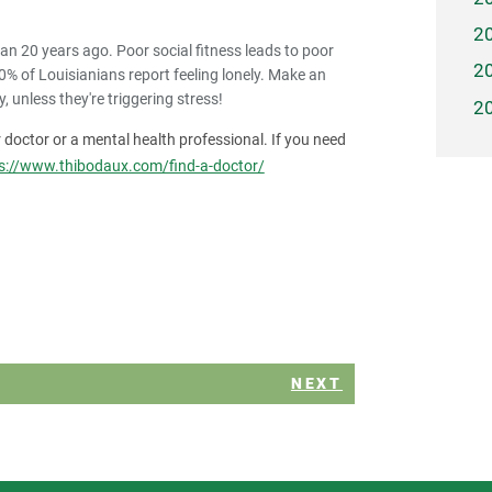
2
an 20 years ago. Poor social fitness leads to poor
2
0% of Louisianians report feeling lonely. Make an
, unless they're triggering stress!
2
ur doctor or a mental health professional. If you need
s://www.thibodaux.com/find-a-doctor/
NEXT