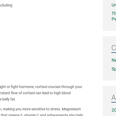
Un
ncluding:
Th
Pe
C
N
Sp
light or fight hormone, cortisol courses through your
nstant flow of cortisol can lead to high blood
A
 belly fat.
, making you more sensitive to stress. Magnesium
2
s that omega-3, vitamin C and ashwaganda also help