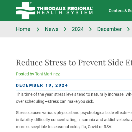
Tell Us About Your Experience
Classes & Events
Centers & S
Home
News
2024
December
Reduce Stress to Prevent Side Ef
Posted by
Toni Martinez
DECEMBER 10, 2024
This time of the year, stress levels tend to naturally increase. Whe
over scheduling—stress can make you sick.
Stress causes various physical and psychological side effects—a
irritability, difficulty concentrating, insomnia and addictive be
more susceptible to seasonal colds, flu, Covid or RSV.