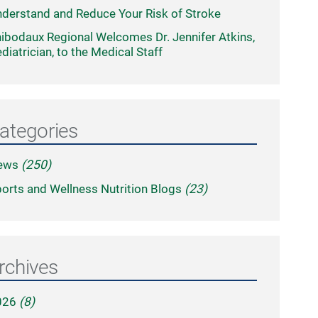
derstand and Reduce Your Risk of Stroke
ibodaux Regional Welcomes Dr. Jennifer Atkins,
diatrician, to the Medical Staff
ategories
ews
(250)
orts and Wellness Nutrition Blogs
(23)
rchives
026
(8)