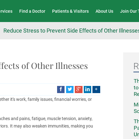
Wound Care & Limb Preservation Center
ervices
Find a Doctor
Patients & Visitors
About Us
Join Our
Reduce Stress to Prevent Side Effects of Other Illnesse
fects of Other Illnesses
R
Th
to
R
ther it's work, family issues, financial worries, or
Mi
Sc
ches and pains, fatigue, muscle tension, anxiety,
Th
haviors. It may also weaken immunities, making you
Pa
Un