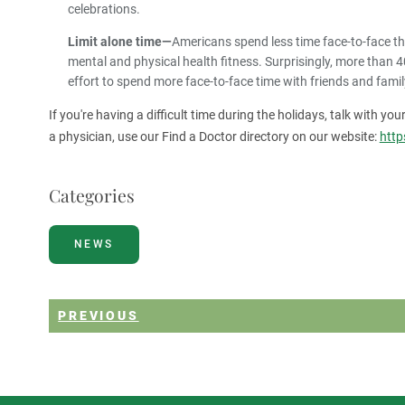
celebrations.
Limit alone time—
Americans spend less time face-to-face th
mental and physical health fitness. Surprisingly, more than 4
effort to spend more face-to-face time with friends and family
If you're having a difficult time during the holidays, talk with yo
a physician, use our Find a Doctor directory on our website:
http
Categories
NEWS
PREVIOUS