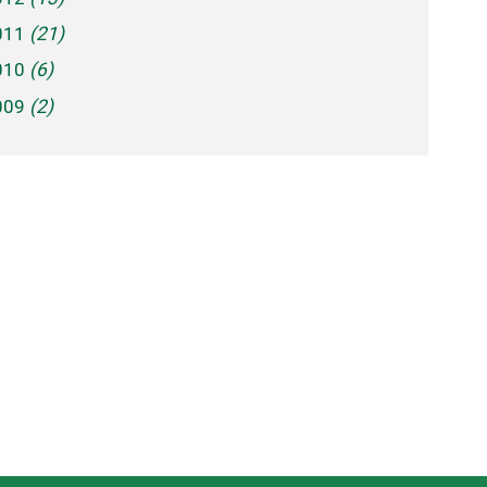
011
(21)
010
(6)
009
(2)