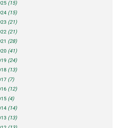
025
(15)
024
(15)
023
(21)
022
(21)
021
(28)
020
(41)
019
(24)
018
(13)
017
(7)
016
(12)
015
(4)
014
(14)
013
(13)
012
(13)