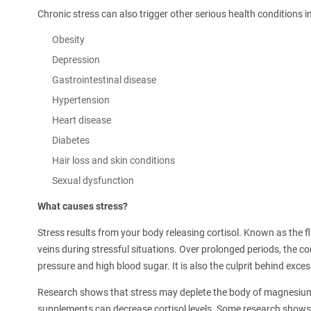
Chronic stress can also trigger other serious health conditions i
Obesity
Depression
Gastrointestinal disease
Hypertension
Heart disease
Diabetes
Hair loss and skin conditions
Sexual dysfunction
What causes stress?
Stress results from your body releasing cortisol. Known as the f
veins during stressful situations. Over prolonged periods, the co
pressure and high blood sugar. It is also the culprit behind excess
Research shows that stress may deplete the body of magnesium
supplements can decrease cortisol levels. Some research show