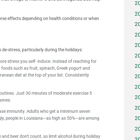
2
2
rse effects depending on health conditions or when
2
2
2
 de-stress, particularly during the holidays:
2
re stress you self- induce. Instead of reaching for
2
foods such as fruit, spinach, Greek yogurt and
anean diet at the top of your list. Consistently
2
.
2
e routines. Just 30 minutes of moderate exercise 5
2
mones.
2
rease immunity. Adults who get a minimum seven
2
isingly, people in Louisiana—as high as 50%—are among
2
 and beer don't count, so limit alcohol during holiday
2