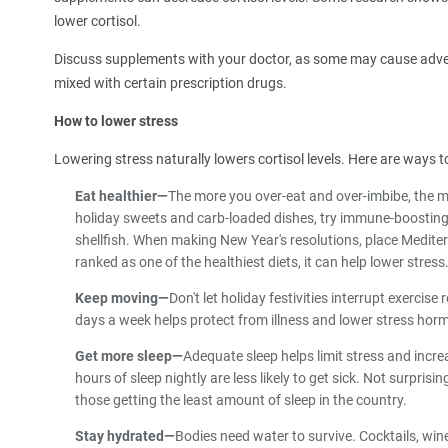
lower cortisol.
Discuss supplements with your doctor, as some may cause adve
mixed with certain prescription drugs.
How to lower stress
Lowering stress naturally lowers cortisol levels. Here are ways to
Eat healthier—
The more you over-eat and over-imbibe, the mo
holiday sweets and carb-loaded dishes, try immune-boosting 
shellfish. When making New Year's resolutions, place Mediterr
ranked as one of the healthiest diets, it can help lower stress
Keep moving—
Don't let holiday festivities interrupt exercis
days a week helps protect from illness and lower stress hor
Get more sleep—
Adequate sleep helps limit stress and inc
hours of sleep nightly are less likely to get sick. Not surpr
those getting the least amount of sleep in the country.
Stay hydrated—
Bodies need water to survive. Cocktails, wine