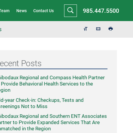
985.447.5500
 Team
News
Contact Us
s
ecent Posts
ibodaux Regional and Compass Health Partner
 Provide Behavioral Health Services to the
egion
d-year Check-in: Checkups, Tests and
reenings Not to Miss
ibodaux Regional and Southern ENT Associates
rtner to Provide Expanded Services That Are
matched in the Region