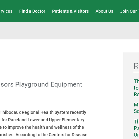
Wound Care & Limb Preservation Center
ervices
Find a Doctor
Patients & Visitors
About Us
Join Our
R
Th
nsors Playground Equipment
to
R
Mi
Sc
 Thibodaux Regional Health System recently
 for Raceland Lower and Upper Elementary
Th
ve to improve the health and wellness of the
Pa
Un
rishes. According to the Centers for Disease