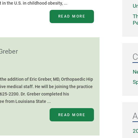
in the U.S. in childhood obesity, ...
Un
Th
READ MORE
Pe
Greber
C
N
he addition of Eric Greber, MD, Orthopaedic Hip
Sp
e medical staff. He will be joining the practice
 625-2200. Dr. Greber completed his
e from Louisiana State ...
A
READ MORE
2