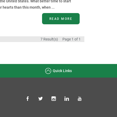
he United States. What better time to start
r hearts than this month, when ...
READ MORE
7 Result(s)
Page
1
of 1
Quick Links