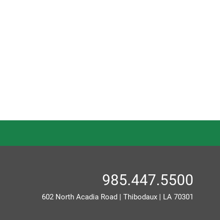
985.447.5500
602 North Acadia Road
|
Thibodaux
|
LA
70301