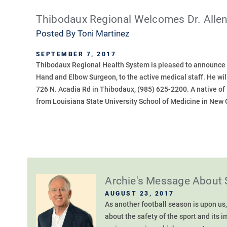
Thibodaux Regional Welcomes Dr. Alle
Posted By
Toni Martinez
SEPTEMBER 7, 2017
Thibodaux Regional Health System is pleased to announce t
Hand and Elbow Surgeon, to the active medical staff. He will
726 N. Acadia Rd in Thibodaux, (985) 625-2200. A native o
from Louisiana State University School of Medicine in New 
Archie's Message About 
AUGUST 23, 2017
As another football season is upon us,
about the safety of the sport and its 