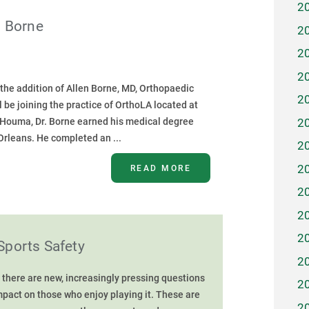
2
n Borne
2
2
2
he addition of Allen Borne, MD, Orthopaedic
2
 be joining the practice of OrthoLA located at
2
f Houma, Dr. Borne earned his medical degree
Orleans. He completed an ...
2
2
READ MORE
2
2
2
Sports Safety
2
 there are new, increasingly pressing questions
2
impact on those who enjoy playing it. These are
2