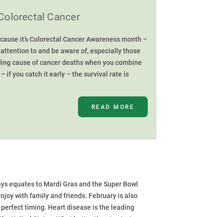
Colorectal Cancer
cause it’s Colorectal Cancer Awareness month –
attention to and be aware of, especially those
leading cause of cancer deaths when you combine
if you catch it early – the survival rate is
READ MORE
ys equates to Mardi Gras and the Super Bowl
 enjoy with family and friends. February is also
perfect timing. Heart disease is the leading