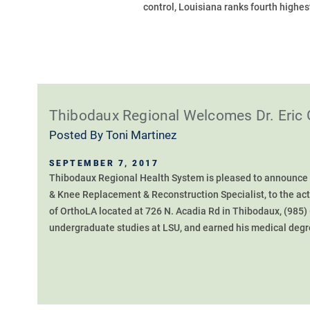
control, Louisiana ranks fourth highest 
Thibodaux Regional Welcomes Dr. Eric 
Posted By
Toni Martinez
SEPTEMBER 7, 2017
Thibodaux Regional Health System is pleased to announce t
& Knee Replacement & Reconstruction Specialist, to the activ
of OrthoLA located at 726 N. Acadia Rd in Thibodaux, (985)
undergraduate studies at LSU, and earned his medical degre