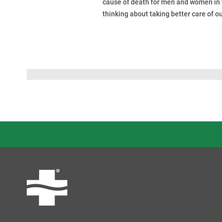
cause of death for men and women in t
thinking about taking better care of ou