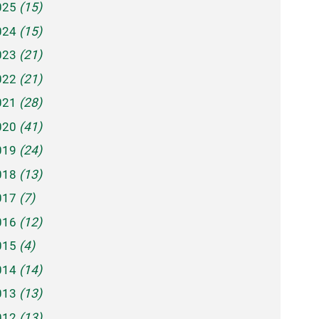
025
(15)
024
(15)
023
(21)
022
(21)
021
(28)
020
(41)
019
(24)
018
(13)
017
(7)
016
(12)
015
(4)
014
(14)
013
(13)
012
(13)