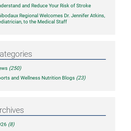
derstand and Reduce Your Risk of Stroke
ibodaux Regional Welcomes Dr. Jennifer Atkins,
diatrician, to the Medical Staff
ategories
ews
(250)
orts and Wellness Nutrition Blogs
(23)
rchives
026
(8)