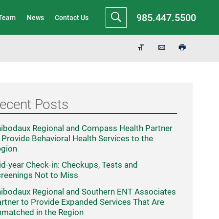
985.447.5500
 Team
News
Contact Us
ecent Posts
ibodaux Regional and Compass Health Partner
 Provide Behavioral Health Services to the
egion
d-year Check-in: Checkups, Tests and
reenings Not to Miss
ibodaux Regional and Southern ENT Associates
rtner to Provide Expanded Services That Are
matched in the Region