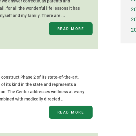
 we answer correctly, as parents and
ll, for all the wonderful life lessons it has
2
yself and my family. There are ...
2
READ MORE
2
nstruct Phase 2 of its state-of-the-art,
of its kind in the state and represents a
gion. The Center addresses wellness at every
ombined with medically directed ...
READ MORE