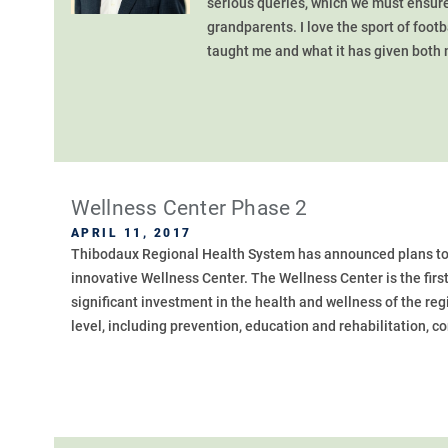
serious queries, which we must ensure
grandparents. I love the sport of footba
taught me and what it has given both m
Wellness Center Phase 2
APRIL 11, 2017
Thibodaux Regional Health System has announced plans to co
innovative Wellness Center. The Wellness Center is the first 
significant investment in the health and wellness of the re
level, including prevention, education and rehabilitation, c