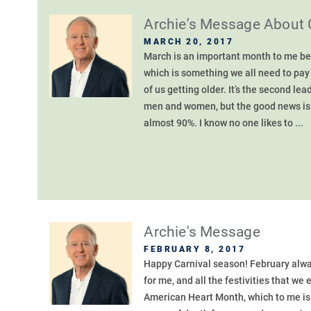
Archie's Message About 
MARCH 20, 2017
March is an important month to me be
which is something we all need to pay 
of us getting older. It’s the second 
men and women, but the good news is – 
almost 90%. I know no one likes to ...
Archie's Message
FEBRUARY 8, 2017
Happy Carnival season! February alwa
for me, and all the festivities that we
American Heart Month, which to me is 