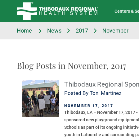
Tell Us About Your Experience
Classes & Events
Centers & S
Home
News
2017
November
Blog Posts in November, 2017
Thibodaux Regional Spo
Posted By
Toni Martinez
NOVEMBER 17, 2017
Thibodaux, LA – November 17, 2017 -
sponsored new playground equipment
Schools as part of its ongoing initiati
youth in Lafourche and surrounding pa