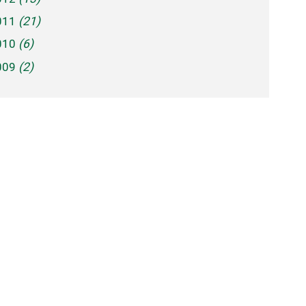
011
(21)
010
(6)
009
(2)