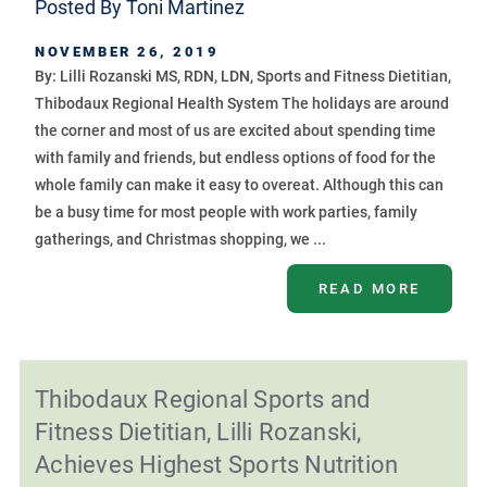
Posted By
Toni Martinez
NOVEMBER 26, 2019
By: Lilli Rozanski MS, RDN, LDN, Sports and Fitness Dietitian,
Thibodaux Regional Health System The holidays are around
the corner and most of us are excited about spending time
with family and friends, but endless options of food for the
whole family can make it easy to overeat. Although this can
be a busy time for most people with work parties, family
gatherings, and Christmas shopping, we ...
READ MORE
Thibodaux Regional Sports and
Fitness Dietitian, Lilli Rozanski,
Achieves Highest Sports Nutrition