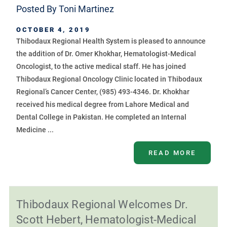
Posted By
Toni Martinez
OCTOBER 4, 2019
Thibodaux Regional Health System is pleased to announce
the addition of Dr. Omer Khokhar, Hematologist-Medical
Oncologist, to the active medical staff. He has joined
Thibodaux Regional Oncology Clinic located in Thibodaux
Regional’s Cancer Center, (985) 493-4346. Dr. Khokhar
received his medical degree from Lahore Medical and
Dental College in Pakistan. He completed an Internal
Medicine ...
READ MORE
Thibodaux Regional Welcomes Dr.
Scott Hebert, Hematologist-Medical