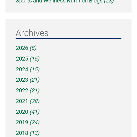
Sports and Wellness Nutrition Blogs
(23)
Archives
2026
(8)
2025
(15)
2024
(15)
2023
(21)
2022
(21)
2021
(28)
2020
(41)
2019
(24)
2018
(13)