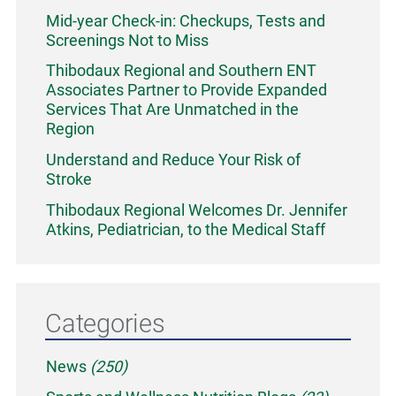
Mid-year Check-in: Checkups, Tests and
Screenings Not to Miss
Thibodaux Regional and Southern ENT
Associates Partner to Provide Expanded
Services That Are Unmatched in the
Region
Understand and Reduce Your Risk of
Stroke
Thibodaux Regional Welcomes Dr. Jennifer
Atkins, Pediatrician, to the Medical Staff
Categories
News
(250)