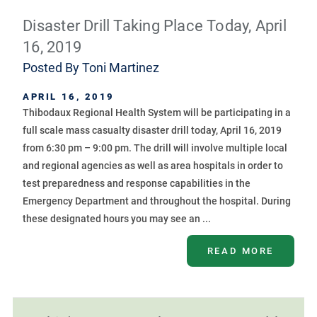
Disaster Drill Taking Place Today, April
16, 2019
Posted By
Toni Martinez
APRIL 16, 2019
Thibodaux Regional Health System will be participating in a
full scale mass casualty disaster drill today, April 16, 2019
from 6:30 pm – 9:00 pm. The drill will involve multiple local
and regional agencies as well as area hospitals in order to
test preparedness and response capabilities in the
Emergency Department and throughout the hospital. During
these designated hours you may see an ...
READ MORE