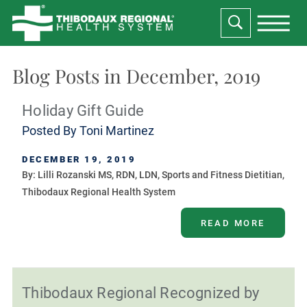
Blog Posts in December, 2019
Holiday Gift Guide
Posted By
Toni Martinez
DECEMBER 19, 2019
By: Lilli Rozanski MS, RDN, LDN, Sports and Fitness Dietitian,
Thibodaux Regional Health System
READ MORE
Thibodaux Regional Recognized by