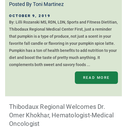
Posted By
Toni Martinez
OCTOBER 9, 2019
By: Lilli Rozanski MS, RDN, LDN, Sports and Fitness Dietitian,
Thibodaux Regional Medical Center First, just a reminder
that pumpkin is a type of produce, not just a scent in your
favorite fall candle or flavoring in your pumpkin spice latte.
Pumpkin has a ton of health benefits to add nutrition to your
diet and boost the taste of pretty much anything. It
complements both sweet and savory foods ...
READ MORE
Thibodaux Regional Welcomes Dr.
Omer Khokhar, Hematologist-Medical
Oncologist