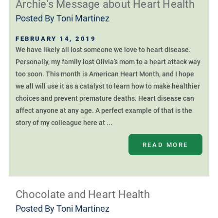
Archie's Message about Heart Health
Posted By
Toni Martinez
FEBRUARY 14, 2019
We have likely all lost someone we love to heart disease.
Personally, my family lost Olivia’s mom to a heart attack way
too soon. This month is American Heart Month, and I hope
we all will use it as a catalyst to learn how to make healthier
choices and prevent premature deaths. Heart disease can
affect anyone at any age. A perfect example of that is the
story of my colleague here at ...
READ MORE
Chocolate and Heart Health
Posted By
Toni Martinez