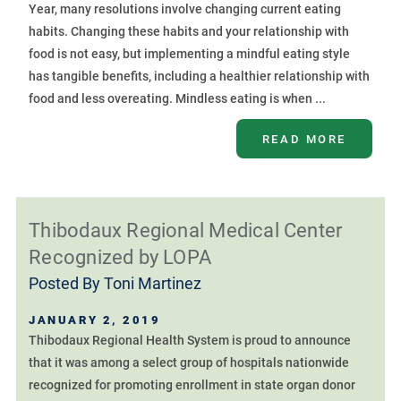
Year, many resolutions involve changing current eating
habits. Changing these habits and your relationship with
food is not easy, but implementing a mindful eating style
has tangible benefits, including a healthier relationship with
food and less overeating. Mindless eating is when ...
READ MORE
Thibodaux Regional Medical Center
Recognized by LOPA
Posted By
Toni Martinez
JANUARY 2, 2019
Thibodaux Regional Health System is proud to announce
that it was among a select group of hospitals nationwide
recognized for promoting enrollment in state organ donor