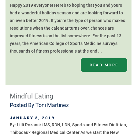
Happy 2019 everyone! Here’s to hoping that you and yours
had a wonderful holiday season and are looking forward to
an even better 2019. If you’re the type of person who makes
resolutions when the calendar turns over, chances are
improved fitness is on the list somewhere. For the past 13
years, the American College of Sports Medicine surveys
thousands of fitness professionals at the end ...
READ MORE
Mindful Eating
Posted By
Toni Martinez
JANUARY 8, 2019
By: Lilli Rozanski MS, RDN, LDN, Sports and Fitness Dietitian,
Thibodaux Regional Medical Center As we start the New