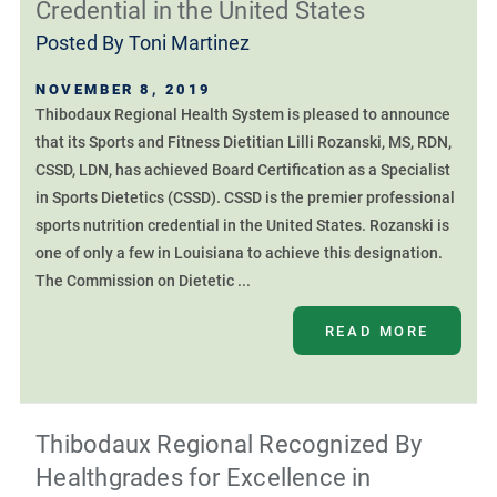
Credential in the United States
Posted By
Toni Martinez
NOVEMBER 8, 2019
Thibodaux Regional Health System is pleased to announce
that its Sports and Fitness Dietitian Lilli Rozanski, MS, RDN,
CSSD, LDN, has achieved Board Certification as a Specialist
in Sports Dietetics (CSSD). CSSD is the premier professional
sports nutrition credential in the United States. Rozanski is
one of only a few in Louisiana to achieve this designation.
The Commission on Dietetic ...
READ MORE
Thibodaux Regional Recognized By
Healthgrades for Excellence in