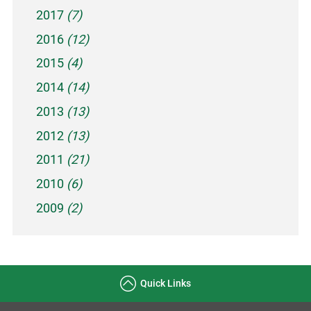
2017
(7)
2016
(12)
2015
(4)
2014
(14)
2013
(13)
2012
(13)
2011
(21)
2010
(6)
2009
(2)
Quick Links