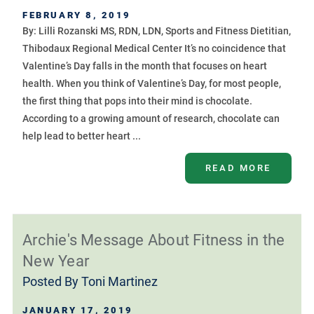
FEBRUARY 8, 2019
By: Lilli Rozanski MS, RDN, LDN, Sports and Fitness Dietitian,
Thibodaux Regional Medical Center It’s no coincidence that
Valentine’s Day falls in the month that focuses on heart
health. When you think of Valentine’s Day, for most people,
the first thing that pops into their mind is chocolate.
According to a growing amount of research, chocolate can
help lead to better heart ...
READ MORE
Archie's Message About Fitness in the
New Year
Posted By
Toni Martinez
JANUARY 17, 2019