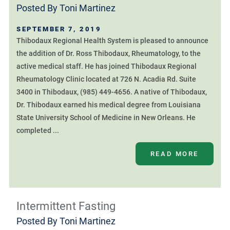
Posted By
Toni Martinez
SEPTEMBER 7, 2019
Thibodaux Regional Health System is pleased to announce
the addition of Dr. Ross Thibodaux, Rheumatology, to the
active medical staff. He has joined Thibodaux Regional
Rheumatology Clinic located at 726 N. Acadia Rd. Suite
3400 in Thibodaux, (985) 449-4656. A native of Thibodaux,
Dr. Thibodaux earned his medical degree from Louisiana
State University School of Medicine in New Orleans. He
completed ...
READ MORE
Intermittent Fasting
Posted By
Toni Martinez