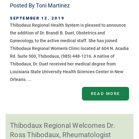
Posted By
Toni Martinez
SEPTEMBER 12, 2019
Thibodaux Regional Health System is pleased to announce
the addition of Dr. Brandi B. Duet, Obstetrics and
Gynecology, to the active medical staff. She has joined
Thibodaux Regional Women’s Clinic located at 604 N. Acadia
Rd. Suite 500, Thibodaux, (985) 448-1216. A native of
Thibodaux, Dr. Duet received her medical degree from
Louisiana State University Health Sciences Center in New
Orleans. ...
READ MORE
Thibodaux Regional Welcomes Dr.
Ross Thibodaux, Rheumatologist