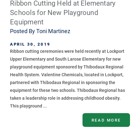
Ribbon Cutting Held at Elementary
Schools for New Playground
Equipment
Posted By
Toni Martinez
APRIL 30, 2019
Ribbon cutting ceremonies were held recently at Lockport
Upper Elementary and South Larose Elementary for new
playground equipment sponsored by Thibodaux Regional
Health System. Valentine Chemicals, located in Lockport,
partnered with Thibodaux Regional in sponsoring the
equipment for these two schools. Thibodaux Regional has
taken a leadership role in addressing childhood obesity.
This playground ...
READ MORE