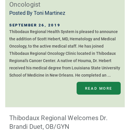
Oncologist
Posted By
Toni Martinez
SEPTEMBER 26, 2019
Thibodaux Regional Health System is pleased to announce
the addition of Scott Hebert, MD, Hematology and Medical
Oncology, to the active medical staff. He has joined
Thibodaux Regional Oncology Clinic located in Thibodaux
Regional’s Cancer Center. A native of Houma, Dr. Hebert
received his medical degree from Louisiana State University
School of Medicine in New Orleans. He completed an ...
READ MORE
Thibodaux Regional Welcomes Dr.
Brandi Duet, OB/GYN