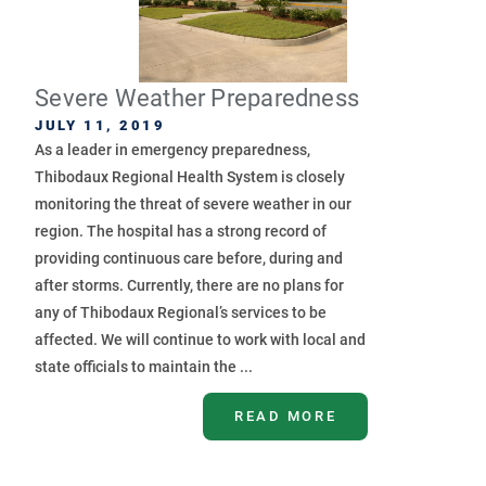
Severe Weather Preparedness
JULY 11, 2019
As a leader in emergency preparedness,
Thibodaux Regional Health System is closely
monitoring the threat of severe weather in our
region. The hospital has a strong record of
providing continuous care before, during and
after storms. Currently, there are no plans for
any of Thibodaux Regional’s services to be
affected. We will continue to work with local and
state officials to maintain the ...
READ MORE