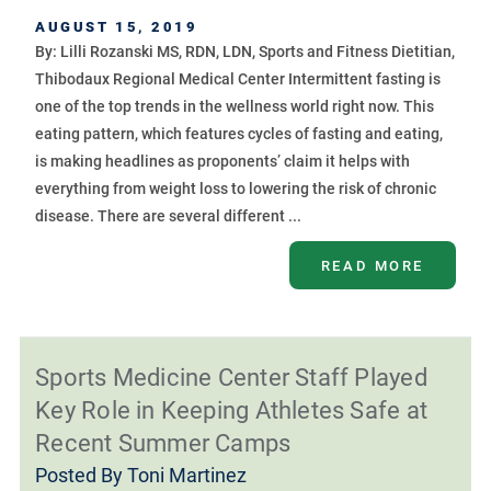
AUGUST 15, 2019
By: Lilli Rozanski MS, RDN, LDN, Sports and Fitness Dietitian,
Thibodaux Regional Medical Center Intermittent fasting is
one of the top trends in the wellness world right now. This
eating pattern, which features cycles of fasting and eating,
is making headlines as proponents’ claim it helps with
everything from weight loss to lowering the risk of chronic
disease. There are several different ...
READ MORE
Sports Medicine Center Staff Played
Key Role in Keeping Athletes Safe at
Recent Summer Camps
Posted By
Toni Martinez