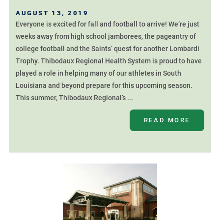
AUGUST 13, 2019
Everyone is excited for fall and football to arrive! We’re just
weeks away from high school jamborees, the pageantry of
college football and the Saints’ quest for another Lombardi
Trophy. Thibodaux Regional Health System is proud to have
played a role in helping many of our athletes in South
Louisiana and beyond prepare for this upcoming season.
This summer, Thibodaux Regional’s ...
READ MORE