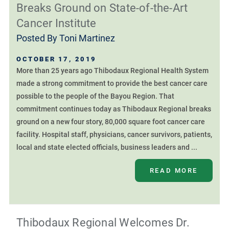
Breaks Ground on State-of-the-Art
Cancer Institute
Posted By
Toni Martinez
OCTOBER 17, 2019
More than 25 years ago Thibodaux Regional Health System
made a strong commitment to provide the best cancer care
possible to the people of the Bayou Region. That
commitment continues today as Thibodaux Regional breaks
ground on a new four story, 80,000 square foot cancer care
facility. Hospital staff, physicians, cancer survivors, patients,
local and state elected officials, business leaders and ...
READ MORE
Thibodaux Regional Welcomes Dr.