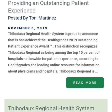
Providing an Outstanding Patient
Experience
Posted By
Toni Martinez
NOVEMBER 8, 2019
Thibodaux Regional Health System is proud to announce
that is has achieved the Healthgrades 2019 Outstanding
Patient Experience Award ™ . This distinction recognizes
Thibodaux Regional as being among the top 10 percent of
hospitals nationwide for patient experience, according to
Healthgrades, the leading online resource for information
about physicians and hospitals. Thibodaux Regional is ...
READ MORE
Thibodaux Regional Health System