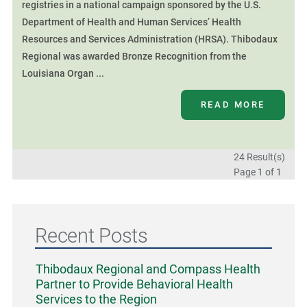
registries in a national campaign sponsored by the U.S.
Department of Health and Human Services’ Health
Resources and Services Administration (HRSA). Thibodaux
Regional was awarded Bronze Recognition from the
Louisiana Organ ...
READ MORE
24 Result(s)
Page
1
of 1
Recent Posts
Thibodaux Regional and Compass Health
Partner to Provide Behavioral Health
Services to the Region