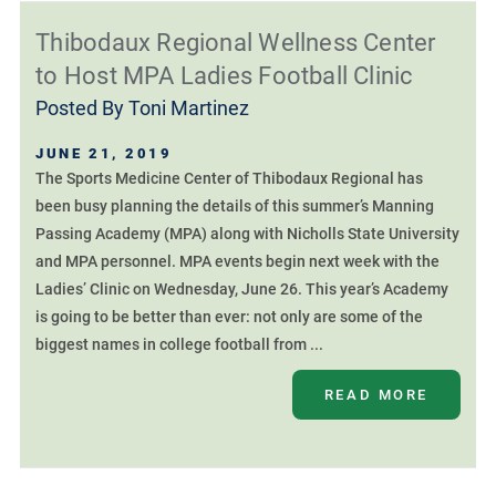
Thibodaux Regional Wellness Center
to Host MPA Ladies Football Clinic
Posted By
Toni Martinez
JUNE 21, 2019
The Sports Medicine Center of Thibodaux Regional has
been busy planning the details of this summer’s Manning
Passing Academy (MPA) along with Nicholls State University
and MPA personnel. MPA events begin next week with the
Ladies’ Clinic on Wednesday, June 26. This year’s Academy
is going to be better than ever: not only are some of the
biggest names in college football from ...
READ MORE