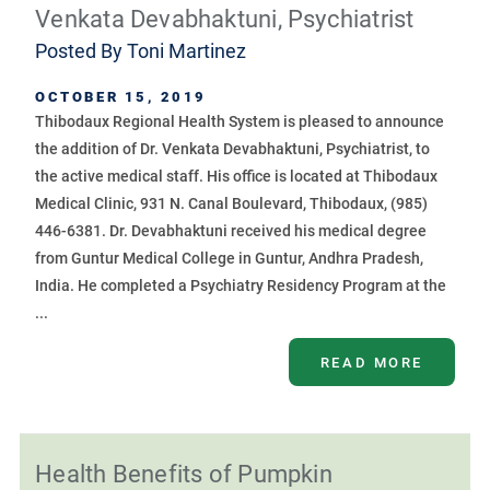
Venkata Devabhaktuni, Psychiatrist
Posted By
Toni Martinez
OCTOBER 15, 2019
Thibodaux Regional Health System is pleased to announce
the addition of Dr. Venkata Devabhaktuni, Psychiatrist, to
the active medical staff. His office is located at Thibodaux
Medical Clinic, 931 N. Canal Boulevard, Thibodaux, (985)
446-6381. Dr. Devabhaktuni received his medical degree
from Guntur Medical College in Guntur, Andhra Pradesh,
India. He completed a Psychiatry Residency Program at the
...
READ MORE
Health Benefits of Pumpkin