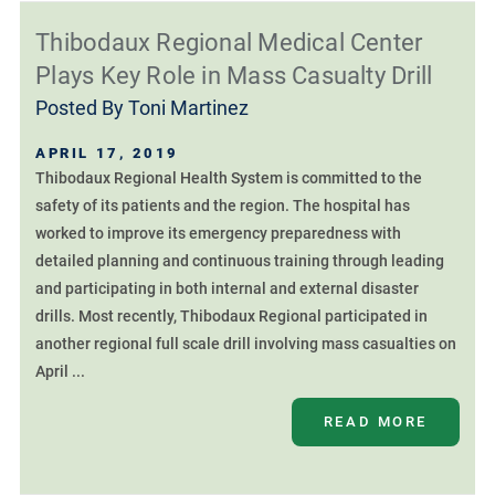
Thibodaux Regional Medical Center
Plays Key Role in Mass Casualty Drill
Posted By
Toni Martinez
APRIL 17, 2019
Thibodaux Regional Health System is committed to the
safety of its patients and the region. The hospital has
worked to improve its emergency preparedness with
detailed planning and continuous training through leading
and participating in both internal and external disaster
drills. Most recently, Thibodaux Regional participated in
another regional full scale drill involving mass casualties on
April ...
READ MORE