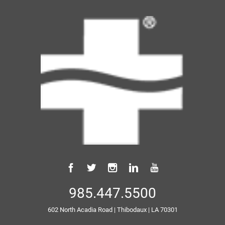
985.447.5500
602 North Acadia Road
|
Thibodaux
|
LA
70301