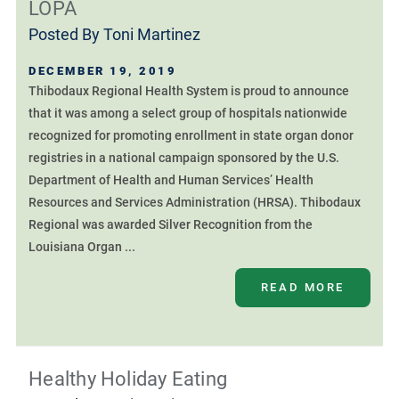
LOPA
Posted By
Toni Martinez
DECEMBER 19, 2019
Thibodaux Regional Health System is proud to announce
that it was among a select group of hospitals nationwide
recognized for promoting enrollment in state organ donor
registries in a national campaign sponsored by the U.S.
Department of Health and Human Services’ Health
Resources and Services Administration (HRSA). Thibodaux
Regional was awarded Silver Recognition from the
Louisiana Organ ...
READ MORE
Healthy Holiday Eating