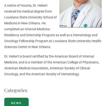
A native of Houma, Dr. Hebert
received his medical degree from
Louisiana State University School of
Medicine in New Orleans. He
completed an Internal Medicine
Residency and Internship Program as well as a Hematology and
Oncology Fellowship Program at Louisiana State University Health
Sciences Center in New Orleans.
Dr. Hebert is board certified by the American Board of Internal
Medicine, and is a member of the American College of Physicians,
American Medical Association, American Society of Clinical
Oncology, and the American Society of Hematology.
Categories
NEWS