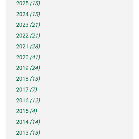
2025
(15)
2024
(15)
2023
(21)
2022
(21)
2021
(28)
2020
(41)
2019
(24)
2018
(13)
2017
(7)
2016
(12)
2015
(4)
2014
(14)
2013
(13)