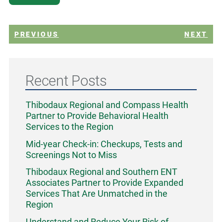
PREVIOUS
NEXT
Recent Posts
Thibodaux Regional and Compass Health
Partner to Provide Behavioral Health
Services to the Region
Mid-year Check-in: Checkups, Tests and
Screenings Not to Miss
Thibodaux Regional and Southern ENT
Associates Partner to Provide Expanded
Services That Are Unmatched in the
Region
Understand and Reduce Your Risk of