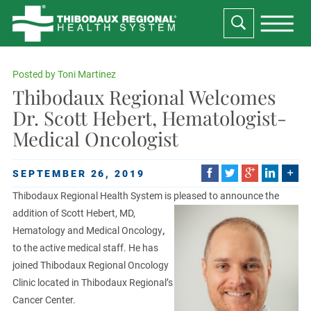
Posted by
Toni Martinez
Thibodaux Regional Welcomes
Dr. Scott Hebert, Hematologist-
Medical Oncologist
SEPTEMBER 26, 2019
Thibodaux Regional Health System is pleased to announce the
addition of Scott Hebert, MD,
Hematology and Medical Oncology
,
to the active medical staff. He has
joined Thibodaux Regional Oncology
Clinic located in Thibodaux Regional’s
Cancer Center.