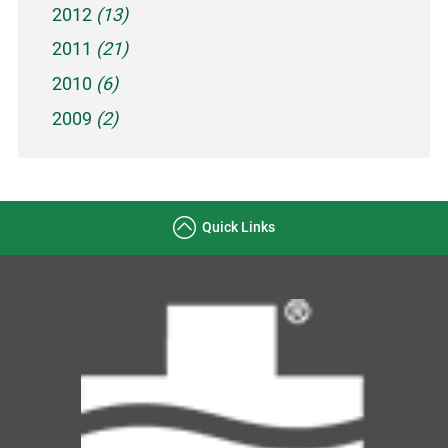
2012
(13)
2011
(21)
2010
(6)
2009
(2)
Quick Links