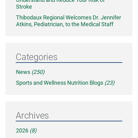
Stroke
Thibodaux Regional Welcomes Dr. Jennifer
Atkins, Pediatrician, to the Medical Staff
Categories
News
(250)
Sports and Wellness Nutrition Blogs
(23)
Archives
2026
(8)