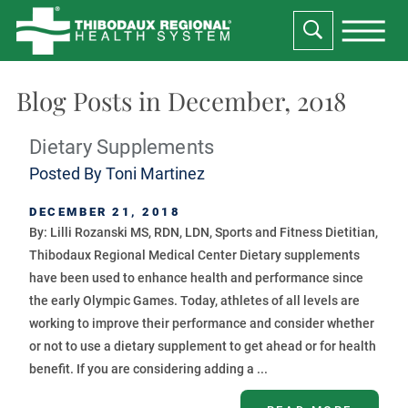
Blog Posts in December, 2018
Dietary Supplements
Posted By
Toni Martinez
DECEMBER 21, 2018
By: Lilli Rozanski MS, RDN, LDN, Sports and Fitness Dietitian,
Thibodaux Regional Medical Center Dietary supplements
have been used to enhance health and performance since
the early Olympic Games. Today, athletes of all levels are
working to improve their performance and consider whether
or not to use a dietary supplement to get ahead or for health
benefit. If you are considering adding a ...