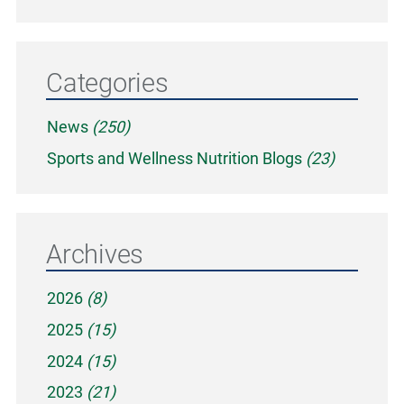
Categories
News
(250)
Sports and Wellness Nutrition Blogs
(23)
Archives
2026
(8)
2025
(15)
2024
(15)
2023
(21)