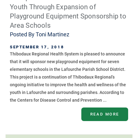
Youth Through Expansion of
Playground Equipment Sponsorship to
Area Schools
Posted By
Toni Martinez
SEPTEMBER 17, 2018
Thibodaux Regional Health System is pleased to announce
that it will sponsor new playground equipment for seven
elementary schools in the Lafourche Parish School District.
This project is a continuation of Thibodaux Regional’s
ongoing initiative to improve the health and wellness of the
youth in Lafourche and surrounding parishes. According to
the Centers for Disease Control and Prevention ...
READ MORE