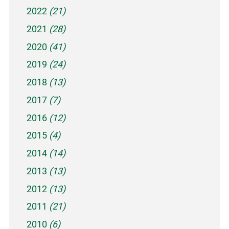
2022
(21)
2021
(28)
2020
(41)
2019
(24)
2018
(13)
2017
(7)
2016
(12)
2015
(4)
2014
(14)
2013
(13)
2012
(13)
2011
(21)
2010
(6)