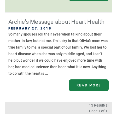
Archie's Message about Heart Health
FEBRUARY 27, 2018
So many spouses roll their eyes when talking about their
mother-in-law, but not me. I’m lucky in that Olivia’s mom was
true family to me, a special part of our family. We lost her to
heart disease when she was only middle aged, and I can’t
help but wonder if we could have enjoyed more time with
her, had medical science then been what it is now. Anything
to do with the heart is ...
READ MORE
13 Result(s)
Page
1
of 1