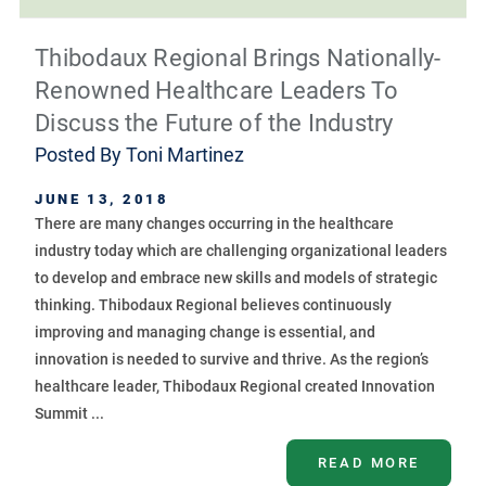
Thibodaux Regional Brings Nationally-
Renowned Healthcare Leaders To
Discuss the Future of the Industry
Posted By
Toni Martinez
JUNE 13, 2018
There are many changes occurring in the healthcare
industry today which are challenging organizational leaders
to develop and embrace new skills and models of strategic
thinking. Thibodaux Regional believes continuously
improving and managing change is essential, and
innovation is needed to survive and thrive. As the region’s
healthcare leader, Thibodaux Regional created Innovation
Summit ...
READ MORE