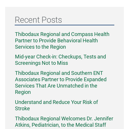
Recent Posts
Thibodaux Regional and Compass Health
Partner to Provide Behavioral Health
Services to the Region
Mid-year Check-in: Checkups, Tests and
Screenings Not to Miss
Thibodaux Regional and Southern ENT
Associates Partner to Provide Expanded
Services That Are Unmatched in the
Region
Understand and Reduce Your Risk of
Stroke
Thibodaux Regional Welcomes Dr. Jennifer
Atkins, Pediatrician, to the Medical Staff