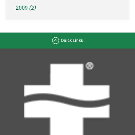
2009
(2)
Quick Links