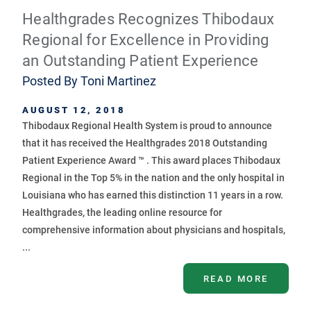
Healthgrades Recognizes Thibodaux
Regional for Excellence in Providing
an Outstanding Patient Experience
Posted By
Toni Martinez
AUGUST 12, 2018
Thibodaux Regional Health System is proud to announce
that it has received the Healthgrades 2018 Outstanding
Patient Experience Award ™ . This award places Thibodaux
Regional in the Top 5% in the nation and the only hospital in
Louisiana who has earned this distinction 11 years in a row.
Healthgrades, the leading online resource for
comprehensive information about physicians and hospitals,
...
READ MORE