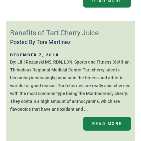
READ MORE
Benefits of Tart Cherry Juice
Posted By
Toni Martinez
DECEMBER 7, 2018
By: Lilli Rozanski MS, RDN, LDN, Sports and Fitness Dietitian,
Thibodaux Regional Medical Center Tart cherry juice is
becoming increasingly popular in the fitness and athletic
worlds for good reason. Tart cherries are really sour cherries
with the most common type being the Montmorency cherry.
They contain a high amount of anthocyanins, which are
flavonoids that have antioxidant and ...
READ MORE