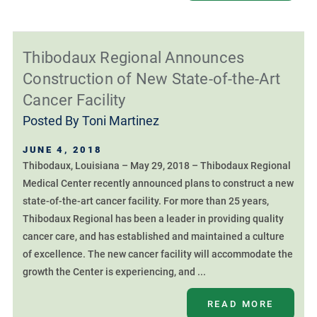
Thibodaux Regional Announces
Construction of New State-of-the-Art
Cancer Facility
Posted By
Toni Martinez
JUNE 4, 2018
Thibodaux, Louisiana – May 29, 2018 – Thibodaux Regional
Medical Center recently announced plans to construct a new
state-of-the-art cancer facility. For more than 25 years,
Thibodaux Regional has been a leader in providing quality
cancer care, and has established and maintained a culture
of excellence. The new cancer facility will accommodate the
growth the Center is experiencing, and ...
READ MORE