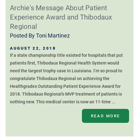
Archie's Message About Patient
Experience Award and Thibodaux
Regional
Posted By
Toni Martinez
AUGUST 22, 2018
If a state championship title existed for hospitals that put
patients first, Thibodaux Regional Health System would
need the largest trophy case in Louisiana. I’m so proud to
congratulate Thibodaux Regional on achieving the
Healthgrades Outstanding Patient Experience Award for
2018. Thibodaux Regional’s MVP treatment of patients is
nothing new. This medical center is now an 11-time ...
READ MORE