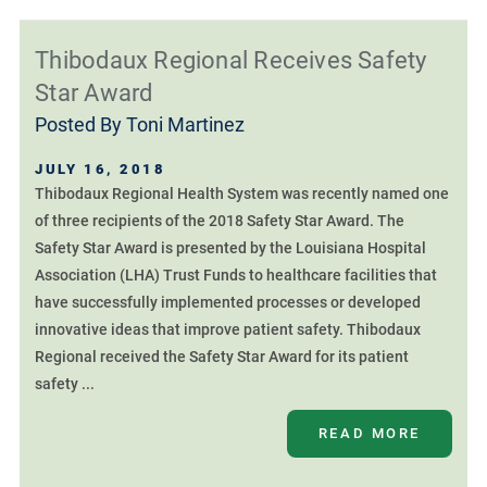
Thibodaux Regional Receives Safety
Star Award
Posted By
Toni Martinez
JULY 16, 2018
Thibodaux Regional Health System was recently named one
of three recipients of the 2018 Safety Star Award. The
Safety Star Award is presented by the Louisiana Hospital
Association (LHA) Trust Funds to healthcare facilities that
have successfully implemented processes or developed
innovative ideas that improve patient safety. Thibodaux
Regional received the Safety Star Award for its patient
safety ...
READ MORE