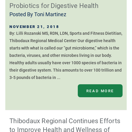
Probiotics for Digestive Health
Posted By
Toni Martinez
NOVEMBER 21, 2018
By: Lilli Rozanski MS, RDN, LDN, Sports and Fitness Dietitian,
Thibodaux Regional Medical Center Our digestive health
starts with what is called our “gut microbiome,” which is the
bacteria, viruses, and other microbes living in our body.
Healthy adults usually have over 1000 species of bacteria in
their digestive system. This amounts to over 100 trillion and
3-5 pounds of bacteria in ...
READ MORE
Thibodaux Regional Continues Efforts
to Improve Health and Wellness of