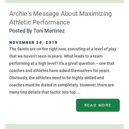
Archie's Message About Maximizing
Athletic Performance
Posted By
Toni Martinez
NOVEMBER 28, 2018
The Saints are on fire right now, executing at a level of play
that we haven’t seen in years. What leads to a team
performing at a high level? It’s a great question – one that
coaches and athletes have asked themselves for years.
Obviously, the athletes need to be highly skilled and
coaches must be dialed in completely. However, there are
many tiny details that factor into top ...
READ MORE