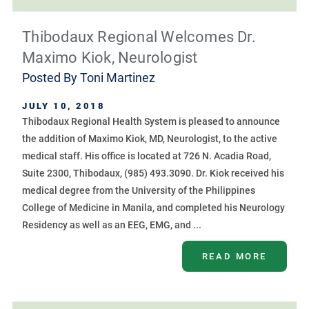
Thibodaux Regional Welcomes Dr.
Maximo Kiok, Neurologist
Posted By
Toni Martinez
JULY 10, 2018
Thibodaux Regional Health System is pleased to announce
the addition of Maximo Kiok, MD, Neurologist, to the active
medical staff. His office is located at 726 N. Acadia Road,
Suite 2300, Thibodaux, (985) 493.3090. Dr. Kiok received his
medical degree from the University of the Philippines
College of Medicine in Manila, and completed his Neurology
Residency as well as an EEG, EMG, and ...
READ MORE