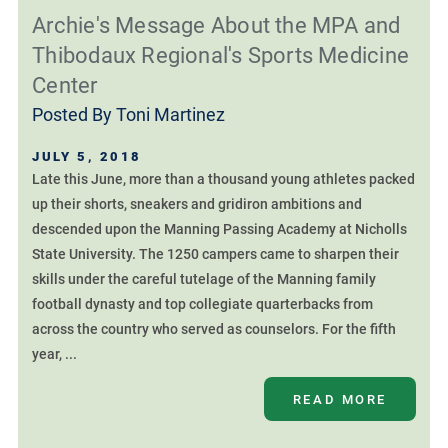
Archie's Message About the MPA and
Thibodaux Regional's Sports Medicine
Center
Posted By
Toni Martinez
JULY 5, 2018
Late this June, more than a thousand young athletes packed
up their shorts, sneakers and gridiron ambitions and
descended upon the Manning Passing Academy at Nicholls
State University. The 1250 campers came to sharpen their
skills under the careful tutelage of the Manning family
football dynasty and top collegiate quarterbacks from
across the country who served as counselors. For the fifth
year, ...
READ MORE