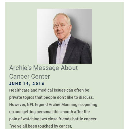
Archie's Message About
Cancer Center
JUNE 14, 2016
Healthcare and medical issues can often be
private topics that people don’t like to discuss.
However, NFL legend Archie Manning is opening
up and getting personal this month after the
pain of watching two close friends battle cancer.
“We’ve all been touched by cancer,