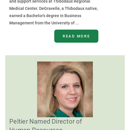
and support services at Thibodaux Regional
Medical Center. DeGravelle, a Thibodaux native,
earned a Bachelor’s degree in Business
Management from the University of ...
READ MORE
Peltier Named Director of