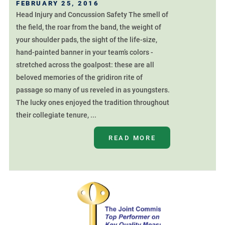
FEBRUARY 25, 2016
Head Injury and Concussion Safety The smell of
the field, the roar from the band, the weight of
your shoulder pads, the sight of the life-size,
hand-painted banner in your team’s colors -
stretched across the goalpost: these are all
beloved memories of the gridiron rite of
passage so many of us reveled in as youngsters.
The lucky ones enjoyed the tradition throughout
their collegiate tenure, ...
READ MORE