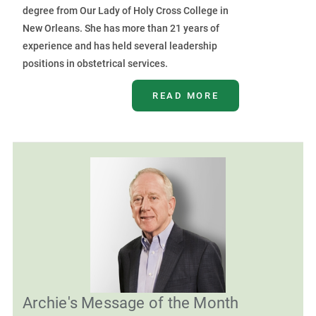
degree from Our Lady of Holy Cross College in
New Orleans. She has more than 21 years of
experience and has held several leadership
positions in obstetrical services.
READ MORE
Archie's Message of the Month