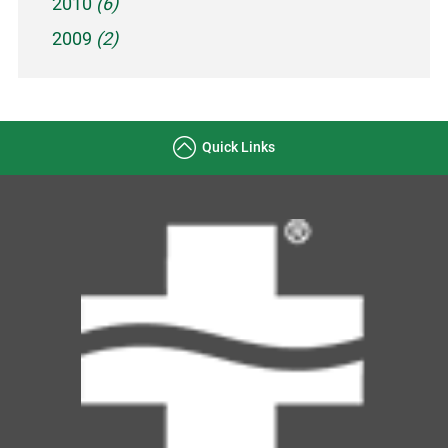
2010
(6)
2009
(2)
Quick Links