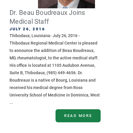
Dr. Beau Boudreaux Joins
Medical Staff
JULY 26, 2016
Thibodaux, Louisiana- July 26, 2016 -
Thibodaux Regional Medical Center is pleased
to announce the addition of Beau Boudreaux,
MD, rheumatologist, to the active medical staff.
His office is located at 1105 Audubon Avenue,
Suite B, Thibodaux, (985) 449-4656. Dr.
Boudreaux is a native of Bourg, Louisiana and
received his medical degree from Ross
University School of Medicine in Dominica, West
...
READ MORE