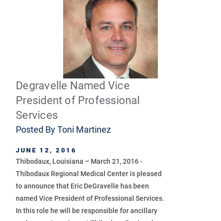
Degravelle Named Vice
President of Professional
Services
Posted By
Toni Martinez
JUNE 12, 2016
Thibodaux, Louisiana – March 21, 2016 -
Thibodaux Regional Medical Center is pleased
to announce that Eric DeGravelle has been
named Vice President of Professional Services.
In this role he will be responsible for ancillary