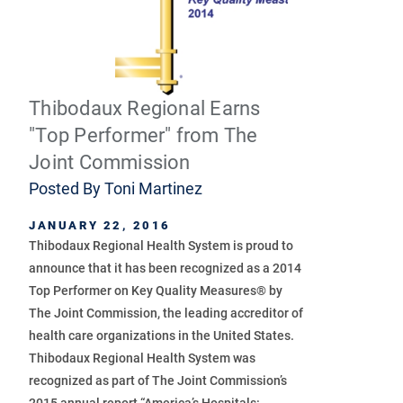
Thibodaux Regional Earns
"Top Performer" from The
Joint Commission
Posted By
Toni Martinez
JANUARY 22, 2016
Thibodaux Regional Health System is proud to
announce that it has been recognized as a 2014
Top Performer on Key Quality Measures® by
The Joint Commission, the leading accreditor of
health care organizations in the United States.
Thibodaux Regional Health System was
recognized as part of The Joint Commission’s