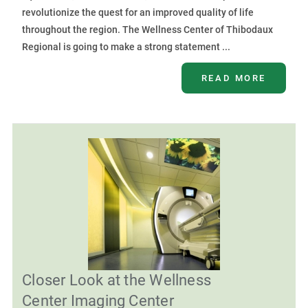
revolutionize the quest for an improved quality of life
throughout the region. The Wellness Center of Thibodaux
Regional is going to make a strong statement ...
READ MORE
Closer Look at the Wellness
Center Imaging Center