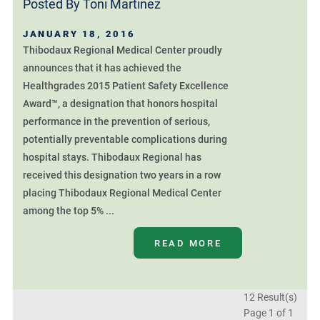
Posted By
Toni Martinez
JANUARY 18, 2016
Thibodaux Regional Medical Center proudly
announces that it has achieved the
Healthgrades 2015 Patient Safety Excellence
Award™, a designation that honors hospital
performance in the prevention of serious,
potentially preventable complications during
hospital stays. Thibodaux Regional has
received this designation two years in a row
placing Thibodaux Regional Medical Center
among the top 5% ...
READ MORE
12 Result(s)
Page
1
of 1