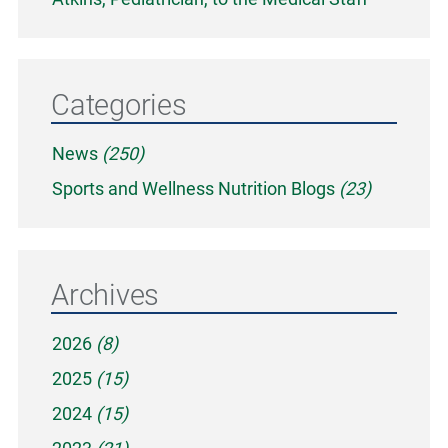
Categories
News
(250)
Sports and Wellness Nutrition Blogs
(23)
Archives
2026
(8)
2025
(15)
2024
(15)