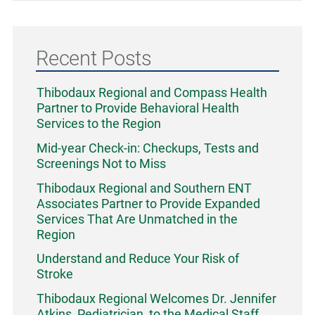
Recent Posts
Thibodaux Regional and Compass Health
Partner to Provide Behavioral Health
Services to the Region
Mid-year Check-in: Checkups, Tests and
Screenings Not to Miss
Thibodaux Regional and Southern ENT
Associates Partner to Provide Expanded
Services That Are Unmatched in the
Region
Understand and Reduce Your Risk of
Stroke
Thibodaux Regional Welcomes Dr. Jennifer
Atkins, Pediatrician, to the Medical Staff