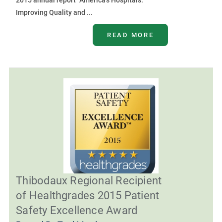
2015 annual report “America’s Hospitals:
Improving Quality and ...
READ MORE
Thibodaux Regional Recipient
of Healthgrades 2015 Patient
Safety Excellence Award