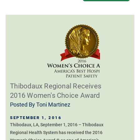
Thibodaux Regional Receives
2016 Women's Choice Award
Posted By
Toni Martinez
SEPTEMBER 1, 2016
Thibodaux, LA, September 1, 2016 – Thibodaux
Regional Health System has received the 2016