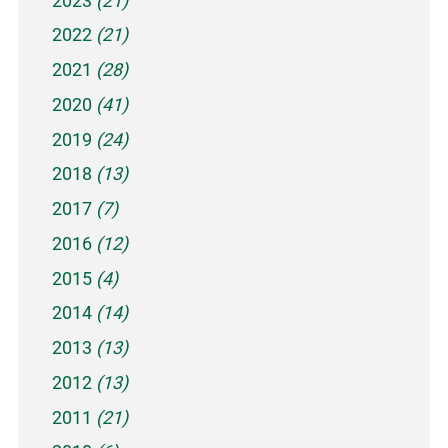
2023
(21)
2022
(21)
2021
(28)
2020
(41)
2019
(24)
2018
(13)
2017
(7)
2016
(12)
2015
(4)
2014
(14)
2013
(13)
2012
(13)
2011
(21)