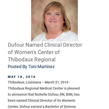
Dufour Named Clinical Director
of Women's Center of
Thibodaux Regional
Posted By
Toni Martinez
MAY 18, 2016
Thibodaux, Louisiana – March 21, 2016 -
Thibodaux Regional Medical Center is pleased
to announce that Richelle Dufour, RN, BSN, has
been named Clinical Director of its Women’s
Center. Dufour earned a Bachelor of Science