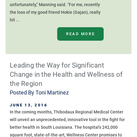
unfortunately,” Manning said. “For me, recently
the loss of my good friend Hokie (Gajan), really
hit ...
READ MORE
Leading the Way for Significant
Change in the Health and Wellness of
the Region
Posted By
Toni Martinez
JUNE 13, 2016
In the coming months, Thibodaux Regional Medical Center
will unveil an unprecedented, innovative tool in the fight for
better health in South Louisiana. The hospital’s 242,000
square foot, state-of-the-art, Wellness Center promises to