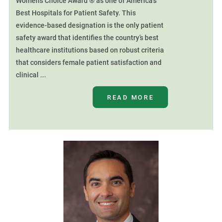
Women’s Choice Award ® as one of America’s
Best Hospitals for Patient Safety. This
evidence-based designation is the only patient
safety award that identifies the country’s best
healthcare institutions based on robust criteria
that considers female patient satisfaction and
clinical ...
READ MORE