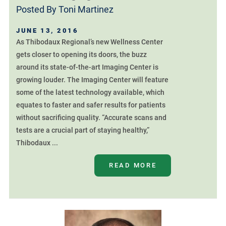
Posted By
Toni Martinez
JUNE 13, 2016
As Thibodaux Regional’s new Wellness Center
gets closer to opening its doors, the buzz
around its state-of-the-art Imaging Center is
growing louder. The Imaging Center will feature
some of the latest technology available, which
equates to faster and safer results for patients
without sacrificing quality. “Accurate scans and
tests are a crucial part of staying healthy,”
Thibodaux ...
READ MORE