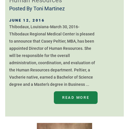
Human Resources
Posted By
Toni Martinez
JUNE 12, 2016
Thibodaux, Louisiana-March 30, 2016-
Thibodaux Regional Medical Center is pleased
to announce that Casey Peltier, MBA, has been
appointed Director of Human Resources. She
will be responsible for the overall
administration, coordination, and evaluation of
the Human Resources department. Peltier, a
Vacherie native, earned a Bachelor of Science
degree and a Master’s degree in Business ...
READ MORE