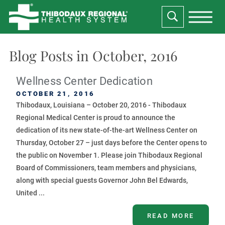
Blog Posts in October, 2016
Wellness Center Dedication
OCTOBER 21, 2016
Thibodaux, Louisiana – October 20, 2016 - Thibodaux
Regional Medical Center is proud to announce the
dedication of its new state-of-the-art Wellness Center on
Thursday, October 27 – just days before the Center opens to
the public on November 1. Please join Thibodaux Regional
Board of Commissioners, team members and physicians,
along with special guests Governor John Bel Edwards,
United ...
READ MORE