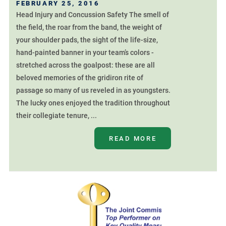
FEBRUARY 25, 2016
Head Injury and Concussion Safety The smell of
the field, the roar from the band, the weight of
your shoulder pads, the sight of the life-size,
hand-painted banner in your team’s colors -
stretched across the goalpost: these are all
beloved memories of the gridiron rite of
passage so many of us reveled in as youngsters.
The lucky ones enjoyed the tradition throughout
their collegiate tenure, ...
READ MORE