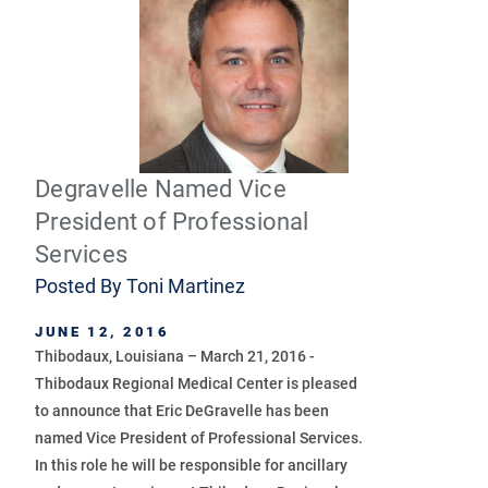
Degravelle Named Vice
President of Professional
Services
Posted By
Toni Martinez
JUNE 12, 2016
Thibodaux, Louisiana – March 21, 2016 -
Thibodaux Regional Medical Center is pleased
to announce that Eric DeGravelle has been
named Vice President of Professional Services.
In this role he will be responsible for ancillary