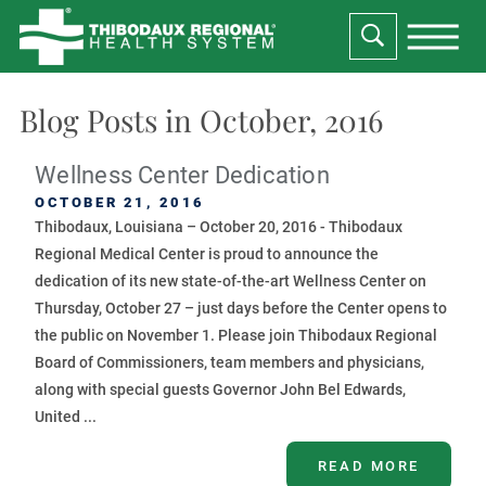
Blog Posts in October, 2016
Wellness Center Dedication
OCTOBER 21, 2016
Thibodaux, Louisiana – October 20, 2016 - Thibodaux
Regional Medical Center is proud to announce the
dedication of its new state-of-the-art Wellness Center on
Thursday, October 27 – just days before the Center opens to
the public on November 1. Please join Thibodaux Regional
Board of Commissioners, team members and physicians,
along with special guests Governor John Bel Edwards,
United ...
READ MORE