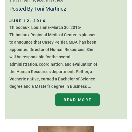
Human Resources
Posted By
Toni Martinez
JUNE 12, 2016
Thibodaux, Louisiana-March 30, 2016-
Thibodaux Regional Medical Center is pleased
to announce that Casey Peltier, MBA, has been
appointed Director of Human Resources. She
will be responsible for the overall
administration, coordination, and evaluation of
the Human Resources department. Peltier, a
Vacherie native, earned a Bachelor of Science
degree and a Master’s degree in Business ...
READ MORE