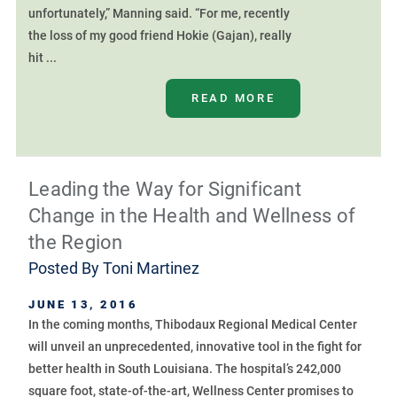
unfortunately,” Manning said. “For me, recently
the loss of my good friend Hokie (Gajan), really
hit ...
READ MORE
Leading the Way for Significant
Change in the Health and Wellness of
the Region
Posted By
Toni Martinez
JUNE 13, 2016
In the coming months, Thibodaux Regional Medical Center
will unveil an unprecedented, innovative tool in the fight for
better health in South Louisiana. The hospital’s 242,000
square foot, state-of-the-art, Wellness Center promises to