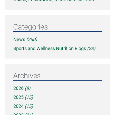
Categories
News
(250)
Sports and Wellness Nutrition Blogs
(23)
Archives
2026
(8)
2025
(15)
2024
(15)