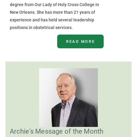
degree from Our Lady of Holy Cross College in
New Orleans. She has more than 21 years of
experience and has held several leadership
positions in obstetrical services.
READ MORE
Archie's Message of the Month