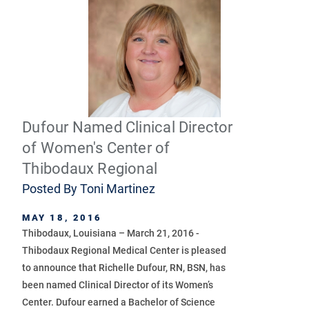
Dufour Named Clinical Director
of Women's Center of
Thibodaux Regional
Posted By
Toni Martinez
MAY 18, 2016
Thibodaux, Louisiana – March 21, 2016 -
Thibodaux Regional Medical Center is pleased
to announce that Richelle Dufour, RN, BSN, has
been named Clinical Director of its Women’s
Center. Dufour earned a Bachelor of Science