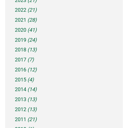
2023
(21)
2022
(21)
2021
(28)
2020
(41)
2019
(24)
2018
(13)
2017
(7)
2016
(12)
2015
(4)
2014
(14)
2013
(13)
2012
(13)
2011
(21)