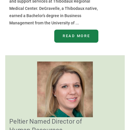
and support services at Thibodaux Regional
Medical Center. DeGravelle, a Thibodaux native,
earned a Bachelor’s degree in Business
Management from the University of ...
READ MORE
Peltier Named Director of