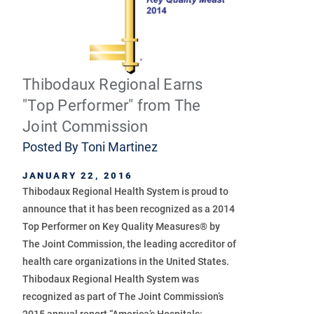
Thibodaux Regional Earns
"Top Performer" from The
Joint Commission
Posted By
Toni Martinez
JANUARY 22, 2016
Thibodaux Regional Health System is proud to
announce that it has been recognized as a 2014
Top Performer on Key Quality Measures® by
The Joint Commission, the leading accreditor of
health care organizations in the United States.
Thibodaux Regional Health System was
recognized as part of The Joint Commission’s