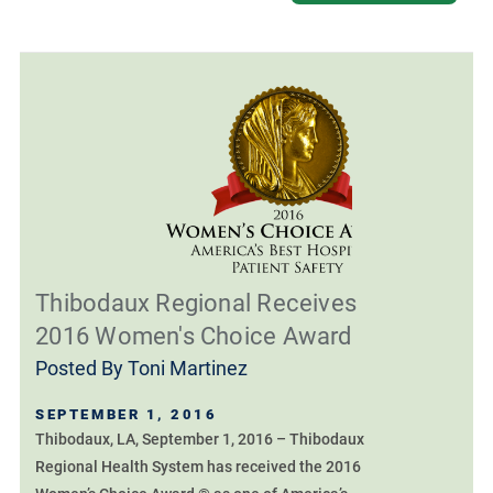
Thibodaux Regional Receives
2016 Women's Choice Award
Posted By
Toni Martinez
SEPTEMBER 1, 2016
Thibodaux, LA, September 1, 2016 – Thibodaux
Regional Health System has received the 2016