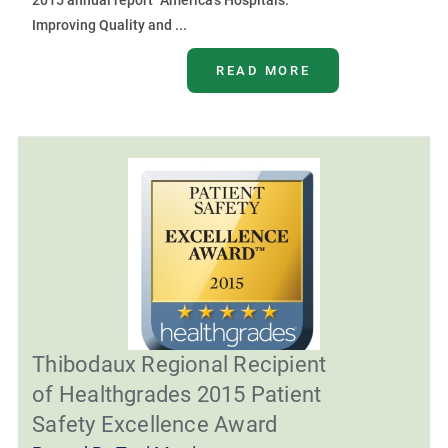
2015 annual report “America’s Hospitals:
Improving Quality and ...
READ MORE
Thibodaux Regional Recipient
of Healthgrades 2015 Patient
Safety Excellence Award