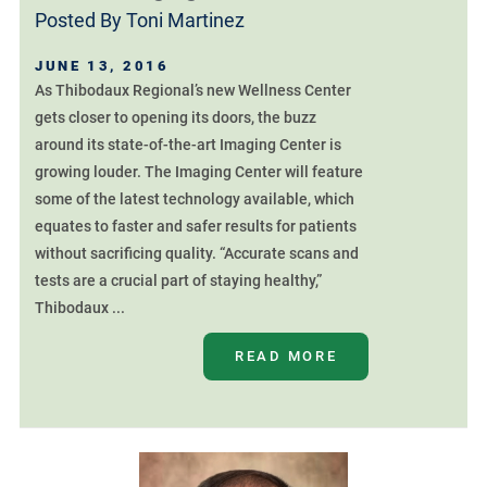
Posted By
Toni Martinez
JUNE 13, 2016
As Thibodaux Regional’s new Wellness Center
gets closer to opening its doors, the buzz
around its state-of-the-art Imaging Center is
growing louder. The Imaging Center will feature
some of the latest technology available, which
equates to faster and safer results for patients
without sacrificing quality. “Accurate scans and
tests are a crucial part of staying healthy,”
Thibodaux ...
READ MORE