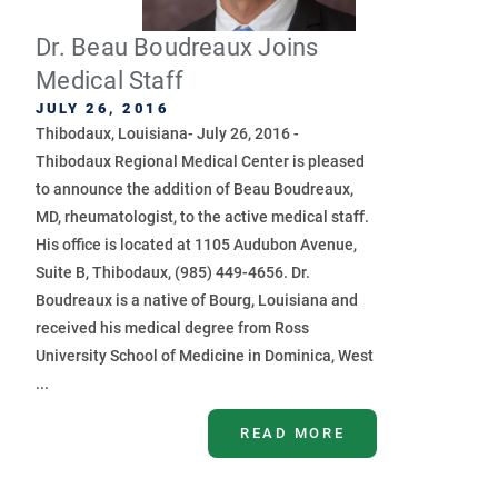
Dr. Beau Boudreaux Joins
Medical Staff
JULY 26, 2016
Thibodaux, Louisiana- July 26, 2016 -
Thibodaux Regional Medical Center is pleased
to announce the addition of Beau Boudreaux,
MD, rheumatologist, to the active medical staff.
His office is located at 1105 Audubon Avenue,
Suite B, Thibodaux, (985) 449-4656. Dr.
Boudreaux is a native of Bourg, Louisiana and
received his medical degree from Ross
University School of Medicine in Dominica, West
...
READ MORE