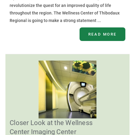
revolutionize the quest for an improved quality of life
throughout the region. The Wellness Center of Thibodaux
Regional is going to make a strong statement ...
READ MORE
Closer Look at the Wellness
Center Imaging Center