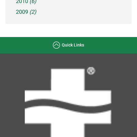
2010
(6)
2009
(2)
Quick Links