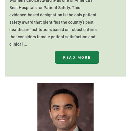
Women’s Choice Award ® as one of America’s
Best Hospitals for Patient Safety. This
evidence-based designation is the only patient
safety award that identifies the country’s best
healthcare institutions based on robust criteria
that considers female patient satisfaction and
clinical ...
READ MORE