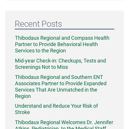
Recent Posts
Thibodaux Regional and Compass Health
Partner to Provide Behavioral Health
Services to the Region
Mid-year Check-in: Checkups, Tests and
Screenings Not to Miss
Thibodaux Regional and Southern ENT
Associates Partner to Provide Expanded
Services That Are Unmatched in the
Region
Understand and Reduce Your Risk of
Stroke
Thibodaux Regional Welcomes Dr. Jennifer
Atkins, Pediatrician, to the Medical Staff