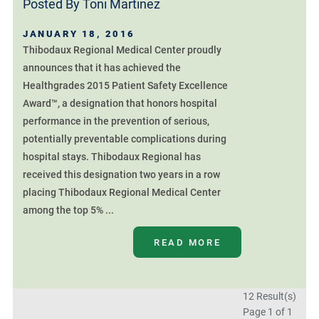
Posted By
Toni Martinez
JANUARY 18, 2016
Thibodaux Regional Medical Center proudly
announces that it has achieved the
Healthgrades 2015 Patient Safety Excellence
Award™, a designation that honors hospital
performance in the prevention of serious,
potentially preventable complications during
hospital stays. Thibodaux Regional has
received this designation two years in a row
placing Thibodaux Regional Medical Center
among the top 5% ...
READ MORE
12 Result(s)
Page
1
of 1