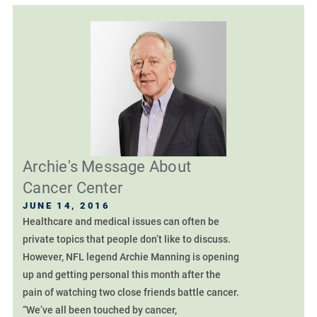
Archie's Message About
Cancer Center
JUNE 14, 2016
Healthcare and medical issues can often be
private topics that people don’t like to discuss.
However, NFL legend Archie Manning is opening
up and getting personal this month after the
pain of watching two close friends battle cancer.
“We’ve all been touched by cancer,