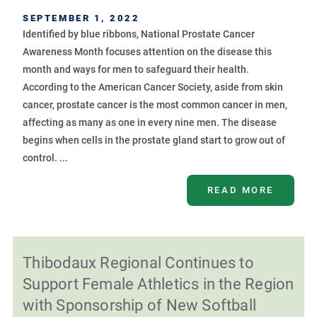
SEPTEMBER 1, 2022
Identified by blue ribbons, National Prostate Cancer
Awareness Month focuses attention on the disease this
month and ways for men to safeguard their health.
According to the American Cancer Society, aside from skin
cancer, prostate cancer is the most common cancer in men,
affecting as many as one in every nine men. The disease
begins when cells in the prostate gland start to grow out of
control. ...
READ MORE
Thibodaux Regional Continues to
Support Female Athletics in the Region
with Sponsorship of New Softball