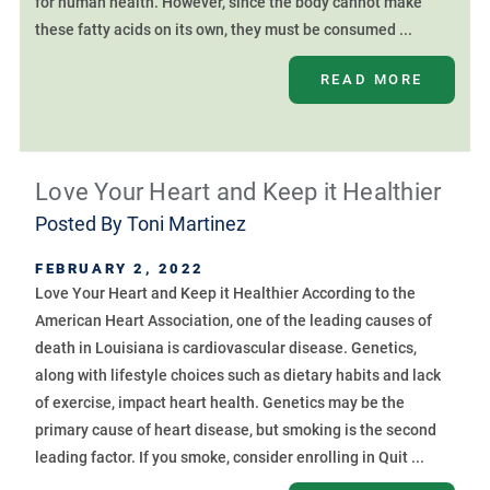
for human health. However, since the body cannot make
these fatty acids on its own, they must be consumed ...
READ MORE
Love Your Heart and Keep it Healthier
Posted By
Toni Martinez
FEBRUARY 2, 2022
Love Your Heart and Keep it Healthier According to the
American Heart Association, one of the leading causes of
death in Louisiana is cardiovascular disease. Genetics,
along with lifestyle choices such as dietary habits and lack
of exercise, impact heart health. Genetics may be the
primary cause of heart disease, but smoking is the second
leading factor. If you smoke, consider enrolling in Quit ...