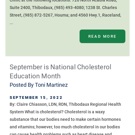
Clinic at the following locations: 726 North Acadia Road,
Suite 2400, Thibodaux, (985) 493-4080; 1238 St. Charles
Street, (985) 872-5267, Houma; and 4560 Hwy.1, Raceland,
...
READ MORE
September is National Cholesterol
Education Month
Posted By
Toni Martinez
SEPTEMBER 15, 2022
By: Claire Chiasson, LDN, RDN, Thibodaux Regional Health
System What is cholesterol? Cholesterol is a waxy
substance that our bodies need to make certain hormones
and vitamins; however, too much cholesterol in our bodies
can cause health problems such as heart disease and