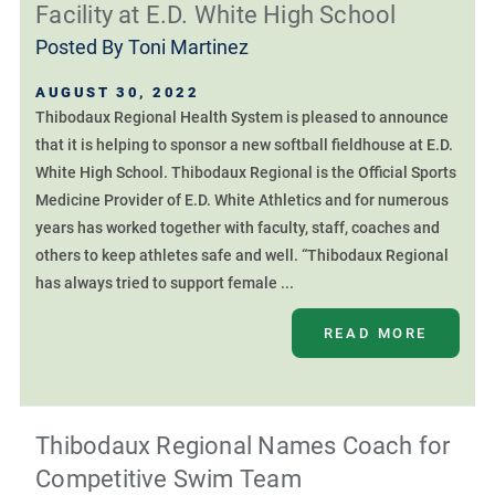
Facility at E.D. White High School
Posted By
Toni Martinez
AUGUST 30, 2022
Thibodaux Regional Health System is pleased to announce
that it is helping to sponsor a new softball fieldhouse at E.D.
White High School. Thibodaux Regional is the Official Sports
Medicine Provider of E.D. White Athletics and for numerous
years has worked together with faculty, staff, coaches and
others to keep athletes safe and well. “Thibodaux Regional
has always tried to support female ...
READ MORE
Thibodaux Regional Names Coach for
Competitive Swim Team