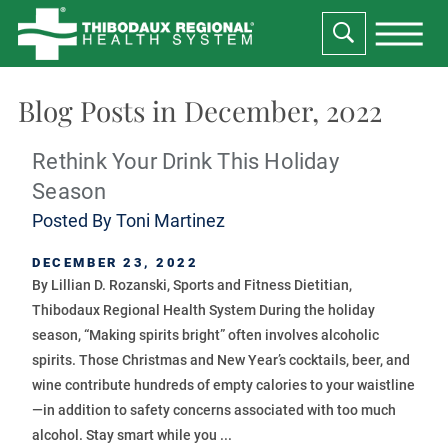
Blog Posts in December, 2022
Rethink Your Drink This Holiday
Season
Posted By
Toni Martinez
DECEMBER 23, 2022
By Lillian D. Rozanski, Sports and Fitness Dietitian,
Thibodaux Regional Health System During the holiday
season, “Making spirits bright” often involves alcoholic
spirits. Those Christmas and New Year’s cocktails, beer, and
wine contribute hundreds of empty calories to your waistline
—in addition to safety concerns associated with too much
alcohol. Stay smart while you ...