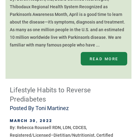
Thibodaux Regional Health System Recognized as
Parkinson's Awareness Month, April is a good time to learn
about the disease—it’s symptoms, diagnosis and treatment.
As many as one million people in the U.S. and an estimated
10 million worldwide live with Parkinson's disease. We are
familiar with many famous people who have ...
READ MORE
Lifestyle Habits to Reverse
Prediabetes
Posted By
Toni Martinez
MARCH 30, 2022
By: Rebecca Roussell RDN, LDN, CDCES,
Registered/Licensed–Dietitian/Nutritionist, Certified