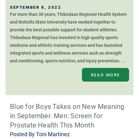
SEPTEMBER 8, 2022
For more than 30 years, Thibodaux Regional Health System
and Nicholls State University have worked together to
provide the best possible support for student-athletes.
Thibodaux Regional has invested in high quality sports
medicine and athletic training services and has launched
integrated sports and wellness services such as strength
and conditioning, sports nutrition, and injury prevention. ...
READ MORE
Blue for Boys Takes on New Meaning
in September. Men: Screen for
Prostate Health This Month
Posted By
Toni Martinez