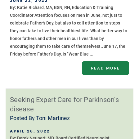
JUNE 22, 2022
By: Katie Richard, MA, BSN, RN, Education & Training
Coordinator Attention focuses on men in June, not just to
celebrate Father's Day, but also to call attention to steps
they can take to live their healthiest life. What better way to
honor fathers and other men in our lives than by
encouraging them to take care of themselves! June 17, the
Friday before Father's Day, is "Wear Blue ...
READ MORE
Seeking Expert Care for Parkinson's
disease
Posted By
Toni Martinez
APRIL 26, 2022
By: Derek Neupert, MD, Board Certified Neurologist,