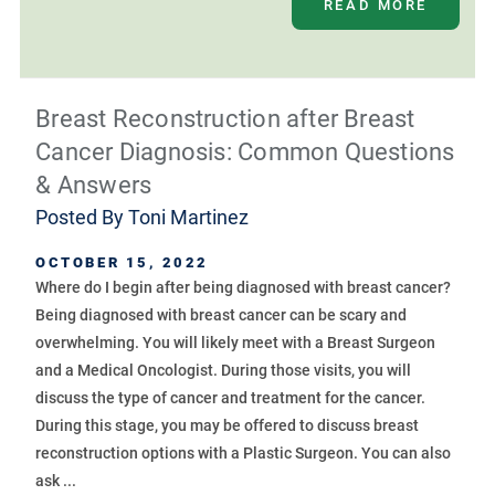
READ MORE
Breast Reconstruction after Breast
Cancer Diagnosis: Common Questions
& Answers
Posted By
Toni Martinez
OCTOBER 15, 2022
Where do I begin after being diagnosed with breast cancer?
Being diagnosed with breast cancer can be scary and
overwhelming. You will likely meet with a Breast Surgeon
and a Medical Oncologist. During those visits, you will
discuss the type of cancer and treatment for the cancer.
During this stage, you may be offered to discuss breast
reconstruction options with a Plastic Surgeon. You can also
ask ...