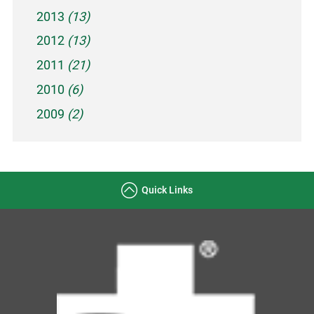
2013
(13)
2012
(13)
2011
(21)
2010
(6)
2009
(2)
Quick Links