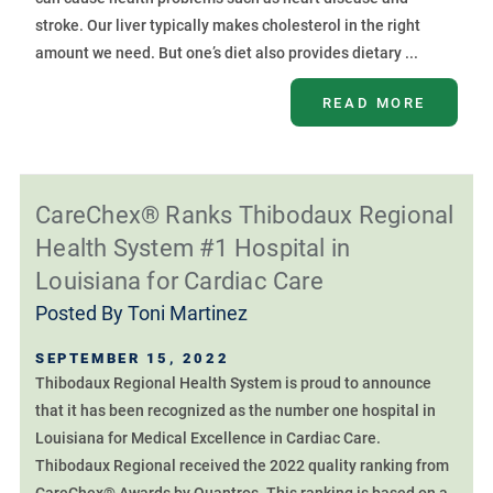
stroke. Our liver typically makes cholesterol in the right
amount we need. But one’s diet also provides dietary ...
READ MORE
CareChex® Ranks Thibodaux Regional
Health System #1 Hospital in
Louisiana for Cardiac Care
Posted By
Toni Martinez
SEPTEMBER 15, 2022
Thibodaux Regional Health System is proud to announce
that it has been recognized as the number one hospital in
Louisiana for Medical Excellence in Cardiac Care.
Thibodaux Regional received the 2022 quality ranking from