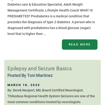
Diabetes care & Education Specialist, Adult Weight
Management Certificate, Lifestyle Health Coach WHAT IS
PREDIABETES? Prediabetes is a medical condition that
precedes the diagnosis of type-2 diabetes. A person who is
diagnosed with prediabetes has a blood glucose (sugar)
level that is higher than ...
READ MORE
Epilepsy and Seizure Basics
Posted By
Toni Martinez
MARCH 18, 2022
By: Derek Neupert, MD, Board Certified Neurologist,
Thibodaux Regional Health System Seizures are one of the
most common conditions treated by neurologists.