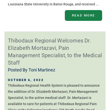
Louisiana State University in Baton Rouge, and received ...
READ MORE
Thibodaux Regional Welcomes Dr.
Elizabeth Mortazavi, Pain
Management Specialist, to the Medical
Staff
Posted By
Toni Martinez
OCTOBER 6, 2022
Thibodaux Regional Health System is pleased to announce
the addition of Dr. Elizabeth Mortazavi, Pain Management
Specialist, to the active medical staff. Dr. Mortazavi is
available to care for patients at Thibodaux Regional Pain