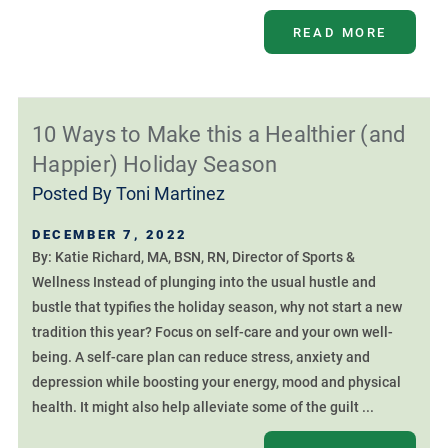
READ MORE
10 Ways to Make this a Healthier (and
Happier) Holiday Season
Posted By
Toni Martinez
DECEMBER 7, 2022
By: Katie Richard, MA, BSN, RN, Director of Sports &
Wellness Instead of plunging into the usual hustle and
bustle that typifies the holiday season, why not start a new
tradition this year? Focus on self-care and your own well-
being. A self-care plan can reduce stress, anxiety and
depression while boosting your energy, mood and physical
health. It might also help alleviate some of the guilt ...