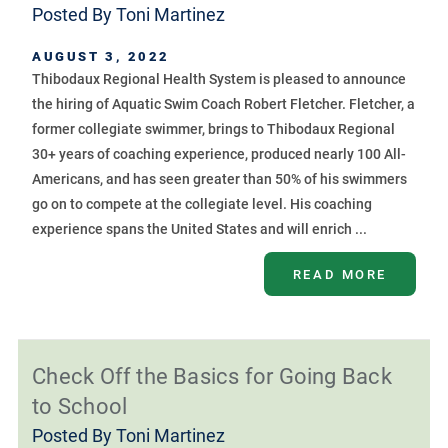
Posted By
Toni Martinez
AUGUST 3, 2022
Thibodaux Regional Health System is pleased to announce
the hiring of Aquatic Swim Coach Robert Fletcher. Fletcher, a
former collegiate swimmer, brings to Thibodaux Regional
30+ years of coaching experience, produced nearly 100 All-
Americans, and has seen greater than 50% of his swimmers
go on to compete at the collegiate level. His coaching
experience spans the United States and will enrich ...
READ MORE
Check Off the Basics for Going Back
to School
Posted By
Toni Martinez