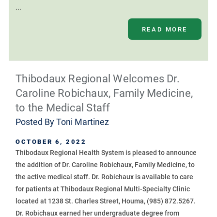
...
READ MORE
Thibodaux Regional Welcomes Dr.
Caroline Robichaux, Family Medicine,
to the Medical Staff
Posted By
Toni Martinez
OCTOBER 6, 2022
Thibodaux Regional Health System is pleased to announce
the addition of Dr. Caroline Robichaux, Family Medicine, to
the active medical staff. Dr. Robichaux is available to care
for patients at Thibodaux Regional Multi-Specialty Clinic
located at 1238 St. Charles Street, Houma, (985) 872.5267.
Dr. Robichaux earned her undergraduate degree from