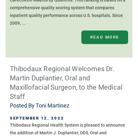
CareChex® Awards by Quantros. This ranking is based on a
comprehensive quality scoring system that compares
inpatient quality performance across U.S. hospitals. Since
2009, ...
READ MORE
Thibodaux Regional Welcomes Dr.
Martin Duplantier, Oral and
Maxillofacial Surgeon, to the Medical
Staff
Posted By
Toni Martinez
SEPTEMBER 12, 2022
Thibodaux Regional Health System is pleased to announce
the addition of Martin J. Duplantier, DDS, Oral and