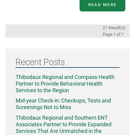
READ MORE
21 Result(s)
Page
1
of 1
Recent Posts
Thibodaux Regional and Compass Health
Partner to Provide Behavioral Health
Services to the Region
Mid-year Check-in: Checkups, Tests and
Screenings Not to Miss
Thibodaux Regional and Southern ENT
Associates Partner to Provide Expanded
Services That Are Unmatched in the