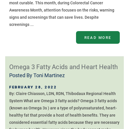
most curable. This month, during Colorectal Cancer
Awareness Month, attention focuses on the risks, warning
signs and screenings that can save lives. Despite
screenings ...
READ MORE
Omega 3 Fatty Acids and Heart Health
Posted By
Toni Martinez
FEBRUARY 28, 2022
By: Claire Chiasson, LDN, RDN, Thibodaux Regional Health
System What are Omega 3 fatty acids? Omega 3 fatty acids
(known as Omega 3s ) are a type of polyunsaturated, heart-
healthy fat that provide a host of health benefits. They are
considered essential fatty acids because they are necessary