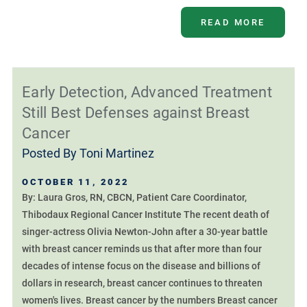
READ MORE
Early Detection, Advanced Treatment
Still Best Defenses against Breast
Cancer
Posted By
Toni Martinez
OCTOBER 11, 2022
By: Laura Gros, RN, CBCN, Patient Care Coordinator,
Thibodaux Regional Cancer Institute The recent death of
singer-actress Olivia Newton-John after a 30-year battle
with breast cancer reminds us that after more than four
decades of intense focus on the disease and billions of
dollars in research, breast cancer continues to threaten
women's lives. Breast cancer by the numbers Breast cancer