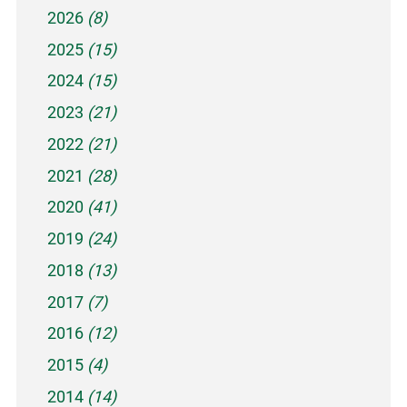
2026
(8)
2025
(15)
2024
(15)
2023
(21)
2022
(21)
2021
(28)
2020
(41)
2019
(24)
2018
(13)
2017
(7)
2016
(12)
2015
(4)
2014
(14)