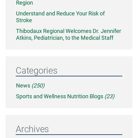
Region
Understand and Reduce Your Risk of
Stroke
Thibodaux Regional Welcomes Dr. Jennifer
Atkins, Pediatrician, to the Medical Staff
Categories
News
(250)
Sports and Wellness Nutrition Blogs
(23)
Archives