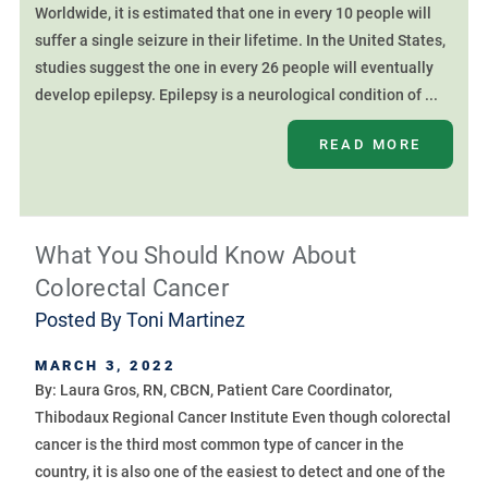
Worldwide, it is estimated that one in every 10 people will
suffer a single seizure in their lifetime. In the United States,
studies suggest the one in every 26 people will eventually
develop epilepsy. Epilepsy is a neurological condition of ...
READ MORE
What You Should Know About
Colorectal Cancer
Posted By
Toni Martinez
MARCH 3, 2022
By: Laura Gros, RN, CBCN, Patient Care Coordinator,
Thibodaux Regional Cancer Institute Even though colorectal
cancer is the third most common type of cancer in the
country, it is also one of the easiest to detect and one of the