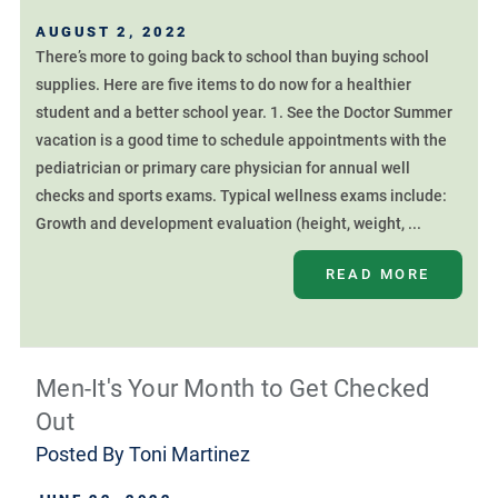
AUGUST 2, 2022
There’s more to going back to school than buying school
supplies. Here are five items to do now for a healthier
student and a better school year. 1. See the Doctor Summer
vacation is a good time to schedule appointments with the
pediatrician or primary care physician for annual well
checks and sports exams. Typical wellness exams include:
Growth and development evaluation (height, weight, ...
READ MORE
Men-It's Your Month to Get Checked
Out
Posted By
Toni Martinez