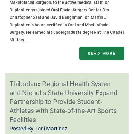
Maxillofacial Surgeon, to the active medical staff. Dr.
Duplantier has joined Oral Facial Surgery Center, Drs.
Christopher Saal and David Baughman. Dr. Martin J.
Duplantier is board certified in Oral and Maxillofacial
Surgery. He earned his undergraduate degree at The Citadel
Military ...
READ MORE
Thibodaux Regional Health System
and Nicholls State University Expand
Partnership to Provide Student-
Athletes with State-of-the-Art Sports
Facilities
Posted By
Toni Martinez