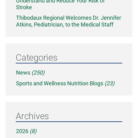
Understand and Reduce Your Risk of
Stroke
Thibodaux Regional Welcomes Dr. Jennifer
Atkins, Pediatrician, to the Medical Staff
Categories
News
(250)
Sports and Wellness Nutrition Blogs
(23)
Archives
2026
(8)