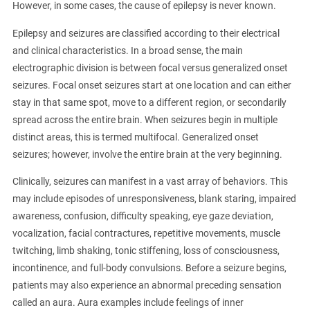
However, in some cases, the cause of epilepsy is never known.
Epilepsy and seizures are classified according to their electrical
and clinical characteristics. In a broad sense, the main
electrographic division is between focal versus generalized onset
seizures. Focal onset seizures start at one location and can either
stay in that same spot, move to a different region, or secondarily
spread across the entire brain. When seizures begin in multiple
distinct areas, this is termed multifocal. Generalized onset
seizures; however, involve the entire brain at the very beginning.
Clinically, seizures can manifest in a vast array of behaviors. This
may include episodes of unresponsiveness, blank staring, impaired
awareness, confusion, difficulty speaking, eye gaze deviation,
vocalization, facial contractures, repetitive movements, muscle
twitching, limb shaking, tonic stiffening, loss of consciousness,
incontinence, and full-body convulsions. Before a seizure begins,
patients may also experience an abnormal preceding sensation
called an aura. Aura examples include feelings of inner