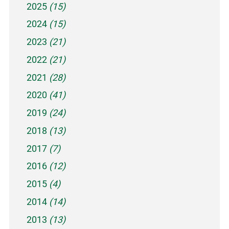
2025
(15)
2024
(15)
2023
(21)
2022
(21)
2021
(28)
2020
(41)
2019
(24)
2018
(13)
2017
(7)
2016
(12)
2015
(4)
2014
(14)
2013
(13)