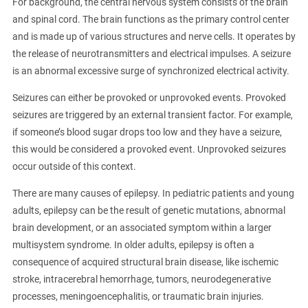
For background, the central nervous system consists of the brain
and spinal cord. The brain functions as the primary control center
and is made up of various structures and nerve cells. It operates by
the release of neurotransmitters and electrical impulses. A seizure
is an abnormal excessive surge of synchronized electrical activity.
Seizures can either be provoked or unprovoked events. Provoked
seizures are triggered by an external transient factor. For example,
if someone’s blood sugar drops too low and they have a seizure,
this would be considered a provoked event. Unprovoked seizures
occur outside of this context.
There are many causes of epilepsy. In pediatric patients and young
adults, epilepsy can be the result of genetic mutations, abnormal
brain development, or an associated symptom within a larger
multisystem syndrome. In older adults, epilepsy is often a
consequence of acquired structural brain disease, like ischemic
stroke, intracerebral hemorrhage, tumors, neurodegenerative
processes, meningoencephalitis, or traumatic brain injuries.