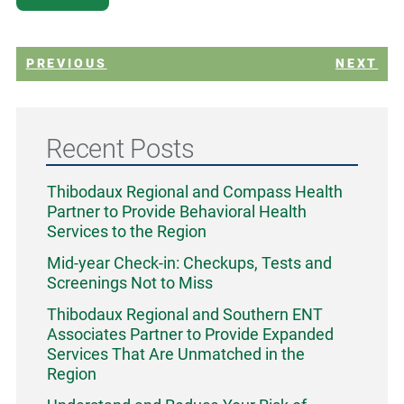
PREVIOUS
NEXT
Recent Posts
Thibodaux Regional and Compass Health
Partner to Provide Behavioral Health
Services to the Region
Mid-year Check-in: Checkups, Tests and
Screenings Not to Miss
Thibodaux Regional and Southern ENT
Associates Partner to Provide Expanded
Services That Are Unmatched in the
Region