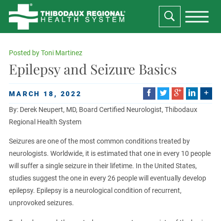
Posted by
Toni Martinez
Epilepsy and Seizure Basics
MARCH 18, 2022
By: Derek Neupert, MD, Board Certified Neurologist, Thibodaux
Regional Health System
Seizures are one of the most common conditions treated by
neurologists. Worldwide, it is estimated that one in every 10 people
will suffer a single seizure in their lifetime. In the United States,
studies suggest the one in every 26 people will eventually develop
epilepsy. Epilepsy is a neurological condition of recurrent,
unprovoked seizures.