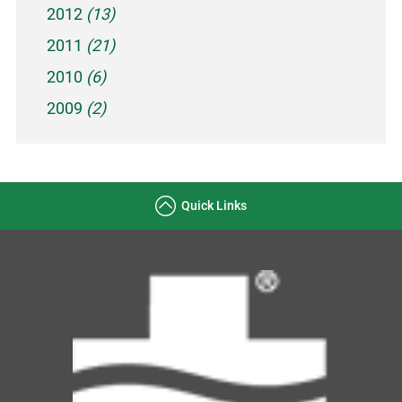
2012
(13)
2011
(21)
2010
(6)
2009
(2)
Quick Links