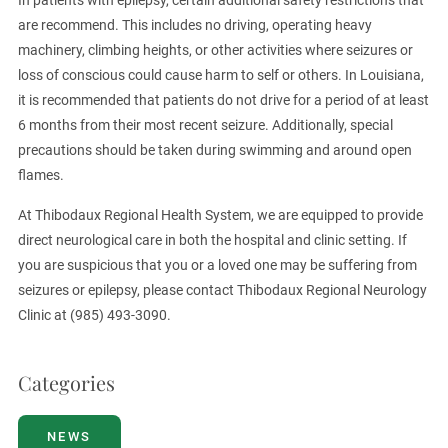
In patients with epilepsy, certain additional safety restrictions that
are recommend. This includes no driving, operating heavy
machinery, climbing heights, or other activities where seizures or
loss of conscious could cause harm to self or others. In Louisiana,
it is recommended that patients do not drive for a period of at least
6 months from their most recent seizure. Additionally, special
precautions should be taken during swimming and around open
flames.
At Thibodaux Regional Health System, we are equipped to provide
direct neurological care in both the hospital and clinic setting. If
you are suspicious that you or a loved one may be suffering from
seizures or epilepsy, please contact Thibodaux Regional Neurology
Clinic at (985) 493-3090.
Categories
NEWS