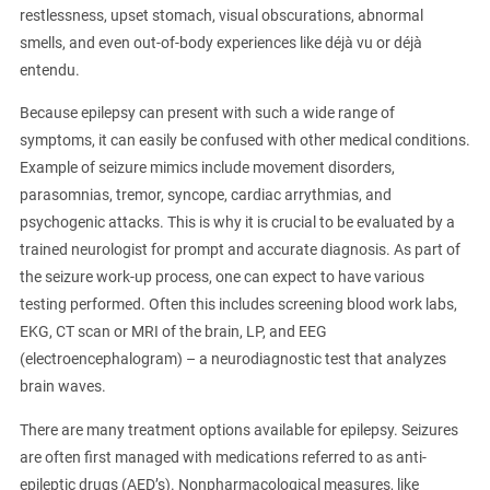
restlessness, upset stomach, visual obscurations, abnormal
smells, and even out-of-body experiences like déjà vu or déjà
entendu.
Because epilepsy can present with such a wide range of
symptoms, it can easily be confused with other medical conditions.
Example of seizure mimics include movement disorders,
parasomnias, tremor, syncope, cardiac arrythmias, and
psychogenic attacks. This is why it is crucial to be evaluated by a
trained neurologist for prompt and accurate diagnosis. As part of
the seizure work-up process, one can expect to have various
testing performed. Often this includes screening blood work labs,
EKG, CT scan or MRI of the brain, LP, and EEG
(electroencephalogram) – a neurodiagnostic test that analyzes
brain waves.
There are many treatment options available for epilepsy. Seizures
are often first managed with medications referred to as anti-
epileptic drugs (AED’s). Nonpharmacological measures, like