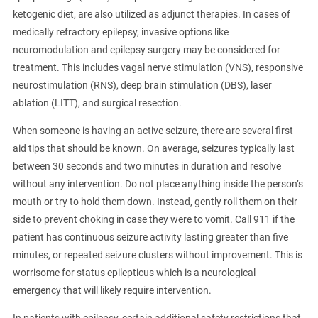
ketogenic diet, are also utilized as adjunct therapies. In cases of
medically refractory epilepsy, invasive options like
neuromodulation and epilepsy surgery may be considered for
treatment. This includes vagal nerve stimulation (VNS), responsive
neurostimulation (RNS), deep brain stimulation (DBS), laser
ablation (LITT), and surgical resection.
When someone is having an active seizure, there are several first
aid tips that should be known. On average, seizures typically last
between 30 seconds and two minutes in duration and resolve
without any intervention. Do not place anything inside the person’s
mouth or try to hold them down. Instead, gently roll them on their
side to prevent choking in case they were to vomit. Call 911 if the
patient has continuous seizure activity lasting greater than five
minutes, or repeated seizure clusters without improvement. This is
worrisome for status epilepticus which is a neurological
emergency that will likely require intervention.