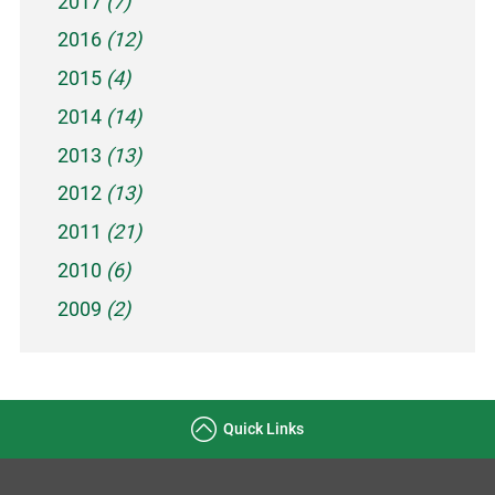
2017
(7)
2016
(12)
2015
(4)
2014
(14)
2013
(13)
2012
(13)
2011
(21)
2010
(6)
2009
(2)
Quick Links