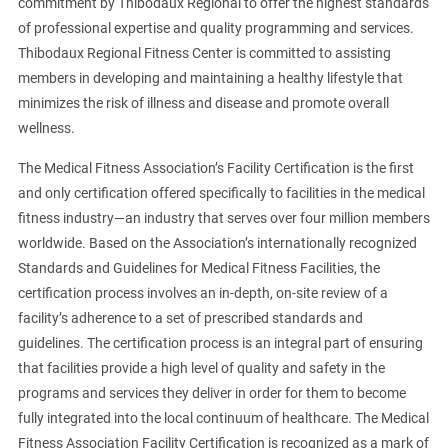
commitment by Thibodaux Regional to offer the highest standards
of professional expertise and quality programming and services.
Thibodaux Regional Fitness Center is committed to assisting
members in developing and maintaining a healthy lifestyle that
minimizes the risk of illness and disease and promote overall
wellness.
The Medical Fitness Association’s Facility Certification is the first
and only certification offered specifically to facilities in the medical
fitness industry—an industry that serves over four million members
worldwide. Based on the Association’s internationally recognized
Standards and Guidelines for Medical Fitness Facilities, the
certification process involves an in-depth, on-site review of a
facility’s adherence to a set of prescribed standards and
guidelines. The certification process is an integral part of ensuring
that facilities provide a high level of quality and safety in the
programs and services they deliver in order for them to become
fully integrated into the local continuum of healthcare. The Medical
Fitness Association Facility Certification is recognized as a mark of