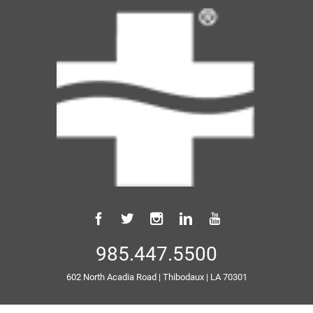
985.447.5500
602 North Acadia Road
|
Thibodaux
|
LA
70301