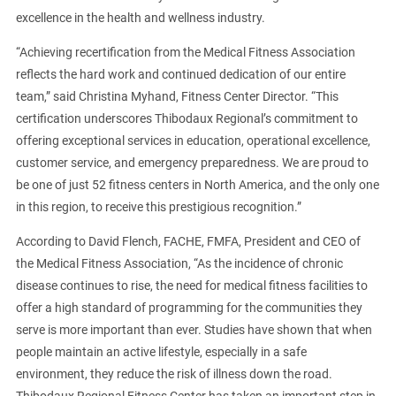
excellence in the health and wellness industry.
“Achieving recertification from the Medical Fitness Association
reflects the hard work and continued dedication of our entire
team,” said Christina Myhand, Fitness Center Director. “This
certification underscores Thibodaux Regional’s commitment to
offering exceptional services in education, operational excellence,
customer service, and emergency preparedness. We are proud to
be one of just 52 fitness centers in North America, and the only one
in this region, to receive this prestigious recognition.”
According to David Flench, FACHE, FMFA, President and CEO of
the Medical Fitness Association, “As the incidence of chronic
disease continues to rise, the need for medical fitness facilities to
offer a high standard of programming for the communities they
serve is more important than ever. Studies have shown that when
people maintain an active lifestyle, especially in a safe
environment, they reduce the risk of illness down the road.