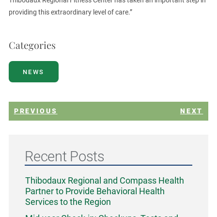
Thibodaux Regional Fitness Center has taken an important step in
providing this extraordinary level of care.”
Categories
NEWS
PREVIOUS
NEXT
Recent Posts
Thibodaux Regional and Compass Health
Partner to Provide Behavioral Health
Services to the Region