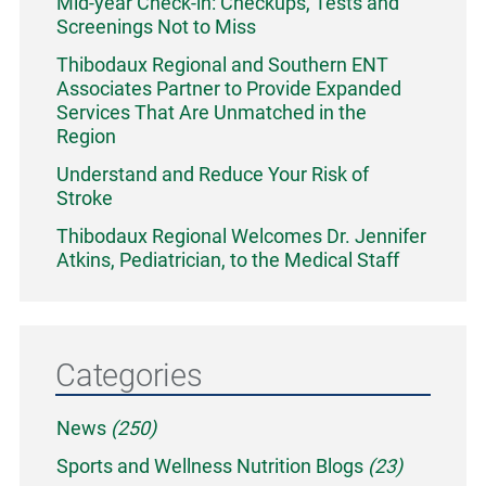
Mid-year Check-in: Checkups, Tests and
Screenings Not to Miss
Thibodaux Regional and Southern ENT
Associates Partner to Provide Expanded
Services That Are Unmatched in the
Region
Understand and Reduce Your Risk of
Stroke
Thibodaux Regional Welcomes Dr. Jennifer
Atkins, Pediatrician, to the Medical Staff
Categories
News
(250)
Sports and Wellness Nutrition Blogs
(23)