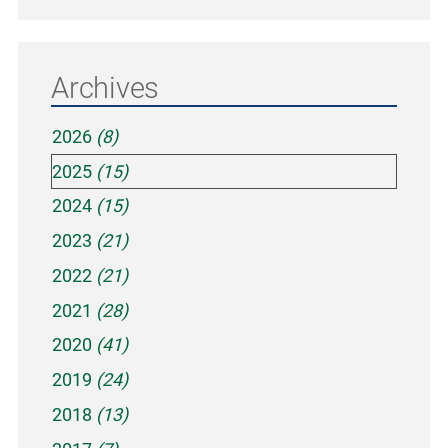
Archives
2026
(8)
2025
(15)
2024
(15)
2023
(21)
2022
(21)
2021
(28)
2020
(41)
2019
(24)
2018
(13)