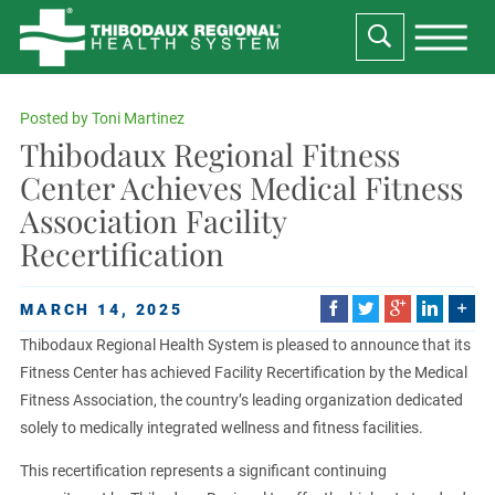
Posted by
Toni Martinez
Thibodaux Regional Fitness
Center Achieves Medical Fitness
Association Facility
Recertification
MARCH 14, 2025
Thibodaux Regional Health System is pleased to announce that its
Fitness Center has achieved Facility Recertification by the Medical
Fitness Association, the country’s leading organization dedicated
solely to medically integrated wellness and fitness facilities.
This recertification represents a significant continuing