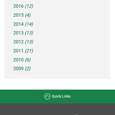
2016
(12)
2015
(4)
2014
(14)
2013
(13)
2012
(13)
2011
(21)
2010
(6)
2009
(2)
Quick Links