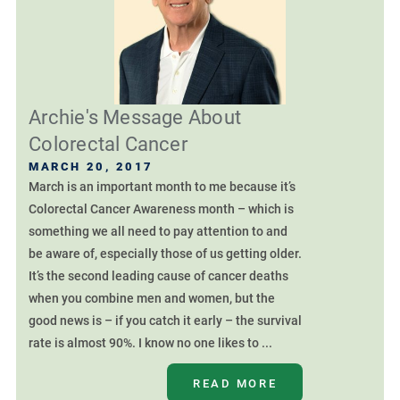
Archie's Message About
Colorectal Cancer
MARCH 20, 2017
March is an important month to me because it’s
Colorectal Cancer Awareness month – which is
something we all need to pay attention to and
be aware of, especially those of us getting older.
It’s the second leading cause of cancer deaths
when you combine men and women, but the
good news is – if you catch it early – the survival
rate is almost 90%. I know no one likes to ...
READ MORE