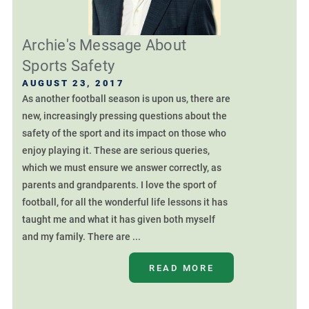
Archie's Message About
Sports Safety
AUGUST 23, 2017
As another football season is upon us, there are
new, increasingly pressing questions about the
safety of the sport and its impact on those who
enjoy playing it. These are serious queries,
which we must ensure we answer correctly, as
parents and grandparents. I love the sport of
football, for all the wonderful life lessons it has
taught me and what it has given both myself
and my family. There are ...
READ MORE