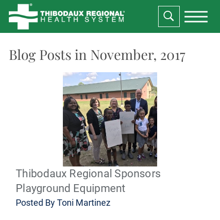
Blog Posts in November, 2017
Thibodaux Regional Sponsors
Playground Equipment
Posted By
Toni Martinez