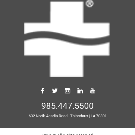
985.447.5500
602 North Acadia Road
|
Thibodaux
|
LA
70301