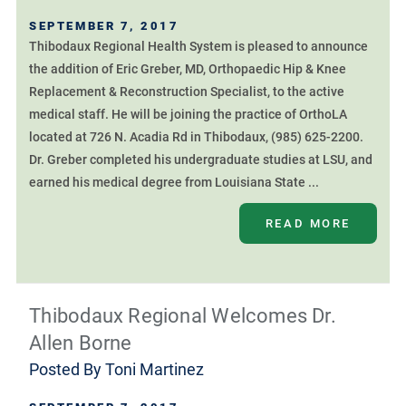
SEPTEMBER 7, 2017
Thibodaux Regional Health System is pleased to announce
the addition of Eric Greber, MD, Orthopaedic Hip & Knee
Replacement & Reconstruction Specialist, to the active
medical staff. He will be joining the practice of OrthoLA
located at 726 N. Acadia Rd in Thibodaux, (985) 625-2200.
Dr. Greber completed his undergraduate studies at LSU, and
earned his medical degree from Louisiana State ...
READ MORE
Thibodaux Regional Welcomes Dr.
Allen Borne
Posted By
Toni Martinez