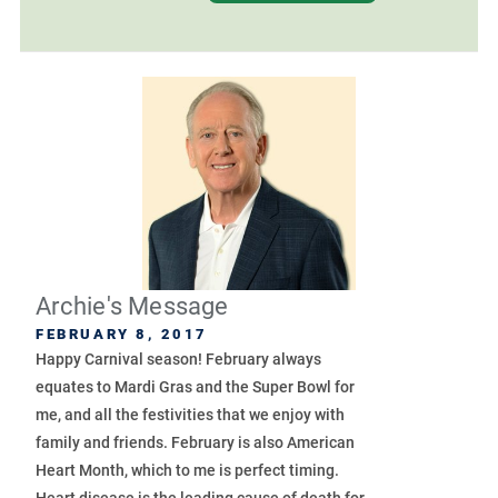
Archie's Message
FEBRUARY 8, 2017
Happy Carnival season! February always
equates to Mardi Gras and the Super Bowl for
me, and all the festivities that we enjoy with
family and friends. February is also American
Heart Month, which to me is perfect timing.
Heart disease is the leading cause of death for