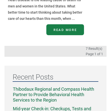
men and women in the United States. What
better time to start thinking about taking better
care of our hearts than this month, when ...
READ MORE
7 Result(s)
Page
1
of 1
Recent Posts
Thibodaux Regional and Compass Health
Partner to Provide Behavioral Health
Services to the Region
Mid-year Check-in: Checkups, Tests and