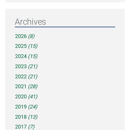
Archives
2026
(8)
2025
(15)
2024
(15)
2023
(21)
2022
(21)
2021
(28)
2020
(41)
2019
(24)
2018
(13)
2017
(7)