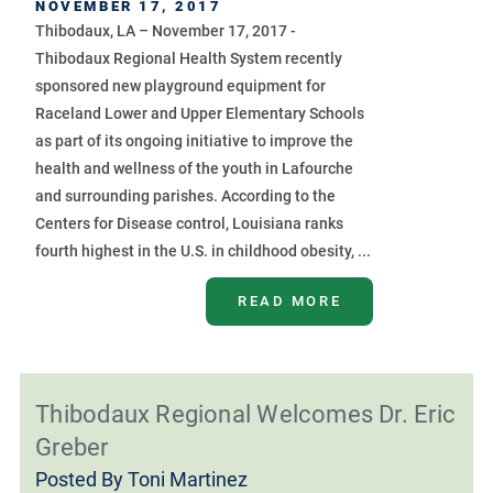
NOVEMBER 17, 2017
Thibodaux, LA – November 17, 2017 -
Thibodaux Regional Health System recently
sponsored new playground equipment for
Raceland Lower and Upper Elementary Schools
as part of its ongoing initiative to improve the
health and wellness of the youth in Lafourche
and surrounding parishes. According to the
Centers for Disease control, Louisiana ranks
fourth highest in the U.S. in childhood obesity, ...
READ MORE
Thibodaux Regional Welcomes Dr. Eric
Greber
Posted By
Toni Martinez