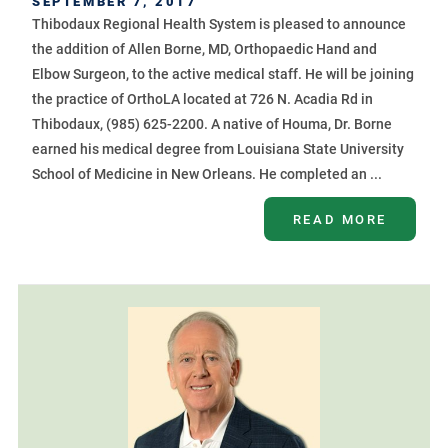
SEPTEMBER 7, 2017
Thibodaux Regional Health System is pleased to announce
the addition of Allen Borne, MD, Orthopaedic Hand and
Elbow Surgeon, to the active medical staff. He will be joining
the practice of OrthoLA located at 726 N. Acadia Rd in
Thibodaux, (985) 625-2200. A native of Houma, Dr. Borne
earned his medical degree from Louisiana State University
School of Medicine in New Orleans. He completed an ...
READ MORE