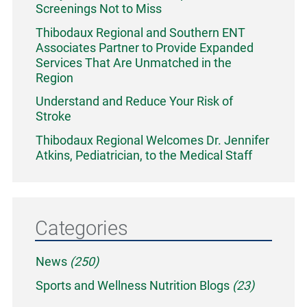
Screenings Not to Miss
Thibodaux Regional and Southern ENT
Associates Partner to Provide Expanded
Services That Are Unmatched in the
Region
Understand and Reduce Your Risk of
Stroke
Thibodaux Regional Welcomes Dr. Jennifer
Atkins, Pediatrician, to the Medical Staff
Categories
News
(250)
Sports and Wellness Nutrition Blogs
(23)