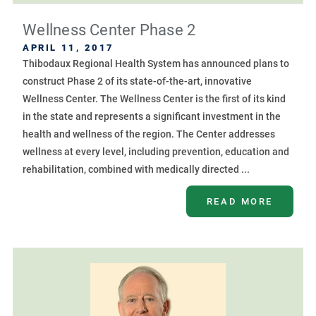
Wellness Center Phase 2
APRIL 11, 2017
Thibodaux Regional Health System has announced plans to
construct Phase 2 of its state-of-the-art, innovative
Wellness Center. The Wellness Center is the first of its kind
in the state and represents a significant investment in the
health and wellness of the region. The Center addresses
wellness at every level, including prevention, education and
rehabilitation, combined with medically directed ...
READ MORE