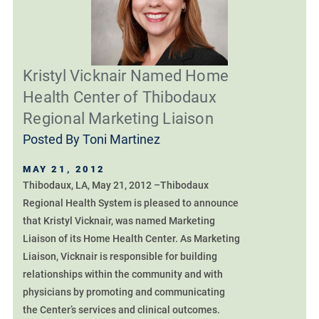
Kristyl Vicknair Named Home
Health Center of Thibodaux
Regional Marketing Liaison
Posted By
Toni Martinez
MAY 21, 2012
Thibodaux, LA, May 21, 2012 –Thibodaux
Regional Health System is pleased to announce
that Kristyl Vicknair, was named Marketing
Liaison of its Home Health Center. As Marketing
Liaison, Vicknair is responsible for building
relationships within the community and with
physicians by promoting and communicating
the Center’s services and clinical outcomes.