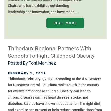
Chairs who have exhibited outstanding
leadership and innovation, and have made ...
READ MORE
Thibodaux Regional Partners With
Schools To Fight Childhood Obesity
Posted By
Toni Martinez
FEBRUARY 1, 2012
Thibodaux, February 1, 2012 - According to the U.S. Centers
for Diseases Control, Louisiana ranks fourth in the country
for overweight or obese children. Obesity can lead to
chronic diseases such as heart disease, stroke, and
diabetes. Studies have shown that education, the right diet,
and exercise can prevent or help reduce complications from