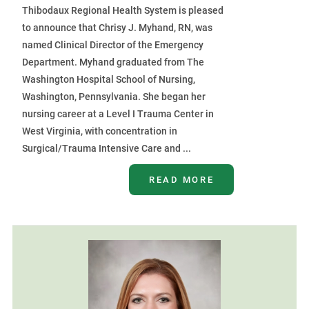
Thibodaux Regional Health System is pleased
to announce that Chrisy J. Myhand, RN, was
named Clinical Director of the Emergency
Department. Myhand graduated from The
Washington Hospital School of Nursing,
Washington, Pennsylvania. She began her
nursing career at a Level I Trauma Center in
West Virginia, with concentration in
Surgical/Trauma Intensive Care and ...
READ MORE