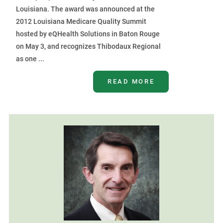
Louisiana. The award was announced at the
2012 Louisiana Medicare Quality Summit
hosted by eQHealth Solutions in Baton Rouge
on May 3, and recognizes Thibodaux Regional
as one ...
READ MORE