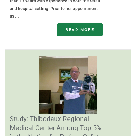
than 13 years with experience in both the retail
and hospital setting. Prior to her appointment
as ...
READ MORE
Study: Thibodaux Regional
Medical Center Among Top 5%