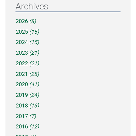
Archives
2026
(8)
2025
(15)
2024
(15)
2023
(21)
2022
(21)
2021
(28)
2020
(41)
2019
(24)
2018
(13)
2017
(7)
2016
(12)