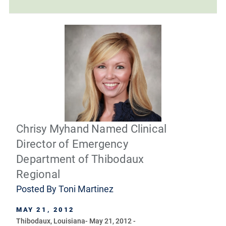
Chrisy Myhand Named Clinical
Director of Emergency
Department of Thibodaux
Regional
Posted By
Toni Martinez
MAY 21, 2012
Thibodaux, Louisiana- May 21, 2012 -