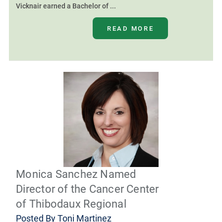
Vicknair earned a Bachelor of ...
READ MORE
Monica Sanchez Named
Director of the Cancer Center
of Thibodaux Regional
Posted By
Toni Martinez