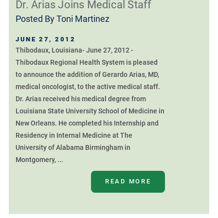
Dr. Arias Joins Medical Staff
Posted By
Toni Martinez
JUNE 27, 2012
Thibodaux, Louisiana- June 27, 2012 -
Thibodaux Regional Health System is pleased
to announce the addition of Gerardo Arias, MD,
medical oncologist, to the active medical staff.
Dr. Arias received his medical degree from
Louisiana State University School of Medicine in
New Orleans. He completed his Internship and
Residency in Internal Medicine at The
University of Alabama Birmingham in
Montgomery, ...
READ MORE