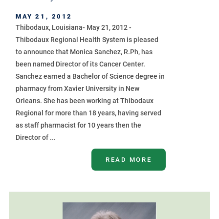
MAY 21, 2012
Thibodaux, Louisiana- May 21, 2012 -
Thibodaux Regional Health System is pleased
to announce that Monica Sanchez, R.Ph, has
been named Director of its Cancer Center.
Sanchez earned a Bachelor of Science degree in
pharmacy from Xavier University in New
Orleans. She has been working at Thibodaux
Regional for more than 18 years, having served
as staff pharmacist for 10 years then the
Director of ...
READ MORE