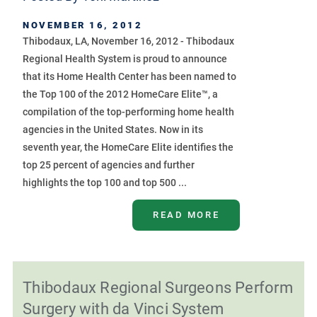
NOVEMBER 16, 2012
Thibodaux, LA, November 16, 2012 - Thibodaux
Regional Health System is proud to announce
that its Home Health Center has been named to
the Top 100 of the 2012 HomeCare Elite™, a
compilation of the top-performing home health
agencies in the United States. Now in its
seventh year, the HomeCare Elite identifies the
top 25 percent of agencies and further
highlights the top 100 and top 500 ...
READ MORE
Thibodaux Regional Surgeons Perform
Surgery with da Vinci System