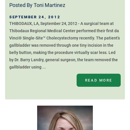
Posted By
Toni Martinez
SEPTEMBER 24, 2012
THIBODAUX, LA, September 24, 2012 - A surgical team at
Thibodaux Regional Medical Center performed their first da
Vinci® Single-Site™ Cholecystectomy recently. The patient’s
gallbladder was removed through one tiny incision in the
belly button, making the procedure virtually scar less. Led
by Dr. Barry Landry, general surgeon, the team removed the
gallbladder using ...
READ MORE