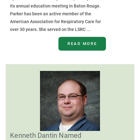
its annual education meeting in Baton Rouge.
Parker has been an active member of the
American Association for Respiratory Care for
over 30 years. She served on the LSRC ...
READ MORE
Kenneth Dantin Named