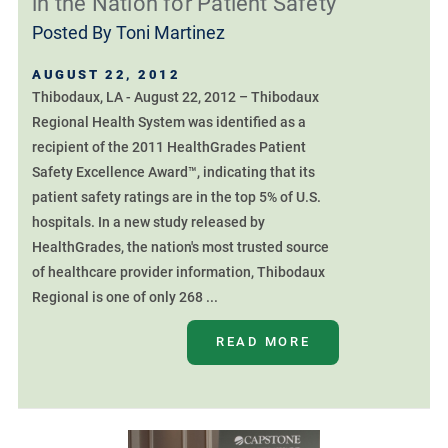
in the Nation for Patient Safety
Posted By
Toni Martinez
AUGUST 22, 2012
Thibodaux, LA - August 22, 2012 – Thibodaux
Regional Health System was identified as a
recipient of the 2011 HealthGrades Patient
Safety Excellence Award™, indicating that its
patient safety ratings are in the top 5% of U.S.
hospitals. In a new study released by
HealthGrades, the nation's most trusted source
of healthcare provider information, Thibodaux
Regional is one of only 268 ...
READ MORE