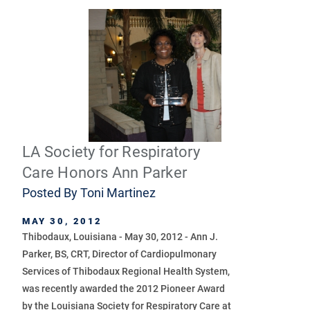
LA Society for Respiratory
Care Honors Ann Parker
Posted By
Toni Martinez
MAY 30, 2012
Thibodaux, Louisiana - May 30, 2012 - Ann J.
Parker, BS, CRT, Director of Cardiopulmonary
Services of Thibodaux Regional Health System,
was recently awarded the 2012 Pioneer Award
by the Louisiana Society for Respiratory Care at