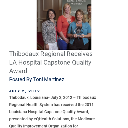
Thibodaux Regional Receives
LA Hospital Capstone Quality
Award
Posted By
Toni Martinez
JULY 2, 2012
Thibodaux, Louisiana- July 2, 2012 – Thibodaux
Regional Health System has received the 2011
Louisiana Hospital Capstone Quality Award,
presented by eQHealth Solutions, the Medicare
Quality Improvement Organization for