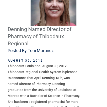
Denning Named Director of
Pharmacy of Thibodaux
Regional
Posted By
Toni Martinez
AUGUST 30, 2012
Thibodaux, Louisiana- August 30, 2012 -
Thibodaux Regional Health System is pleased
to announce that April Denning, RPh, was
named Director of Pharmacy. Denning
graduated from the University of Louisiana at
Monroe with a Bachelor of Science in Pharmacy.
She has been a registered pharmacist for more