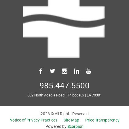
985.447.5500
602 North Acadia Road
|
Thibodaux
|
LA
70301
2026 © All Rights Reserved
Notice of Privacy Practices
Site Map
Price Transparency
Powered by
Scorpion