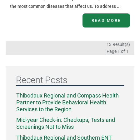
the most common diseases that affect us. To address ...
READ MORE
13 Result(s)
Page
1
of 1
Recent Posts
Thibodaux Regional and Compass Health
Partner to Provide Behavioral Health
Services to the Region
Mid-year Check-in: Checkups, Tests and
Screenings Not to Miss
Thibodaux Regional and Southern ENT