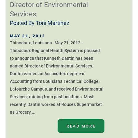
Director of Environmental
Services
Posted By
Toni Martinez
MAY 21, 2012
Thibodaux, Louisiana- May 21, 2012 -
Thibodaux Regional Health System is pleased
to announce that Kenneth Dantin has been
named Director of Environmental Services.
Dantin earned an Associate’s degree in
Accounting from Louisiana Technical College,
Lafourche Campus, and received Environmental
Services training from past positions. Most
recently, Dantin worked at Rouses Supermarket
as Grocery ...
READ MORE