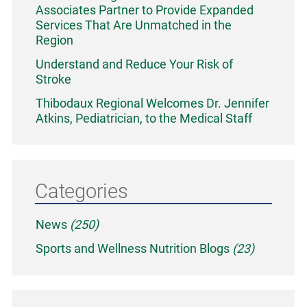
Associates Partner to Provide Expanded
Services That Are Unmatched in the
Region
Understand and Reduce Your Risk of
Stroke
Thibodaux Regional Welcomes Dr. Jennifer
Atkins, Pediatrician, to the Medical Staff
Categories
News
(250)
Sports and Wellness Nutrition Blogs
(23)