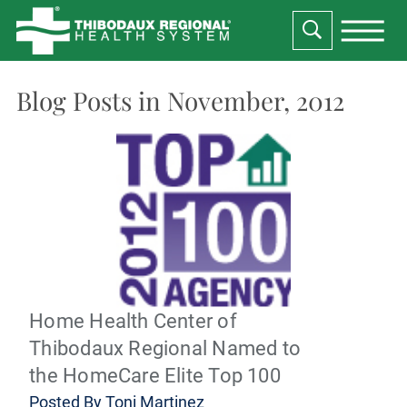
Blog Posts in November, 2012
Home Health Center of
Thibodaux Regional Named to
the HomeCare Elite Top 100
Posted By
Toni Martinez