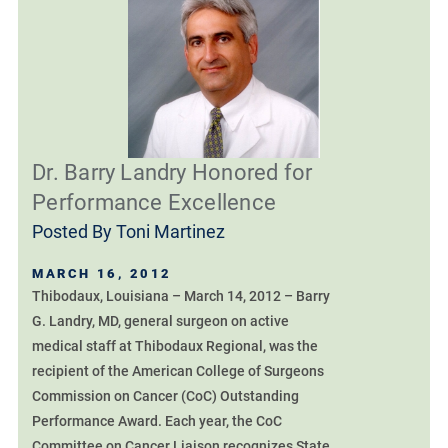
Dr. Barry Landry Honored for
Performance Excellence
Posted By
Toni Martinez
MARCH 16, 2012
Thibodaux, Louisiana – March 14, 2012 – Barry
G. Landry, MD, general surgeon on active
medical staff at Thibodaux Regional, was the
recipient of the American College of Surgeons
Commission on Cancer (CoC) Outstanding
Performance Award. Each year, the CoC
Committee on Cancer Liaison recognizes State