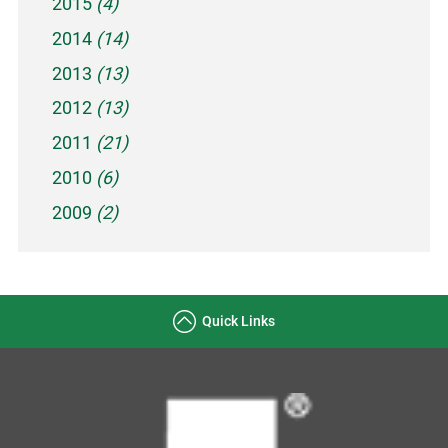
2015
(4)
2014
(14)
2013
(13)
2012
(13)
2011
(21)
2010
(6)
2009
(2)
Quick Links