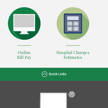
Online
Hospital Charges
Bill Pay
Estimates
Quick Links