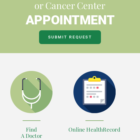
or Cancer Center
APPOINTMENT
SUBMIT REQUEST
Find
Online HealthRecord
A Doctor