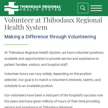
Volunteer at Thibodaux Regional
Health System
Making a Difference through Volunteering
At Thibodaux Regional Health System, we have volunteer positions
available and opportunities to provide service and assistance to
patient families, visitors, and hospital staff.
Volunteer hours can vary widely, depending on the position
selected. Our goal is to match a volunteer’s interests, talents, and
schedule to an available position.
Our volunteers have been a vital part of the hospital’s success over
the years and have given millions of hours of their time providing
service and assistance at Thibodaux Regional.