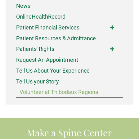
News
OnlineHealthRecord
Patient Financial Services
Patient Resources & Admittance
Patients' Rights
Request An Appointment
Tell Us About Your Experience
Tell Us your Story
Volunteer at Thibodaux Regional
Make a Spine Center