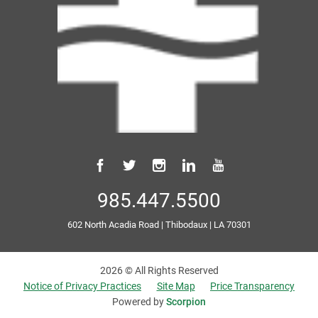
985.447.5500
602 North Acadia Road
|
Thibodaux
|
LA
70301
2026 © All Rights Reserved
Notice of Privacy Practices
Site Map
Price Transparency
Powered by
Scorpion