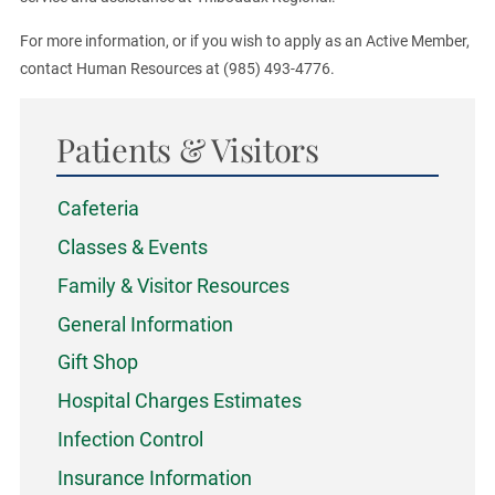
For more information, or if you wish to apply as an Active Member,
contact Human Resources at (985) 493-4776.
Patients & Visitors
Cafeteria
Classes & Events
Family & Visitor Resources
General Information
Gift Shop
Hospital Charges Estimates
Infection Control
Insurance Information