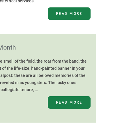
bstetrical services.
READ MORE
 Month
smell of the field, the roar from the band, the
t of the life-size, hand-painted banner in your
oalpost: these are all beloved memories of the
 reveled in as youngsters. The lucky ones
collegiate tenure, ...
READ MORE