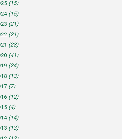
025
(15)
024
(15)
023
(21)
022
(21)
021
(28)
020
(41)
019
(24)
018
(13)
017
(7)
016
(12)
015
(4)
014
(14)
013
(13)
012
(13)