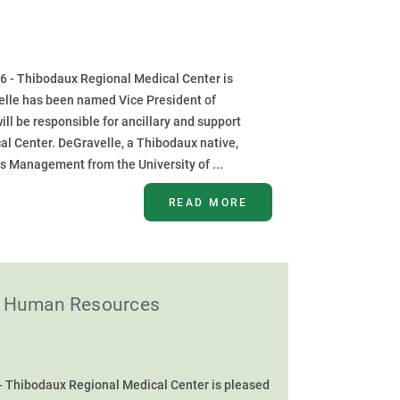
6 - Thibodaux Regional Medical Center is
elle has been named Vice President of
will be responsible for ancillary and support
al Center. DeGravelle, a Thibodaux native,
s Management from the University of ...
READ MORE
of Human Resources
- Thibodaux Regional Medical Center is pleased