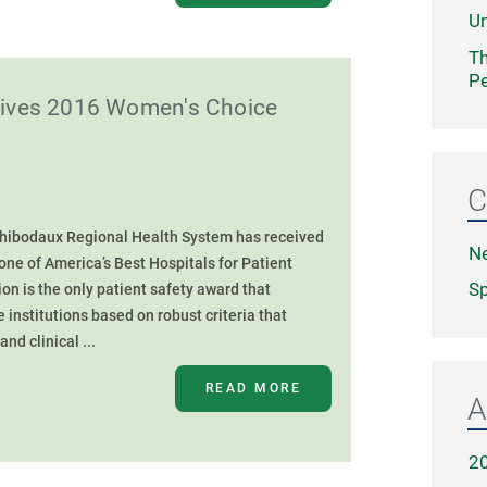
Un
Th
Pe
eives 2016 Women's Choice
C
Thibodaux Regional Health System has received
N
ne of America’s Best Hospitals for Patient
Sp
on is the only patient safety award that
e institutions based on robust criteria that
nd clinical ...
READ MORE
A
2