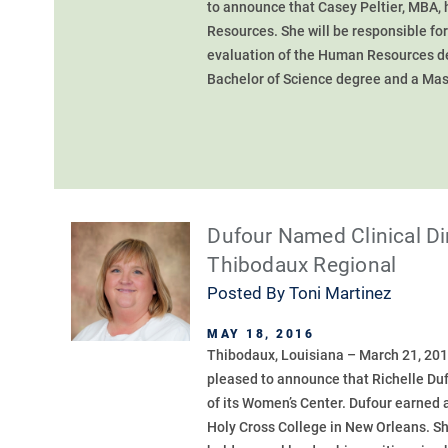
to announce that Casey Peltier, MBA,
Resources. She will be responsible for
evaluation of the Human Resources dep
Bachelor of Science degree and a Mast
Dufour Named Clinical Di
Thibodaux Regional
Posted By
Toni Martinez
MAY 18, 2016
Thibodaux, Louisiana – March 21, 201
pleased to announce that Richelle Duf
of its Women’s Center. Dufour earned 
Holy Cross College in New Orleans. S