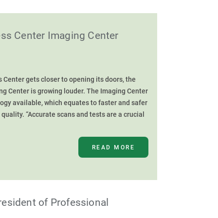
ess Center Imaging Center
Center gets closer to opening its doors, the
ing Center is growing louder. The Imaging Center
logy available, which equates to faster and safer
g quality. “Accurate scans and tests are a crucial
READ MORE
esident of Professional