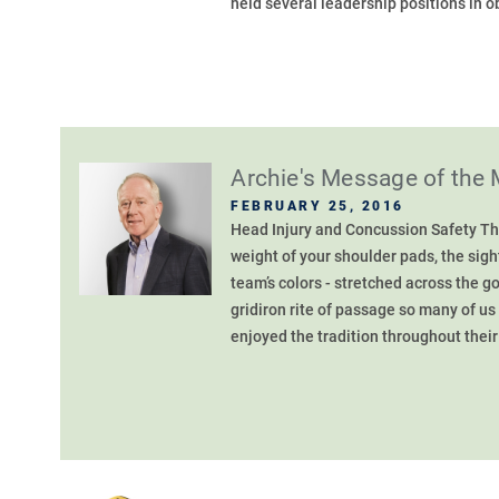
held several leadership positions in o
Archie's Message of the
FEBRUARY 25, 2016
Head Injury and Concussion Safety The 
weight of your shoulder pads, the sigh
team’s colors - stretched across the g
gridiron rite of passage so many of us
enjoyed the tradition throughout their 