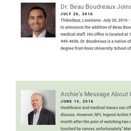
Dr. Beau Boudreaux Joins
JULY 26, 2016
Thibodaux, Louisiana- July 26, 2016 
to announce the addition of Beau Boud
medical staff. His office is located a
449-4656. Dr. Boudreaux is a native o
degree from Ross University School of
Archie's Message About 
JUNE 14, 2016
Healthcare and medical issues can ofte
discuss. However, NFL legend Archie 
month after the pain of watching two c
touched by cancer, unfortunately,” Man