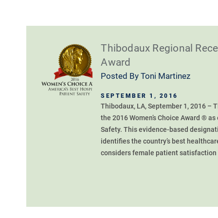
Thibodaux Regional Rec
Award
Posted By
Toni Martinez
SEPTEMBER 1, 2016
Thibodaux, LA, September 1, 2016 – 
the 2016 Women’s Choice Award ® as o
Safety. This evidence-based designati
identifies the country’s best healthcar
considers female patient satisfaction a