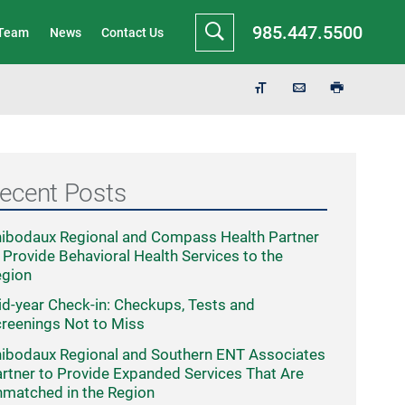
985.447.5500
 Team
News
Contact Us
ecent Posts
ibodaux Regional and Compass Health Partner
 Provide Behavioral Health Services to the
egion
d-year Check-in: Checkups, Tests and
reenings Not to Miss
ibodaux Regional and Southern ENT Associates
rtner to Provide Expanded Services That Are
matched in the Region