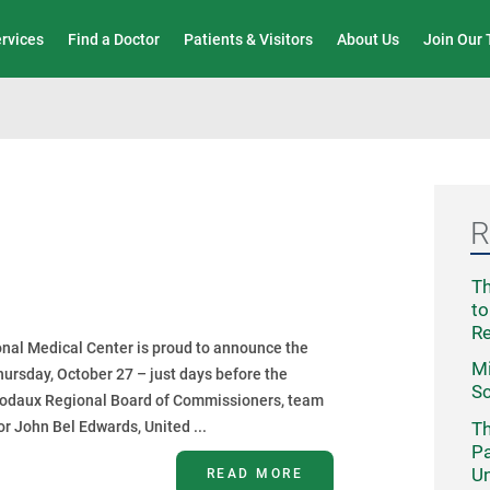
Wound Care & Limb Preservation Center
ervices
Find a Doctor
Patients & Visitors
About Us
Join Our
R
Th
to
R
nal Medical Center is proud to announce the
Mi
hursday, October 27 – just days before the
Sc
ibodaux Regional Board of Commissioners, team
Th
r John Bel Edwards, United ...
Pa
Un
READ MORE