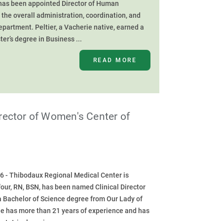
 has been appointed Director of Human
 the overall administration, coordination, and
artment. Peltier, a Vacherie native, earned a
er’s degree in Business ...
READ MORE
rector of Women's Center of
6 - Thibodaux Regional Medical Center is
our, RN, BSN, has been named Clinical Director
a Bachelor of Science degree from Our Lady of
he has more than 21 years of experience and has