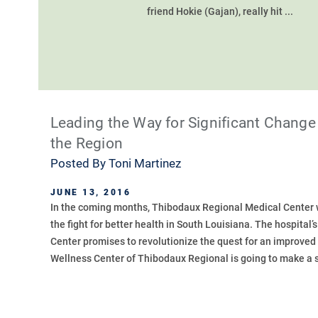
friend Hokie (Gajan), really hit ...
Leading the Way for Significant Change 
the Region
Posted By
Toni Martinez
JUNE 13, 2016
In the coming months, Thibodaux Regional Medical Center wi
the fight for better health in South Louisiana. The hospital’
Center promises to revolutionize the quest for an improved 
Wellness Center of Thibodaux Regional is going to make a s