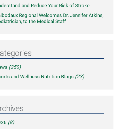
derstand and Reduce Your Risk of Stroke
ibodaux Regional Welcomes Dr. Jennifer Atkins,
diatrician, to the Medical Staff
ategories
ews
(250)
orts and Wellness Nutrition Blogs
(23)
rchives
026
(8)