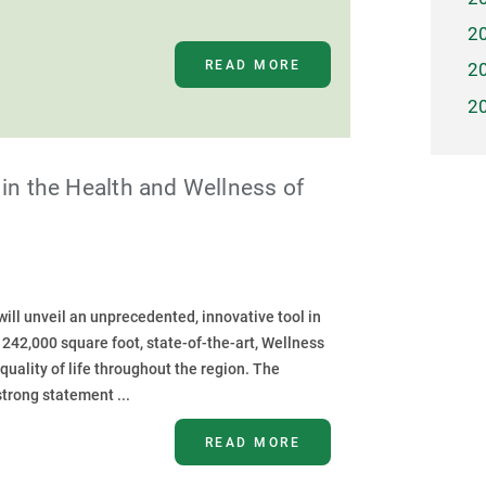
2
READ MORE
2
2
in the Health and Wellness of
ll unveil an unprecedented, innovative tool in
s 242,000 square foot, state-of-the-art, Wellness
quality of life throughout the region. The
trong statement ...
READ MORE