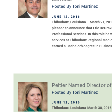
Posted By
Toni Martinez
JUNE 12, 2016
Thibodaux, Louisiana – March 21, 201
pleased to announce that Eric DeGrav
Professional Services. In this role he 
services at Thibodaux Regional Medic
earned a Bachelor’s degree in Busines
Peltier Named Director 
Posted By
Toni Martinez
JUNE 12, 2016
Thibodaux, Louisiana-March 30, 2016