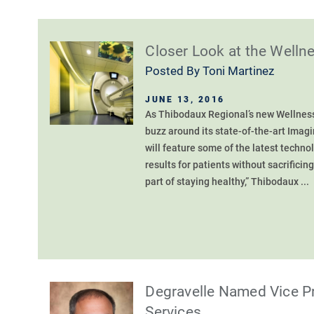
Closer Look at the Welln
Posted By
Toni Martinez
JUNE 13, 2016
As Thibodaux Regional’s new Wellness 
buzz around its state-of-the-art Imag
will feature some of the latest techno
results for patients without sacrificin
part of staying healthy,” Thibodaux ...
Degravelle Named Vice Pr
Services