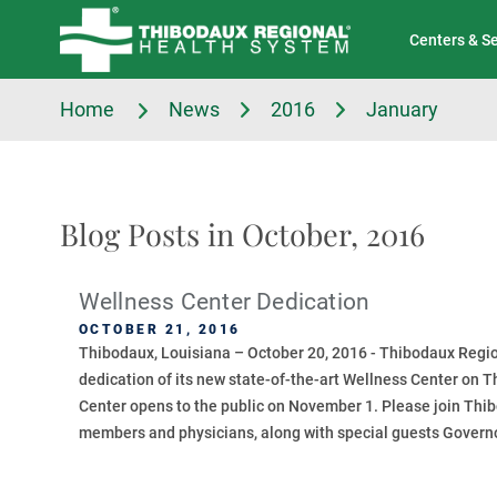
Tell Us About Your Experience
Classes & Events
Centers & S
Home
News
2016
January
Blog Posts in October, 2016
Wellness Center Dedication
OCTOBER 21, 2016
Thibodaux, Louisiana – October 20, 2016 - Thibodaux Regio
dedication of its new state-of-the-art Wellness Center on T
Center opens to the public on November 1. Please join Th
members and physicians, along with special guests Governo