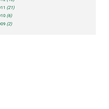
011
(21)
010
(6)
009
(2)