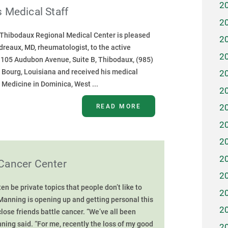
2
 Medical Staff
2
- Thibodaux Regional Medical Center is pleased
2
reaux, MD, rheumatologist, to the active
2
t 1105 Audubon Avenue, Suite B, Thibodaux, (985)
f Bourg, Louisiana and received his medical
2
 Medicine in Dominica, West ...
2
READ MORE
2
2
2
2
Cancer Center
2
n be private topics that people don’t like to
2
Manning is opening up and getting personal this
2
lose friends battle cancer. “We’ve all been
ning said. “For me, recently the loss of my good
2