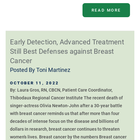
READ MORE
Early Detection, Advanced Treatment
Still Best Defenses against Breast
Cancer
Posted By
Toni Martinez
OCTOBER 11, 2022
By: Laura Gros, RN, CBCN, Patient Care Coordinator,
Thibodaux Regional Cancer Institute The recent death of
singer-actress Olivia Newton-John after a 30-year battle
with breast cancer reminds us that after more than four
decades of intense focus on the disease and billions of
dollars in research, breast cancer continues to threaten
women's lives. Breast cancer by the numbers Breast cancer