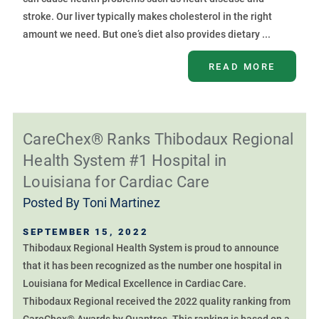
stroke. Our liver typically makes cholesterol in the right
amount we need. But one’s diet also provides dietary ...
READ MORE
CareChex® Ranks Thibodaux Regional
Health System #1 Hospital in
Louisiana for Cardiac Care
Posted By
Toni Martinez
SEPTEMBER 15, 2022
Thibodaux Regional Health System is proud to announce
that it has been recognized as the number one hospital in
Louisiana for Medical Excellence in Cardiac Care.
Thibodaux Regional received the 2022 quality ranking from