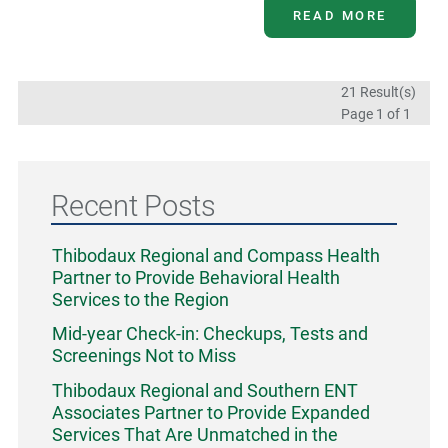
READ MORE
21 Result(s)
Page
1
of 1
Recent Posts
Thibodaux Regional and Compass Health
Partner to Provide Behavioral Health
Services to the Region
Mid-year Check-in: Checkups, Tests and
Screenings Not to Miss
Thibodaux Regional and Southern ENT
Associates Partner to Provide Expanded
Services That Are Unmatched in the