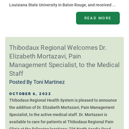
Louisiana State University in Baton Rouge, and received ...
READ MORE
Thibodaux Regional Welcomes Dr.
Elizabeth Mortazavi, Pain
Management Specialist, to the Medical
Staff
Posted By
Toni Martinez
OCTOBER 6, 2022
Thibodaux Regional Health System is pleased to announce
the addition of Dr. Elizabeth Mortazavi, Pain Management
Specialist, to the active medical staff. Dr. Mortazavi is
available to care for patients at Thibodaux Regional Pain