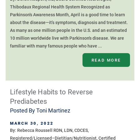
Thibodaux Regional Health System Recognized as
Parkinson's Awareness Month, April is a good time to learn
about the disease—it’s symptoms, diagnosis and treatment.
As many as one million people in the U.S. and an estimated
10 million worldwide live with Parkinson's disease. We are
familiar with many famous people who have ...
READ MORE
Lifestyle Habits to Reverse
Prediabetes
Posted By
Toni Martinez
MARCH 30, 2022
By: Rebecca Roussell RDN, LDN, CDCES,
Registered/Licensed–Dietitian/Nutritionist, Certified