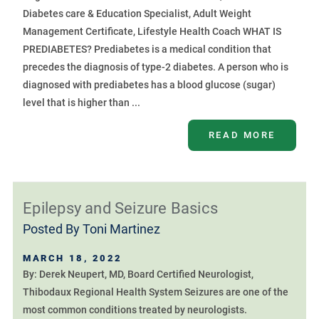
Diabetes care & Education Specialist, Adult Weight
Management Certificate, Lifestyle Health Coach WHAT IS
PREDIABETES? Prediabetes is a medical condition that
precedes the diagnosis of type-2 diabetes. A person who is
diagnosed with prediabetes has a blood glucose (sugar)
level that is higher than ...
READ MORE
Epilepsy and Seizure Basics
Posted By
Toni Martinez
MARCH 18, 2022
By: Derek Neupert, MD, Board Certified Neurologist,
Thibodaux Regional Health System Seizures are one of the
most common conditions treated by neurologists.