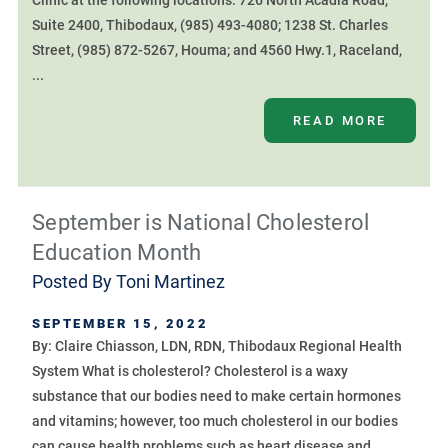
Clinic at the following locations: 726 North Acadia Road,
Suite 2400, Thibodaux, (985) 493-4080; 1238 St. Charles
Street, (985) 872-5267, Houma; and 4560 Hwy.1, Raceland,
...
READ MORE
September is National Cholesterol
Education Month
Posted By
Toni Martinez
SEPTEMBER 15, 2022
By: Claire Chiasson, LDN, RDN, Thibodaux Regional Health
System What is cholesterol? Cholesterol is a waxy
substance that our bodies need to make certain hormones
and vitamins; however, too much cholesterol in our bodies
can cause health problems such as heart disease and