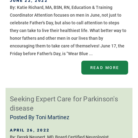
JUNE 22, 2022
By: Katie Richard, MA, BSN, RN, Education & Training
Coordinator Attention focuses on men in June, not just to
celebrate Father's Day, but also to call attention to steps
they can take to live their healthiest life. What better way to
honor fathers and other men in our lives than by
encouraging them to take care of themselves! June 17, the
Friday before Father's Day, is "Wear Blue ...
READ MORE
Seeking Expert Care for Parkinson's
disease
Posted By
Toni Martinez
APRIL 26, 2022
By: Derek Neupert, MD, Board Certified Neurologist,