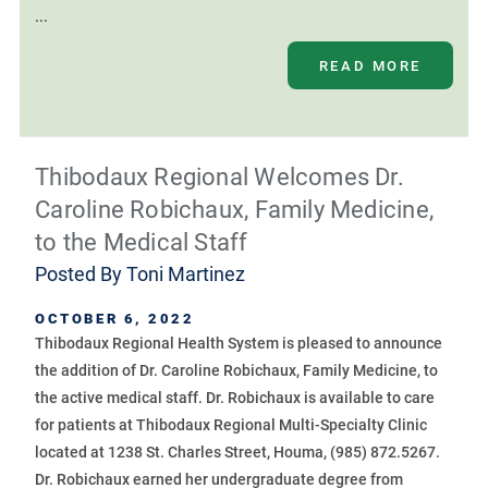
...
READ MORE
Thibodaux Regional Welcomes Dr.
Caroline Robichaux, Family Medicine,
to the Medical Staff
Posted By
Toni Martinez
OCTOBER 6, 2022
Thibodaux Regional Health System is pleased to announce
the addition of Dr. Caroline Robichaux, Family Medicine, to
the active medical staff. Dr. Robichaux is available to care
for patients at Thibodaux Regional Multi-Specialty Clinic
located at 1238 St. Charles Street, Houma, (985) 872.5267.
Dr. Robichaux earned her undergraduate degree from