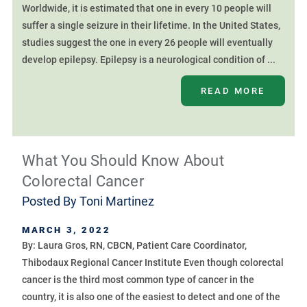
Worldwide, it is estimated that one in every 10 people will
suffer a single seizure in their lifetime. In the United States,
studies suggest the one in every 26 people will eventually
develop epilepsy. Epilepsy is a neurological condition of ...
READ MORE
What You Should Know About
Colorectal Cancer
Posted By
Toni Martinez
MARCH 3, 2022
By: Laura Gros, RN, CBCN, Patient Care Coordinator,
Thibodaux Regional Cancer Institute Even though colorectal
cancer is the third most common type of cancer in the
country, it is also one of the easiest to detect and one of the