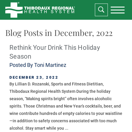
Blog Posts in December, 2022
Rethink Your Drink This Holiday
Season
Posted By
Toni Martinez
DECEMBER 23, 2022
By Lillian D. Rozanski, Sports and Fitness Dietitian,
Thibodaux Regional Health System During the holiday
season, “Making spirits bright” often involves alcoholic
spirits. Those Christmas and New Year’s cocktails, beer, and
wine contribute hundreds of empty calories to your waistline
—in addition to safety concerns associated with too much
alcohol. Stay smart while you ...