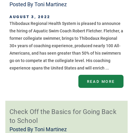
Posted By
Toni Martinez
AUGUST 3, 2022
Thibodaux Regional Health System is pleased to announce
the hiring of Aquatic Swim Coach Robert Fletcher. Fletcher, a
former collegiate swimmer, brings to Thibodaux Regional
30+ years of coaching experience, produced nearly 100 All-
Americans, and has seen greater than 50% of his swimmers
go on to compete at the collegiate level. His coaching
experience spans the United States and will enrich ...
READ MORE
Check Off the Basics for Going Back
to School
Posted By
Toni Martinez