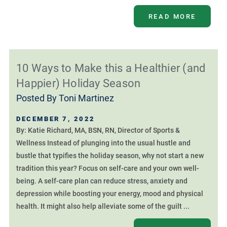
READ MORE
10 Ways to Make this a Healthier (and
Happier) Holiday Season
Posted By
Toni Martinez
DECEMBER 7, 2022
By: Katie Richard, MA, BSN, RN, Director of Sports &
Wellness Instead of plunging into the usual hustle and
bustle that typifies the holiday season, why not start a new
tradition this year? Focus on self-care and your own well-
being. A self-care plan can reduce stress, anxiety and
depression while boosting your energy, mood and physical
health. It might also help alleviate some of the guilt ...