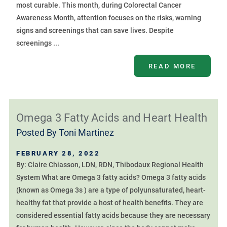
most curable. This month, during Colorectal Cancer
Awareness Month, attention focuses on the risks, warning
signs and screenings that can save lives. Despite
screenings ...
READ MORE
Omega 3 Fatty Acids and Heart Health
Posted By
Toni Martinez
FEBRUARY 28, 2022
By: Claire Chiasson, LDN, RDN, Thibodaux Regional Health
System What are Omega 3 fatty acids? Omega 3 fatty acids
(known as Omega 3s ) are a type of polyunsaturated, heart-
healthy fat that provide a host of health benefits. They are
considered essential fatty acids because they are necessary