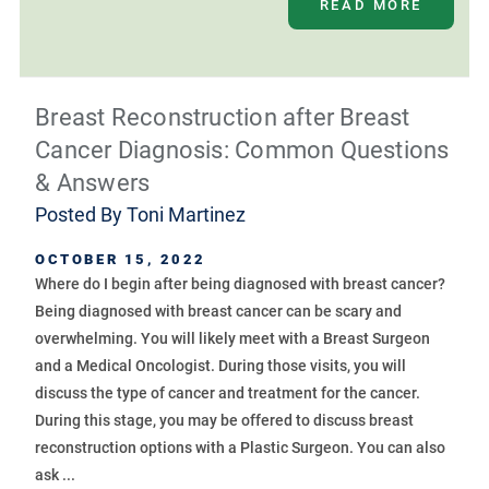
READ MORE
Breast Reconstruction after Breast
Cancer Diagnosis: Common Questions
& Answers
Posted By
Toni Martinez
OCTOBER 15, 2022
Where do I begin after being diagnosed with breast cancer?
Being diagnosed with breast cancer can be scary and
overwhelming. You will likely meet with a Breast Surgeon
and a Medical Oncologist. During those visits, you will
discuss the type of cancer and treatment for the cancer.
During this stage, you may be offered to discuss breast
reconstruction options with a Plastic Surgeon. You can also
ask ...