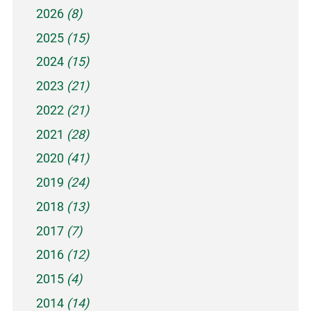
2026
(8)
2025
(15)
2024
(15)
2023
(21)
2022
(21)
2021
(28)
2020
(41)
2019
(24)
2018
(13)
2017
(7)
2016
(12)
2015
(4)
2014
(14)