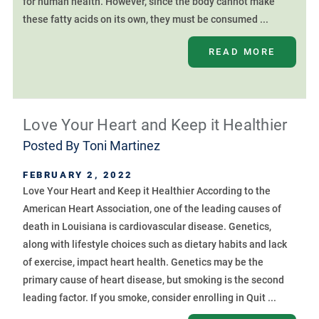
for human health. However, since the body cannot make
these fatty acids on its own, they must be consumed ...
READ MORE
Love Your Heart and Keep it Healthier
Posted By
Toni Martinez
FEBRUARY 2, 2022
Love Your Heart and Keep it Healthier According to the
American Heart Association, one of the leading causes of
death in Louisiana is cardiovascular disease. Genetics,
along with lifestyle choices such as dietary habits and lack
of exercise, impact heart health. Genetics may be the
primary cause of heart disease, but smoking is the second
leading factor. If you smoke, consider enrolling in Quit ...