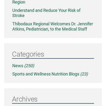
Region
Understand and Reduce Your Risk of
Stroke
Thibodaux Regional Welcomes Dr. Jennifer
Atkins, Pediatrician, to the Medical Staff
Categories
News
(250)
Sports and Wellness Nutrition Blogs
(23)
Archives