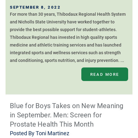
SEPTEMBER 8, 2022
For more than 30 years, Thibodaux Regional Health System
and Nicholls State University have worked together to
provide the best possible support for student-athletes.
Thibodaux Regional has invested in high quality sports
medicine and athletic training services and has launched
integrated sports and wellness services such as strength
and conditioning, sports nutrition, and injury prevention. ...
READ MORE
Blue for Boys Takes on New Meaning
in September. Men: Screen for
Prostate Health This Month
Posted By
Toni Martinez