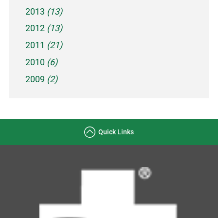
2013
(13)
2012
(13)
2011
(21)
2010
(6)
2009
(2)
Quick Links