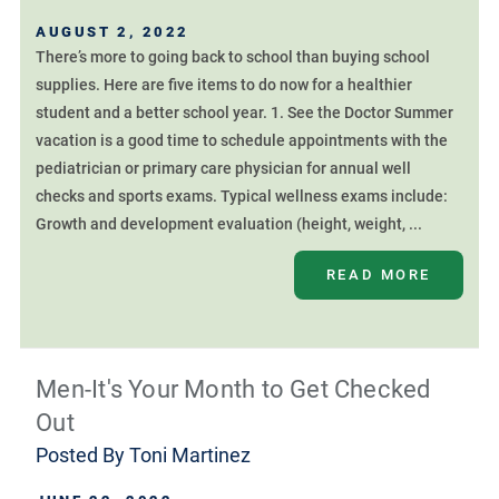
AUGUST 2, 2022
There’s more to going back to school than buying school
supplies. Here are five items to do now for a healthier
student and a better school year. 1. See the Doctor Summer
vacation is a good time to schedule appointments with the
pediatrician or primary care physician for annual well
checks and sports exams. Typical wellness exams include:
Growth and development evaluation (height, weight, ...
READ MORE
Men-It's Your Month to Get Checked
Out
Posted By
Toni Martinez