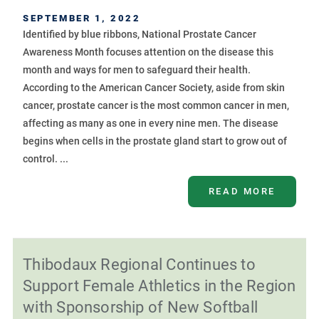
SEPTEMBER 1, 2022
Identified by blue ribbons, National Prostate Cancer
Awareness Month focuses attention on the disease this
month and ways for men to safeguard their health.
According to the American Cancer Society, aside from skin
cancer, prostate cancer is the most common cancer in men,
affecting as many as one in every nine men. The disease
begins when cells in the prostate gland start to grow out of
control. ...
READ MORE
Thibodaux Regional Continues to
Support Female Athletics in the Region
with Sponsorship of New Softball