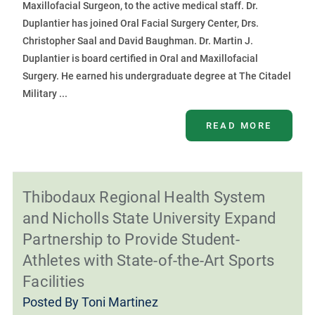
Maxillofacial Surgeon, to the active medical staff. Dr.
Duplantier has joined Oral Facial Surgery Center, Drs.
Christopher Saal and David Baughman. Dr. Martin J.
Duplantier is board certified in Oral and Maxillofacial
Surgery. He earned his undergraduate degree at The Citadel
Military ...
READ MORE
Thibodaux Regional Health System
and Nicholls State University Expand
Partnership to Provide Student-
Athletes with State-of-the-Art Sports
Facilities
Posted By
Toni Martinez