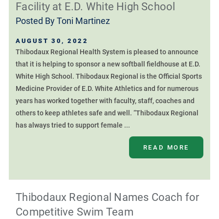
Facility at E.D. White High School
Posted By
Toni Martinez
AUGUST 30, 2022
Thibodaux Regional Health System is pleased to announce
that it is helping to sponsor a new softball fieldhouse at E.D.
White High School. Thibodaux Regional is the Official Sports
Medicine Provider of E.D. White Athletics and for numerous
years has worked together with faculty, staff, coaches and
others to keep athletes safe and well. “Thibodaux Regional
has always tried to support female ...
READ MORE
Thibodaux Regional Names Coach for
Competitive Swim Team