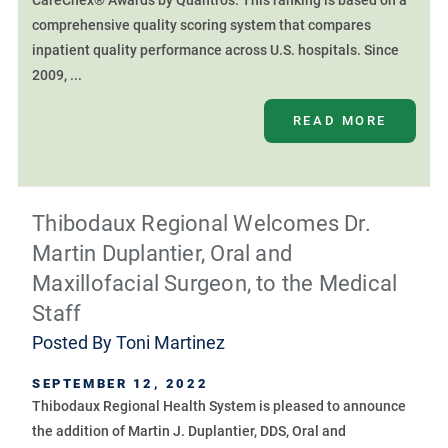
CareChex® Awards by Quantros. This ranking is based on a
comprehensive quality scoring system that compares
inpatient quality performance across U.S. hospitals. Since
2009, ...
READ MORE
Thibodaux Regional Welcomes Dr.
Martin Duplantier, Oral and
Maxillofacial Surgeon, to the Medical
Staff
Posted By
Toni Martinez
SEPTEMBER 12, 2022
Thibodaux Regional Health System is pleased to announce
the addition of Martin J. Duplantier, DDS, Oral and