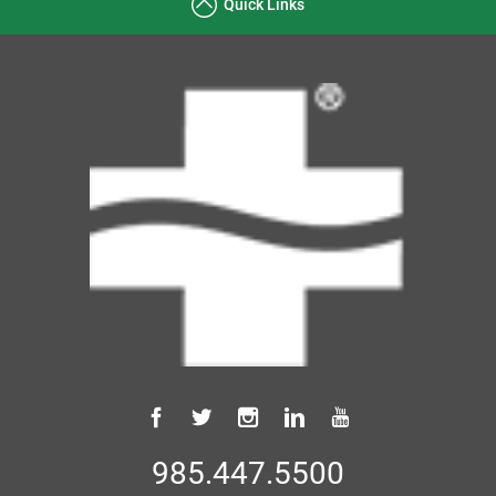
Quick Links
985.447.5500