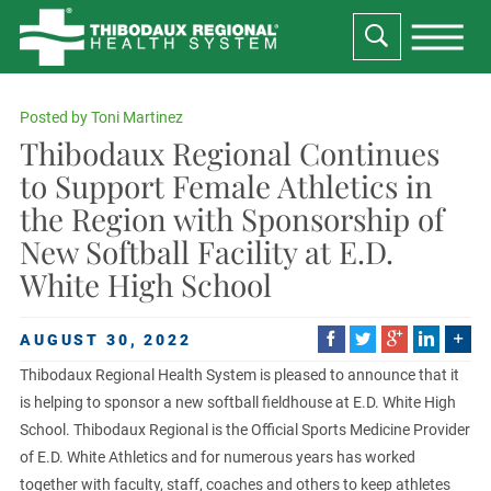
Posted by
Toni Martinez
Thibodaux Regional Continues
to Support Female Athletics in
the Region with Sponsorship of
New Softball Facility at E.D.
White High School
AUGUST 30, 2022
Thibodaux Regional Health System is pleased to announce that it
is helping to sponsor a new softball fieldhouse at E.D. White High
School. Thibodaux Regional is the Official Sports Medicine Provider
of E.D. White Athletics and for numerous years has worked
together with faculty, staff, coaches and others to keep athletes