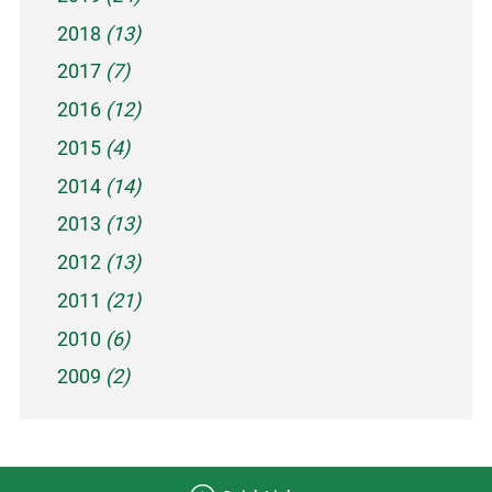
2018
(13)
2017
(7)
2016
(12)
2015
(4)
2014
(14)
2013
(13)
2012
(13)
2011
(21)
2010
(6)
2009
(2)