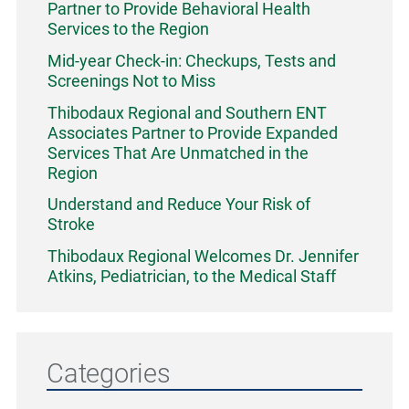
Partner to Provide Behavioral Health
Services to the Region
Mid-year Check-in: Checkups, Tests and
Screenings Not to Miss
Thibodaux Regional and Southern ENT
Associates Partner to Provide Expanded
Services That Are Unmatched in the
Region
Understand and Reduce Your Risk of
Stroke
Thibodaux Regional Welcomes Dr. Jennifer
Atkins, Pediatrician, to the Medical Staff
Categories