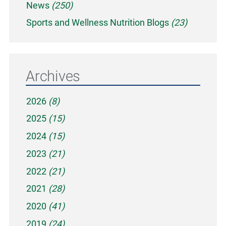
News
(250)
Sports and Wellness Nutrition Blogs
(23)
Archives
2026
(8)
2025
(15)
2024
(15)
2023
(21)
2022
(21)
2021
(28)
2020
(41)
2019
(24)