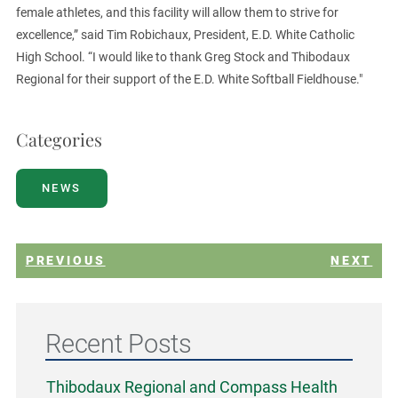
female athletes, and this facility will allow them to strive for
excellence,” said Tim Robichaux, President, E.D. White Catholic
High School. “I would like to thank Greg Stock and Thibodaux
Regional for their support of the E.D. White Softball Fieldhouse."
Categories
NEWS
PREVIOUS
NEXT
Recent Posts
Thibodaux Regional and Compass Health