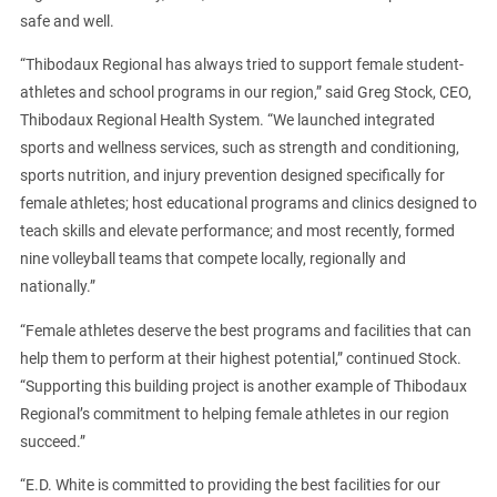
safe and well.
“Thibodaux Regional has always tried to support female student-
athletes and school programs in our region,” said Greg Stock, CEO,
Thibodaux Regional Health System. “We launched integrated
sports and wellness services, such as strength and conditioning,
sports nutrition, and injury prevention designed specifically for
female athletes; host educational programs and clinics designed to
teach skills and elevate performance; and most recently, formed
nine volleyball teams that compete locally, regionally and
nationally.”
“Female athletes deserve the best programs and facilities that can
help them to perform at their highest potential,” continued Stock.
“Supporting this building project is another example of Thibodaux
Regional’s commitment to helping female athletes in our region
succeed.”
“E.D. White is committed to providing the best facilities for our