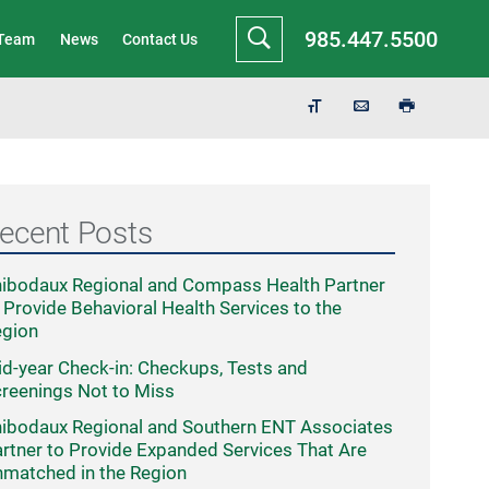
985.447.5500
 Team
News
Contact Us
ecent Posts
ibodaux Regional and Compass Health Partner
 Provide Behavioral Health Services to the
egion
d-year Check-in: Checkups, Tests and
reenings Not to Miss
ibodaux Regional and Southern ENT Associates
rtner to Provide Expanded Services That Are
matched in the Region