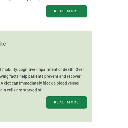
READ MORE
oke
f mobility, cognitive impairment or death. Over
aving facts help patients prevent and recover
A clot can immediately block a blood vessel
in cells are starved of ...
READ MORE