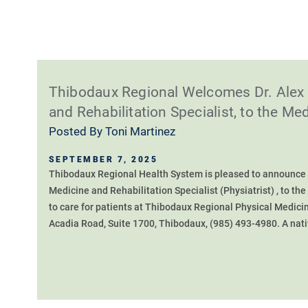
Thibodaux Regional Welcomes Dr. Alex 
and Rehabilitation Specialist, to the Med
Posted By
Toni Martinez
SEPTEMBER 7, 2025
Thibodaux Regional Health System is pleased to announce t
Medicine and Rehabilitation Specialist (Physiatrist) , to the
to care for patients at Thibodaux Regional Physical Medicin
Acadia Road, Suite 1700, Thibodaux, (985) 493-4980. A nativ