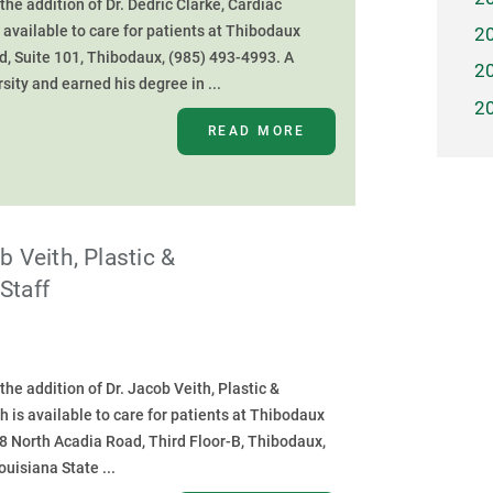
e addition of Dr. Dedric Clarke, Cardiac
s available to care for patients at Thibodaux
2
d, Suite 101, Thibodaux, (985) 493-4993. A
2
sity and earned his degree in ...
2
READ MORE
 Veith, Plastic &
Staff
e addition of Dr. Jacob Veith, Plastic &
h is available to care for patients at Thibodaux
08 North Acadia Road, Third Floor-B, Thibodaux,
uisiana State ...