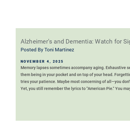
Alzheimer's and Dementia: Watch for 
Posted By
Toni Martinez
NOVEMBER 4, 2025
Memory lapses sometimes accompany aging. Exhaustive sea
them being in your pocket and on top of your head. Forgett
tries your patience. Maybe most concerning of all—you don
Yet, you still remember the lyrics to "American Pie." You may