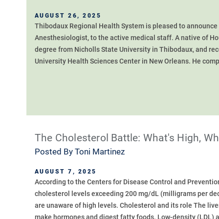
AUGUST 26, 2025
Thibodaux Regional Health System is pleased to announce t
Anesthesiologist, to the active medical staff. A native of
degree from Nicholls State University in Thibodaux, and re
University Health Sciences Center in New Orleans. He compl
The Cholesterol Battle: What's High, W
Posted By
Toni Martinez
AUGUST 7, 2025
According to the Centers for Disease Control and Preventio
cholesterol levels exceeding 200 mg/dL (milligrams per dec
are unaware of high levels. Cholesterol and its role The liv
make hormones and digest fatty foods. Low-density (LDL) an