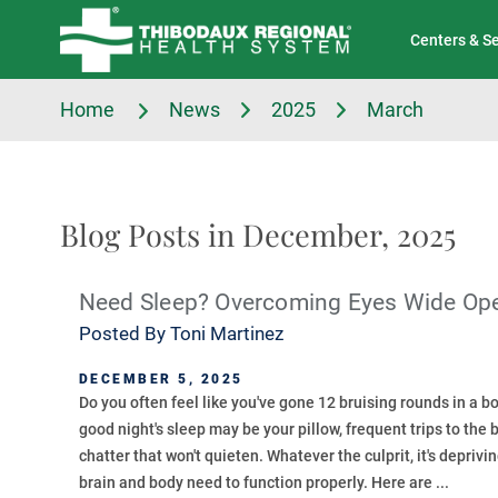
Tell Us About Your Experience
Classes & Events
Centers & S
Home
News
2025
March
Blog Posts in December, 2025
Need Sleep? Overcoming Eyes Wide Op
Posted By
Toni Martinez
DECEMBER 5, 2025
Do you often feel like you've gone 12 bruising rounds in a 
good night's sleep may be your pillow, frequent trips to the
chatter that won't quieten. Whatever the culprit, it's deprivi
brain and body need to function properly. Here are ...