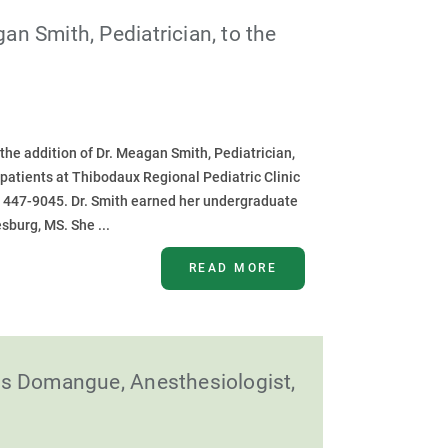
 Smith, Pediatrician, to the
he addition of Dr. Meagan Smith, Pediatrician,
or patients at Thibodaux Regional Pediatric Clinic
) 447-9045. Dr. Smith earned her undergraduate
sburg, MS. She ...
READ MORE
as Domangue, Anesthesiologist,