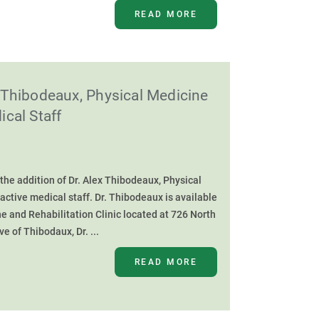
READ MORE
Thibodeaux, Physical Medicine
ical Staff
he addition of Dr. Alex Thibodeaux, Physical
 active medical staff. Dr. Thibodeaux is available
e and Rehabilitation Clinic located at 726 North
e of Thibodaux, Dr. ...
READ MORE