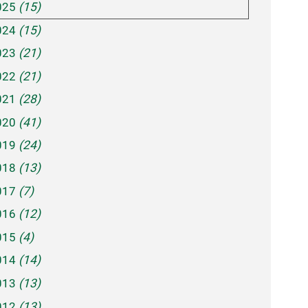
025
(15)
024
(15)
023
(21)
022
(21)
021
(28)
020
(41)
019
(24)
018
(13)
017
(7)
016
(12)
015
(4)
014
(14)
013
(13)
012
(13)