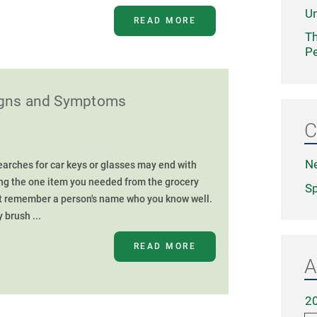
Un
READ MORE
Th
Pe
Signs and Symptoms
C
N
rches for car keys or glasses may end with
ing the one item you needed from the grocery
Sp
't remember a person's name who you know well.
 brush ...
READ MORE
A
2