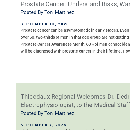
Prostate Cancer: Understand Risks, Wa
Posted By
Toni Martinez
SEPTEMBER 10, 2025
Prostate cancer can be asymptomatic in early stages. Even
over 50, two-thirds of men in that age group are not gettin
Prostate Cancer Awareness Month, 68% of men cannot ident
will be diagnosed with prostate cancer in their lifetime. Howe
Thibodaux Regional Welcomes Dr. Dedri
Electrophysiologist, to the Medical Staf
Posted By
Toni Martinez
SEPTEMBER 7, 2025