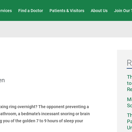
Wound Care & Limb Preservation Center
ervices
Find a Doctor
Patients & Visitors
About Us
Join Our
R
Th
en
to
R
Mi
Sc
boxing ring overnight? The opponent preventing a
 bathroom, a bedmate's incessant snoring or brain
Th
ng you of the golden 7 to 9 hours of sleep your
Pa
Un