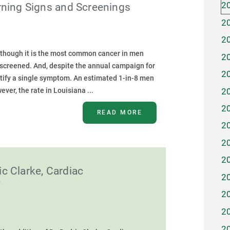
2
rning Signs and Screenings
2
2
 though it is the most common cancer in men
2
g screened. And, despite the annual campaign for
2
ify a single symptom. An estimated 1-in-8 men
2
ver, the rate in Louisiana ...
2
READ MORE
2
2
2
c Clarke, Cardiac
2
f
2
2
2