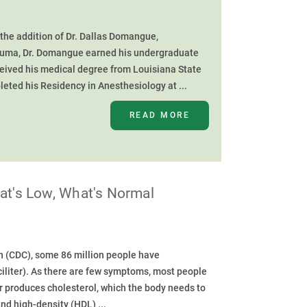
he addition of Dr. Dallas Domangue,
 Houma, Dr. Domangue earned his undergraduate
ceived his medical degree from Louisiana State
eted his Residency in Anesthesiology at ...
READ MORE
hat's Low, What's Normal
n (CDC), some 86 million people have
iliter). As there are few symptoms, most people
er produces cholesterol, which the body needs to
d high-density (HDL) ...