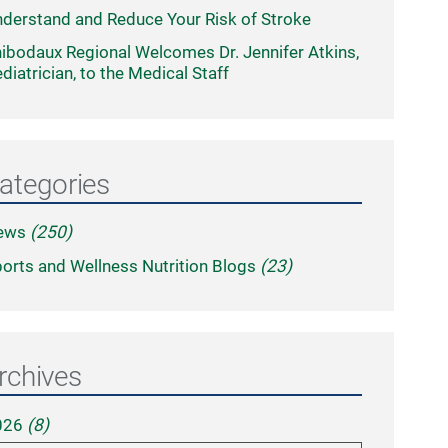
derstand and Reduce Your Risk of Stroke
ibodaux Regional Welcomes Dr. Jennifer Atkins,
diatrician, to the Medical Staff
ategories
ews
(250)
orts and Wellness Nutrition Blogs
(23)
rchives
026
(8)