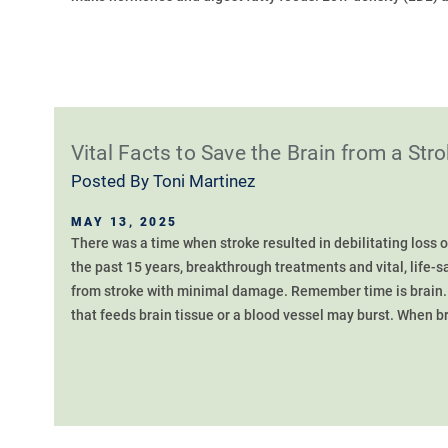
Vital Facts to Save the Brain from a Str
Posted By
Toni Martinez
MAY 13, 2025
There was a time when stroke resulted in debilitating loss o
the past 15 years, breakthrough treatments and vital, life-s
from stroke with minimal damage. Remember time is brain. 
that feeds brain tissue or a blood vessel may burst. When bra