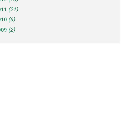
011
(21)
010
(6)
009
(2)