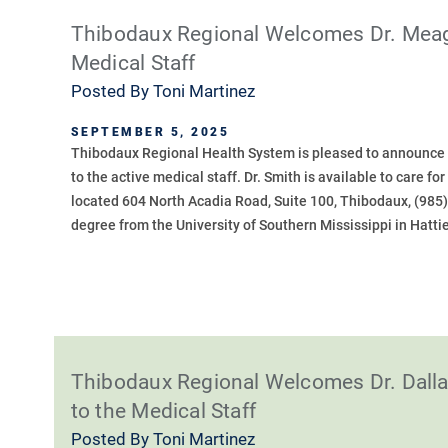
Thibodaux Regional Welcomes Dr. Meagan
Medical Staff
Posted By
Toni Martinez
SEPTEMBER 5, 2025
Thibodaux Regional Health System is pleased to announce t
to the active medical staff. Dr. Smith is available to care f
located 604 North Acadia Road, Suite 100, Thibodaux, (985
degree from the University of Southern Mississippi in Hattie
Thibodaux Regional Welcomes Dr. Dall
to the Medical Staff
Posted By
Toni Martinez