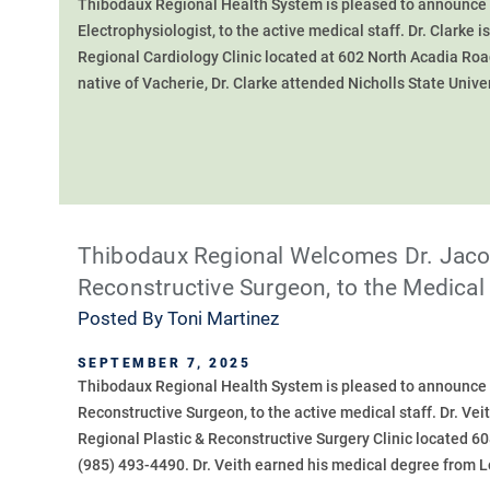
Thibodaux Regional Health System is pleased to announce th
Electrophysiologist, to the active medical staff. Dr. Clarke i
Regional Cardiology Clinic located at 602 North Acadia Roa
native of Vacherie, Dr. Clarke attended Nicholls State Univer
Thibodaux Regional Welcomes Dr. Jacob
Reconstructive Surgeon, to the Medical 
Posted By
Toni Martinez
SEPTEMBER 7, 2025
Thibodaux Regional Health System is pleased to announce th
Reconstructive Surgeon, to the active medical staff. Dr. Veit
Regional Plastic & Reconstructive Surgery Clinic located 6
(985) 493-4490. Dr. Veith earned his medical degree from Lo