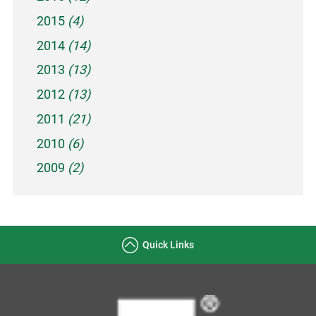
2015
(4)
2014
(14)
2013
(13)
2012
(13)
2011
(21)
2010
(6)
2009
(2)
Quick Links