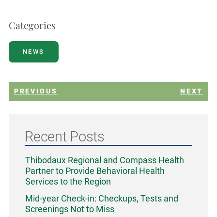
Categories
NEWS
PREVIOUS
NEXT
Recent Posts
Thibodaux Regional and Compass Health
Partner to Provide Behavioral Health
Services to the Region
Mid-year Check-in: Checkups, Tests and
Screenings Not to Miss