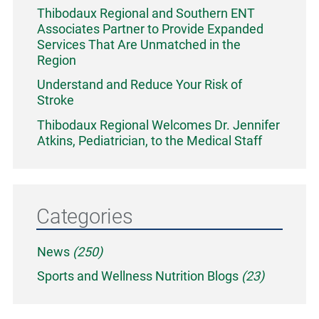
Thibodaux Regional and Southern ENT
Associates Partner to Provide Expanded
Services That Are Unmatched in the
Region
Understand and Reduce Your Risk of
Stroke
Thibodaux Regional Welcomes Dr. Jennifer
Atkins, Pediatrician, to the Medical Staff
Categories
News
(250)
Sports and Wellness Nutrition Blogs
(23)