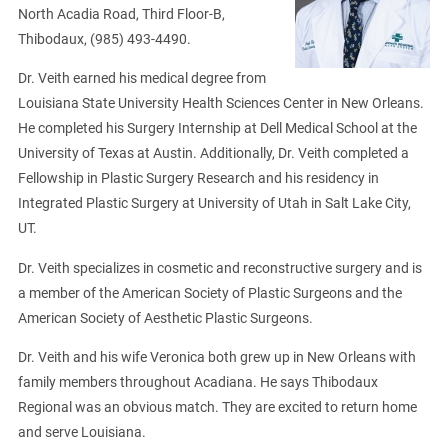
North Acadia Road, Third Floor-B,
Thibodaux, (985) 493-4490.
Dr. Veith earned his medical degree from
Louisiana State University Health Sciences Center in New Orleans.
He completed his Surgery Internship at Dell Medical School at the
University of Texas at Austin. Additionally, Dr. Veith completed a
Fellowship in Plastic Surgery Research and his residency in
Integrated Plastic Surgery at University of Utah in Salt Lake City,
UT.
Dr. Veith specializes in cosmetic and reconstructive surgery and is
a member of the American Society of Plastic Surgeons and the
American Society of Aesthetic Plastic Surgeons.
Dr. Veith and his wife Veronica both grew up in New Orleans with
family members throughout Acadiana. He says Thibodaux
Regional was an obvious match. They are excited to return home
and serve Louisiana.