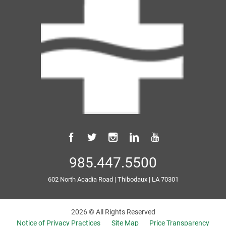
985.447.5500
602 North Acadia Road
|
Thibodaux
|
LA
70301
2026 © All Rights Reserved
Notice of Privacy Practices
Site Map
Price Transparency