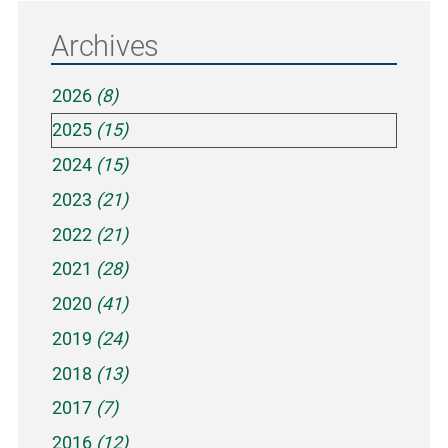
Archives
2026
(8)
2025
(15)
2024
(15)
2023
(21)
2022
(21)
2021
(28)
2020
(41)
2019
(24)
2018
(13)
2017
(7)
2016
(12)