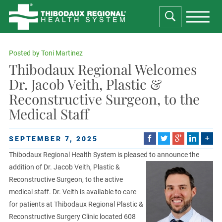
Posted by
Toni Martinez
Thibodaux Regional Welcomes
Dr. Jacob Veith, Plastic &
Reconstructive Surgeon, to the
Medical Staff
SEPTEMBER 7, 2025
Thibodaux Regional Health System is pleased to announce the
addition of Dr. Jacob Veith, Plastic &
Reconstructive Surgeon, to the active
medical staff. Dr. Veith is available to care
for patients at Thibodaux Regional Plastic &
Reconstructive Surgery Clinic located 608