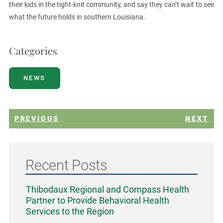
their kids in the tight-knit community, and say they can’t wait to see
what the future holds in southern Louisiana.
Categories
NEWS
PREVIOUS
NEXT
Recent Posts
Thibodaux Regional and Compass Health
Partner to Provide Behavioral Health
Services to the Region