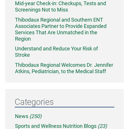
Mid-year Check-in: Checkups, Tests and
Screenings Not to Miss
Thibodaux Regional and Southern ENT
Associates Partner to Provide Expanded
Services That Are Unmatched in the
Region
Understand and Reduce Your Risk of
Stroke
Thibodaux Regional Welcomes Dr. Jennifer
Atkins, Pediatrician, to the Medical Staff
Categories
News
(250)
Sports and Wellness Nutrition Blogs
(23)