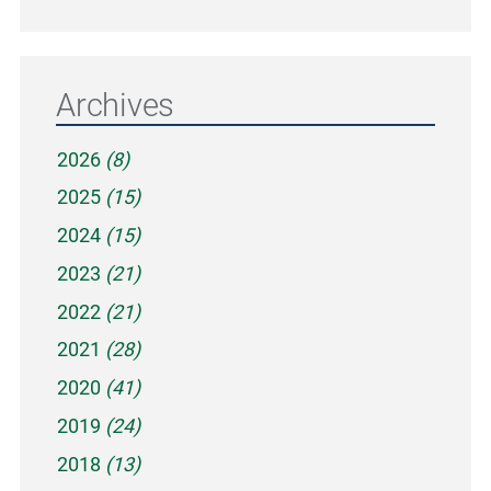
Archives
2026
(8)
2025
(15)
2024
(15)
2023
(21)
2022
(21)
2021
(28)
2020
(41)
2019
(24)
2018
(13)