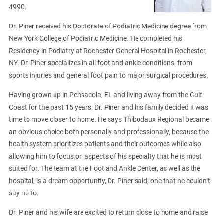
4990.
Dr. Piner received his Doctorate of Podiatric Medicine degree from
New York College of Podiatric Medicine. He completed his
Residency in Podiatry at Rochester General Hospital in Rochester,
NY. Dr. Piner specializes in all foot and ankle conditions, from
sports injuries and general foot pain to major surgical procedures.
Having grown up in Pensacola, FL and living away from the Gulf
Coast for the past 15 years, Dr. Piner and his family decided it was
time to move closer to home. He says Thibodaux Regional became
an obvious choice both personally and professionally, because the
health system prioritizes patients and their outcomes while also
allowing him to focus on aspects of his specialty that he is most
suited for. The team at the Foot and Ankle Center, as well as the
hospital, is a dream opportunity, Dr. Piner said, one that he couldn’t
say no to.
Dr. Piner and his wife are excited to return close to home and raise