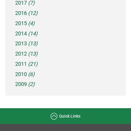
2017
(7)
2016
(12)
2015
(4)
2014
(14)
2013
(13)
2012
(13)
2011
(21)
2010
(6)
2009
(2)
Quick Links