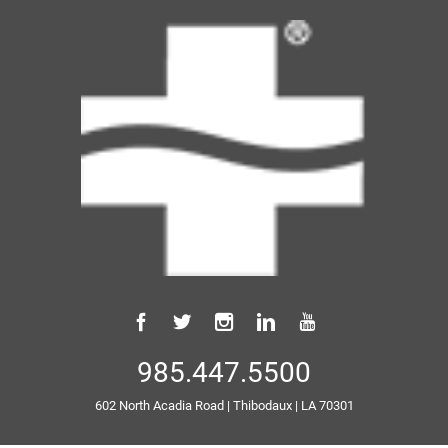
985.447.5500
602 North Acadia Road
|
Thibodaux
|
LA
70301