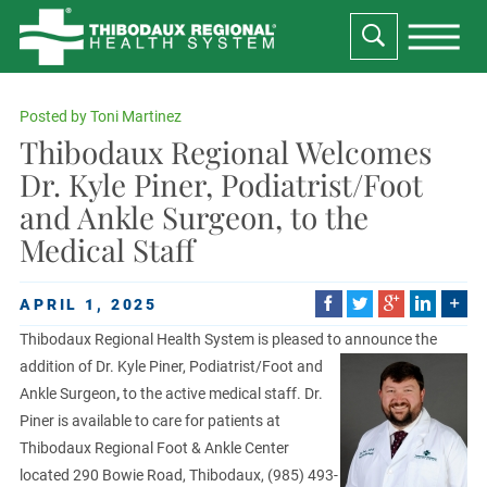
Posted by
Toni Martinez
Thibodaux Regional Welcomes
Dr. Kyle Piner, Podiatrist/Foot
and Ankle Surgeon, to the
Medical Staff
APRIL 1, 2025
Thibodaux Regional Health System is pleased to announce the
addition of Dr. Kyle Piner,
Podiatrist/Foot and
Ankle Surgeon
,
to the active medical staff. Dr.
Piner is available to care for patients at
Thibodaux Regional Foot & Ankle Center
located 290 Bowie Road, Thibodaux, (985) 493-