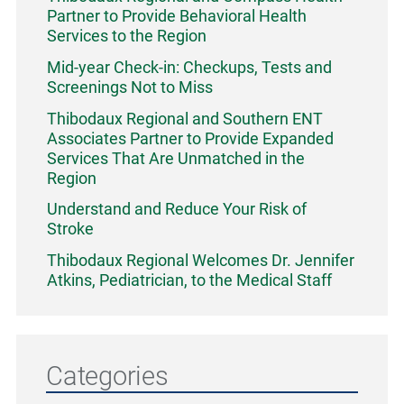
Partner to Provide Behavioral Health
Services to the Region
Mid-year Check-in: Checkups, Tests and
Screenings Not to Miss
Thibodaux Regional and Southern ENT
Associates Partner to Provide Expanded
Services That Are Unmatched in the
Region
Understand and Reduce Your Risk of
Stroke
Thibodaux Regional Welcomes Dr. Jennifer
Atkins, Pediatrician, to the Medical Staff
Categories