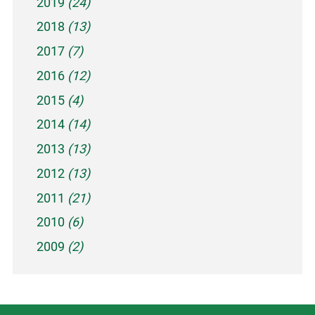
2019
(24)
2018
(13)
2017
(7)
2016
(12)
2015
(4)
2014
(14)
2013
(13)
2012
(13)
2011
(21)
2010
(6)
2009
(2)