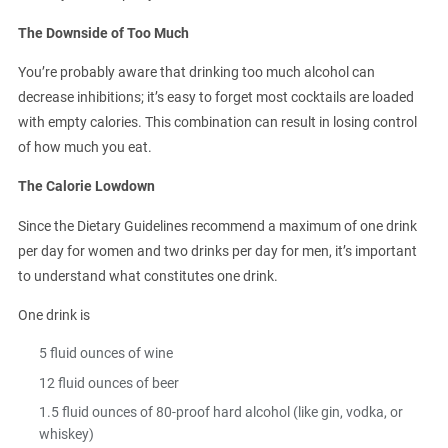
The Downside of Too Much
You’re probably aware that drinking too much alcohol can
decrease inhibitions; it’s easy to forget most cocktails are loaded
with empty calories. This combination can result in losing control
of how much you eat.
The Calorie Lowdown
Since the Dietary Guidelines recommend a maximum of one drink
per day for women and two drinks per day for men, it’s important
to understand what constitutes one drink.
One drink is
5 fluid ounces of wine
12 fluid ounces of beer
1.5 fluid ounces of 80-proof hard alcohol (like gin, vodka, or
whiskey)