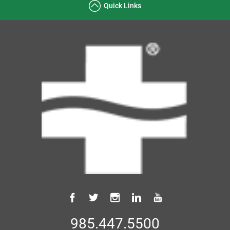
Quick Links
985.447.5500