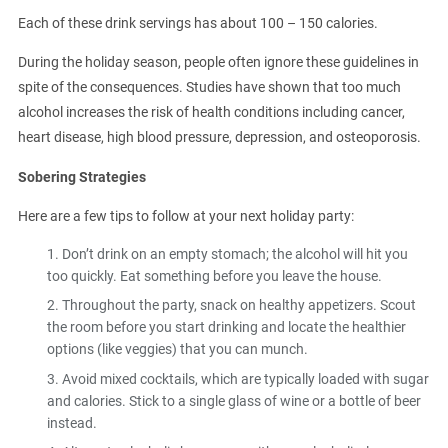
Each of these drink servings has about 100 – 150 calories.
During the holiday season, people often ignore these guidelines in
spite of the consequences. Studies have shown that too much
alcohol increases the risk of health conditions including cancer,
heart disease, high blood pressure, depression, and osteoporosis.
Sobering Strategies
Here are a few tips to follow at your next holiday party:
Don’t drink on an empty stomach; the alcohol will hit you
too quickly. Eat something before you leave the house.
Throughout the party, snack on healthy appetizers. Scout
the room before you start drinking and locate the healthier
options (like veggies) that you can munch.
Avoid mixed cocktails, which are typically loaded with sugar
and calories. Stick to a single glass of wine or a bottle of beer
instead.