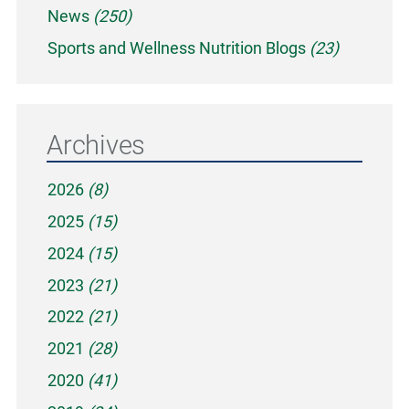
News
(250)
Sports and Wellness Nutrition Blogs
(23)
Archives
2026
(8)
2025
(15)
2024
(15)
2023
(21)
2022
(21)
2021
(28)
2020
(41)