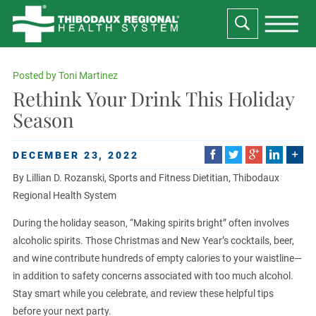
Posted by
Toni Martinez
Rethink Your Drink This Holiday
Season
DECEMBER 23, 2022
By Lillian D. Rozanski, Sports and Fitness Dietitian, Thibodaux
Regional Health System
During the holiday season, “Making spirits bright” often involves
alcoholic spirits. Those Christmas and New Year’s cocktails, beer,
and wine contribute hundreds of empty calories to your waistline—
in addition to safety concerns associated with too much alcohol.
Stay smart while you celebrate, and review these helpful tips
before your next party.