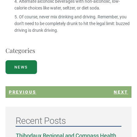
Alternate alcoholic beverages with non-alcoholic, low-
calorie choices like water, seltzer, or diet soda.
Of course, never mix drinking and driving. Remember, you
don’t need to be completely drunk to hit the legal limit: buzzed
driving is drunk driving.
Categories
NEWS
PREVIOUS
NEXT
Recent Posts
Thibodaux Regional and Compass Health