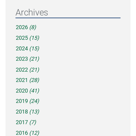
Archives
2026
(8)
2025
(15)
2024
(15)
2023
(21)
2022
(21)
2021
(28)
2020
(41)
2019
(24)
2018
(13)
2017
(7)
2016
(12)