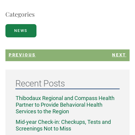
Categories
NEWS
PREVIOUS
NEXT
Recent Posts
Thibodaux Regional and Compass Health
Partner to Provide Behavioral Health
Services to the Region
Mid-year Check-in: Checkups, Tests and
Screenings Not to Miss