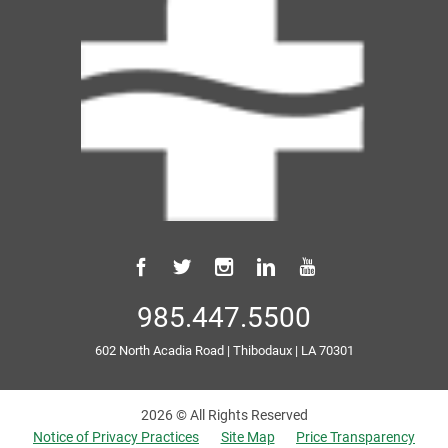
985.447.5500
602 North Acadia Road
|
Thibodaux
|
LA
70301
2026 © All Rights Reserved
Notice of Privacy Practices
Site Map
Price Transparency