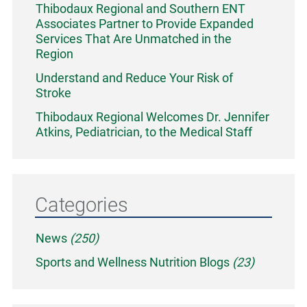
Thibodaux Regional and Southern ENT
Associates Partner to Provide Expanded
Services That Are Unmatched in the
Region
Understand and Reduce Your Risk of
Stroke
Thibodaux Regional Welcomes Dr. Jennifer
Atkins, Pediatrician, to the Medical Staff
Categories
News
(250)
Sports and Wellness Nutrition Blogs
(23)