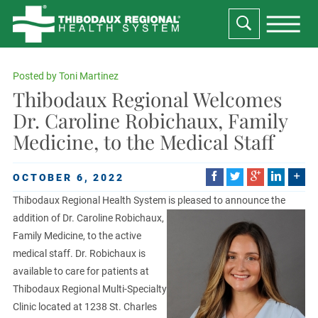
Posted by
Toni Martinez
Thibodaux Regional Welcomes
Dr. Caroline Robichaux, Family
Medicine, to the Medical Staff
OCTOBER 6, 2022
Thibodaux Regional Health System is pleased to announce the
addition of Dr. Caroline Robichaux,
Family Medicine, to the active
medical staff. Dr. Robichaux is
available to care for patients at
Thibodaux Regional Multi-Specialty
Clinic located at 1238 St. Charles