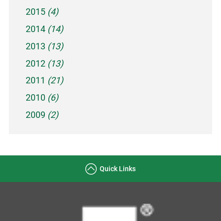
2015
(4)
2014
(14)
2013
(13)
2012
(13)
2011
(21)
2010
(6)
2009
(2)
Quick Links