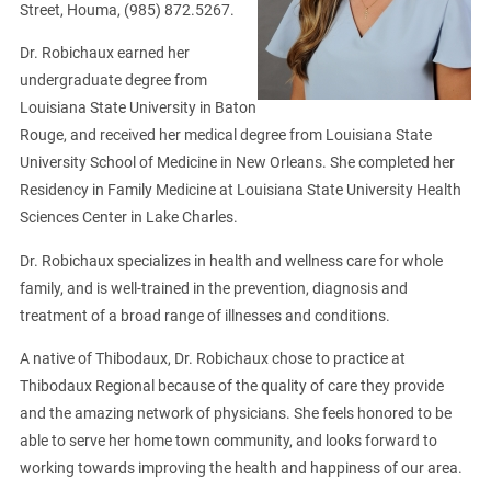
Street, Houma, (985) 872.5267.
Dr. Robichaux earned her
undergraduate degree from
Louisiana State University in Baton
Rouge, and received her medical degree from Louisiana State
University School of Medicine in New Orleans. She completed her
Residency in Family Medicine at Louisiana State University Health
Sciences Center in Lake Charles.
Dr. Robichaux specializes in health and wellness care for whole
family, and is well-trained in the prevention, diagnosis and
treatment of a broad range of illnesses and conditions.
A native of Thibodaux, Dr. Robichaux chose to practice at
Thibodaux Regional because of the quality of care they provide
and the amazing network of physicians. She feels honored to be
able to serve her home town community, and looks forward to
working towards improving the health and happiness of our area.