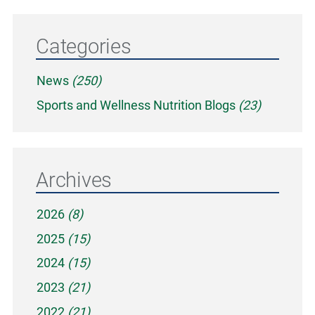
Categories
News
(250)
Sports and Wellness Nutrition Blogs
(23)
Archives
2026
(8)
2025
(15)
2024
(15)
2023
(21)
2022
(21)