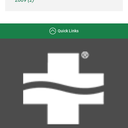
Quick Links