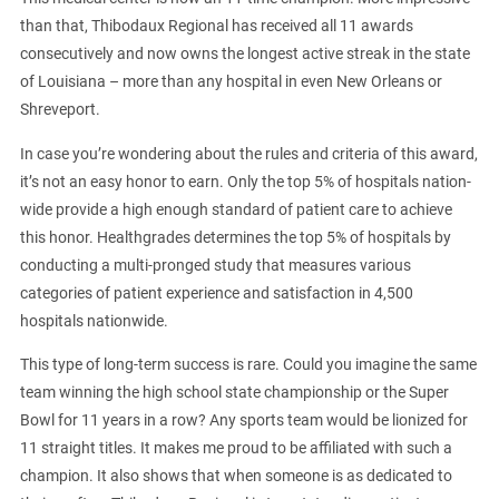
than that, Thibodaux Regional has received all 11 awards
consecutively and now owns the longest active streak in the state
of Louisiana – more than any hospital in even New Orleans or
Shreveport.
In case you’re wondering about the rules and criteria of this award,
it’s not an easy honor to earn. Only the top 5% of hospitals nation-
wide provide a high enough standard of patient care to achieve
this honor. Healthgrades determines the top 5% of hospitals by
conducting a multi-pronged study that measures various
categories of patient experience and satisfaction in 4,500
hospitals nationwide.
This type of long-term success is rare. Could you imagine the same
team winning the high school state championship or the Super
Bowl for 11 years in a row? Any sports team would be lionized for
11 straight titles. It makes me proud to be affiliated with such a
champion. It also shows that when someone is as dedicated to