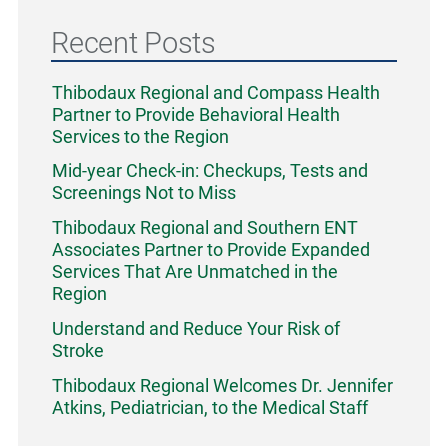
Recent Posts
Thibodaux Regional and Compass Health
Partner to Provide Behavioral Health
Services to the Region
Mid-year Check-in: Checkups, Tests and
Screenings Not to Miss
Thibodaux Regional and Southern ENT
Associates Partner to Provide Expanded
Services That Are Unmatched in the
Region
Understand and Reduce Your Risk of
Stroke
Thibodaux Regional Welcomes Dr. Jennifer
Atkins, Pediatrician, to the Medical Staff