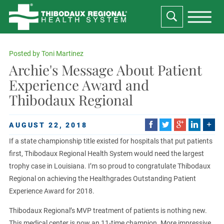
Posted by
Toni Martinez
Archie's Message About Patient
Experience Award and
Thibodaux Regional
AUGUST 22, 2018
If a state championship title existed for hospitals that put patients
first, Thibodaux Regional Health System would need the largest
trophy case in Louisiana. I’m so proud to congratulate Thibodaux
Regional on achieving the Healthgrades Outstanding Patient
Experience Award for 2018.
Thibodaux Regional’s MVP treatment of patients is nothing new.
This medical center is now an 11-time champion. More impressive