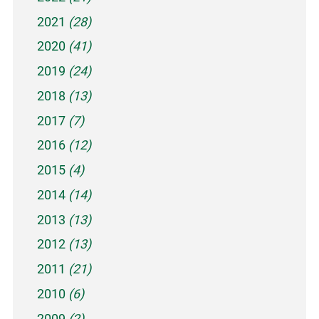
2021
(28)
2020
(41)
2019
(24)
2018
(13)
2017
(7)
2016
(12)
2015
(4)
2014
(14)
2013
(13)
2012
(13)
2011
(21)
2010
(6)
2009
(2)