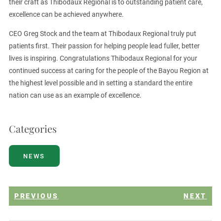
their craft as Thibodaux Regional is to outstanding patient care,
excellence can be achieved anywhere.
CEO Greg Stock and the team at Thibodaux Regional truly put
patients first. Their passion for helping people lead fuller, better
lives is inspiring. Congratulations Thibodaux Regional for your
continued success at caring for the people of the Bayou Region at
the highest level possible and in setting a standard the entire
nation can use as an example of excellence.
Categories
NEWS
PREVIOUS
NEXT