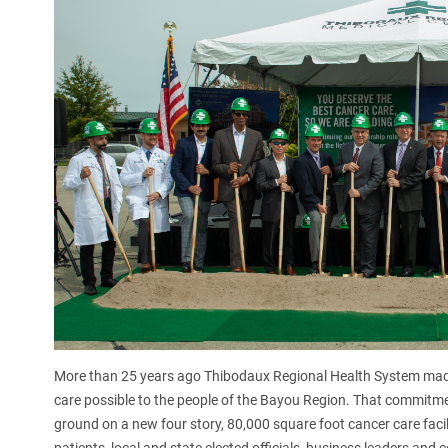
More than 25 years ago Thibodaux Regional Health System mad
care possible to the people of the Bayou Region. That commitm
ground on a new four story, 80,000 square foot cancer care facili