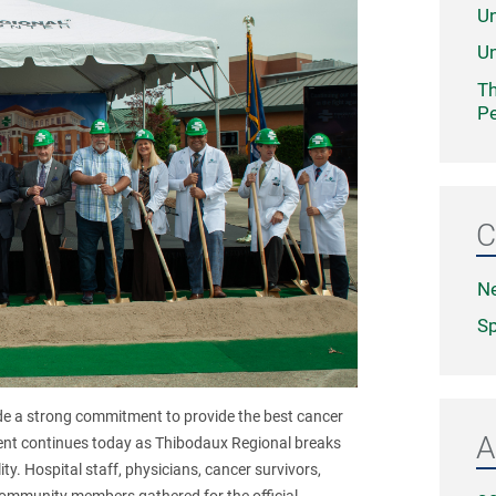
Un
Un
Th
Pe
C
N
Sp
e a strong commitment to provide the best cancer
A
ent continues today as Thibodaux Regional breaks
ty. Hospital staff, physicians, cancer survivors,