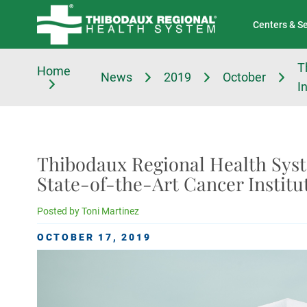
Tell Us About Your Experience
Classes & Events
Centers & S
T
Home
News
2019
October
I
Thibodaux Regional Health Sys
State-of-the-Art Cancer Institu
Posted by
Toni Martinez
OCTOBER 17, 2019