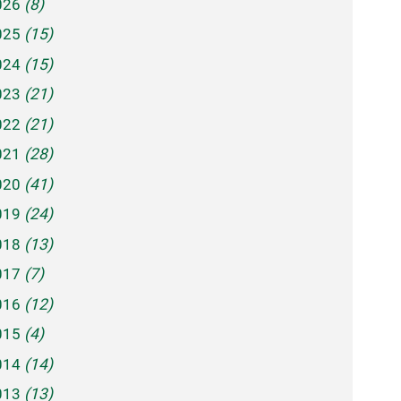
026
(8)
025
(15)
024
(15)
023
(21)
022
(21)
021
(28)
020
(41)
019
(24)
018
(13)
017
(7)
016
(12)
015
(4)
014
(14)
013
(13)