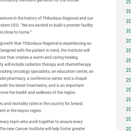
d community members gathered for the official
2
2
estone in the history of Thibodaux Regional and our
2
tem CEO. “We are excited to build a premier facility
2
are close to home.”
2
 growth that Thibodaux Regional is experiencing as
2
esigned with the patient in mind, the Institute will
decor that creates a warm and caring healing
2
ty will include radiation therapy and chemotherapy
2
 visiting oncology specialists, an education center, an
 onsite pharmacy, a conference center and a chapel.
2
s with the latest treatments, and is an important
2
rove the health and wellness of the region.
2
s and mortality rates in the country for breast,
2
ent in the bayou region.
2
plinary team who work together to ensure every
2
The new Cancer Institute will help foster greater