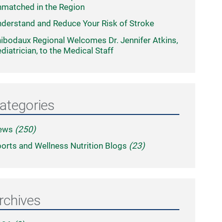
matched in the Region
derstand and Reduce Your Risk of Stroke
ibodaux Regional Welcomes Dr. Jennifer Atkins,
diatrician, to the Medical Staff
ategories
ews
(250)
orts and Wellness Nutrition Blogs
(23)
rchives