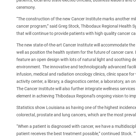
patients, local and state elected officials, business leaders an
ceremony.
“The construction of the new Cancer Institute marks another mil
cancer program,” said Greg Stock, Thibodaux Regional Health Sys
that will continue to provide patients with high quality cancer c
The new state-of-the-art Cancer Institute will accommodate the
well as position the health system for the future of cancer care. D
feature an open design with lots of natural light and soothing 
environment. The innovative and technologically advanced facili
infusion, medical and radiation oncology clinics, clinic space for
activity center, a library, a diagnostics center, a laboratory, an
The Cancer Institute will also further integrate wellness service
element in achieving Thibodaux Regional’s ongoing vision to imp
Statistics show Louisiana as having one of the highest incidence
colorectal, prostate and lung cancers, which are the most preval
“When a patient is diagnosed with cancer, we have a multidisci
patient receives the best treatment possible,” continued Stock. “