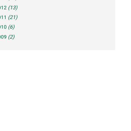
012
(13)
011
(21)
010
(6)
009
(2)