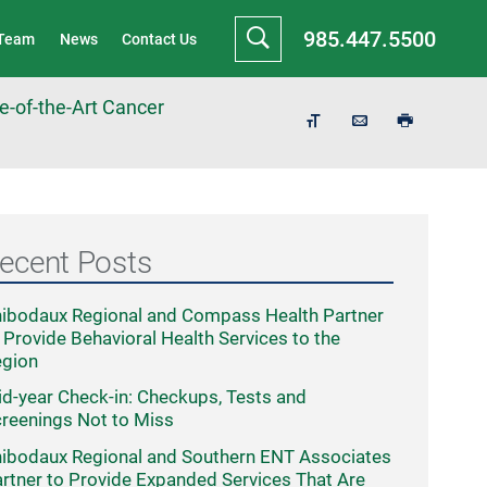
985.447.5500
 Team
News
Contact Us
-of-the-Art Cancer
ecent Posts
ibodaux Regional and Compass Health Partner
 Provide Behavioral Health Services to the
egion
d-year Check-in: Checkups, Tests and
reenings Not to Miss
ibodaux Regional and Southern ENT Associates
rtner to Provide Expanded Services That Are