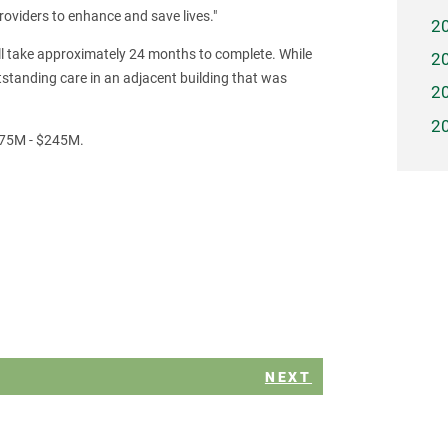
viders to enhance and save lives."
2
ill take approximately 24 months to complete. While
2
outstanding care in an adjacent building that was
2
2
175M - $245M.
NEXT