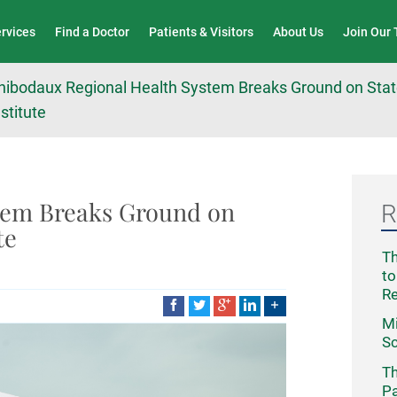
Wound Care & Limb Preservation Center
ervices
Find a Doctor
Patients & Visitors
About Us
Join Our
hibodaux Regional Health System Breaks Ground on State
nstitute
tem Breaks Ground on
R
te
Th
to
R
Mi
Sc
Th
Pa