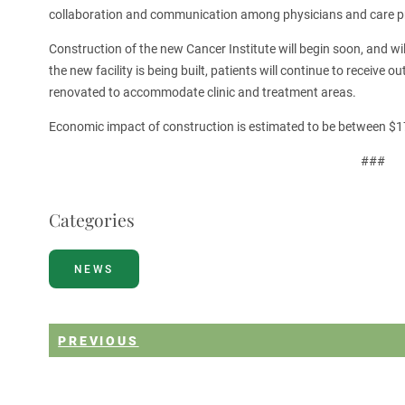
collaboration and communication among physicians and care pro
Construction of the new Cancer Institute will begin soon, and w
the new facility is being built, patients will continue to receive 
renovated to accommodate clinic and treatment areas.
Economic impact of construction is estimated to be between $
###
Categories
NEWS
PREVIOUS