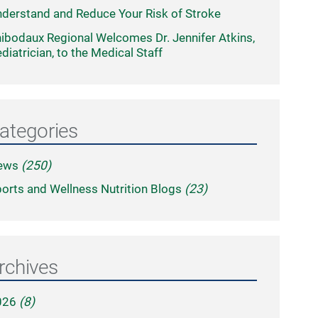
derstand and Reduce Your Risk of Stroke
ibodaux Regional Welcomes Dr. Jennifer Atkins,
diatrician, to the Medical Staff
ategories
ews
(250)
orts and Wellness Nutrition Blogs
(23)
rchives
026
(8)