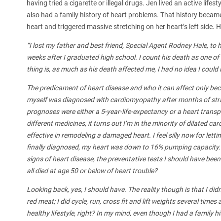
having tried a cigarette or illegal drugs. Jen lived an active life
also had a family history of heart problems. That history became
heart and triggered massive stretching on her heart’s left side. H
“I lost my father and best friend, Special Agent Rodney Hale, to 
weeks after I graduated high school. I count his death as one of 
thing is, as much as his death affected me, I had no idea I could 
The predicament of heart disease and who it can affect only be
myself was diagnosed with cardiomyopathy after months of stra
prognoses were either a 5-year-life-expectancy or a heart transpla
different medicines, it turns out I’m in the minority of dilated
effective in remodeling a damaged heart. I feel silly now for lett
finally diagnosed, my heart was down to 16% pumping capacity. 
signs of heart disease, the preventative tests I should have bee
all died at age 50 or below of heart trouble?
Looking back, yes, I should have. The reality though is that I di
red meat; I did cycle, run, cross fit and lift weights several tim
healthy lifestyle, right? In my mind, even though I had a family hi