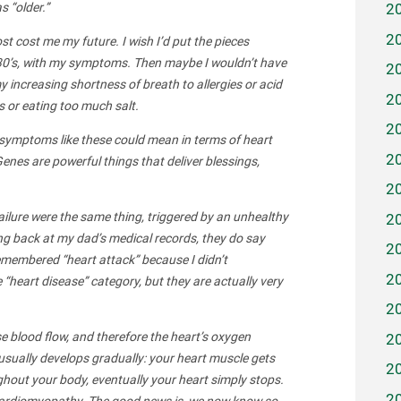
s “older.”
2
2
st cost me my future. I wish I’d put the pieces
r 30’s, with my symptoms. Then maybe I wouldn’t have
2
 increasing shortness of breath to allergies or acid
2
es or eating too much salt.
2
 symptoms like these could mean in terms of heart
2
Genes are powerful things that deliver blessings,
2
ailure were the same thing, triggered by an unhealthy
2
ing back at my dad’s medical records, they do say
2
 remembered “heart attack” because I didn’t
2
 “heart disease” category, but they are actually very
2
 blood flow, and therefore the heart’s oxygen
2
e usually develops gradually: your heart muscle gets
2
hout your body, eventually your heart simply stops.
2