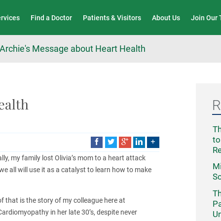
Wound Care & Limb Preservation Center
ervices
Find a Doctor
Patients & Visitors
About Us
Join Our
Archie's Message about Heart Health
ealth
R
Th
to
R
lly, my family lost Olivia’s mom to a heart attack
Mi
all will use it as a catalyst to learn how to make
Sc
Th
 that is the story of my colleague here at
Pa
ardiomyopathy in her late 30’s, despite never
Un