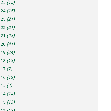
025
(15)
024
(15)
023
(21)
022
(21)
021
(28)
020
(41)
019
(24)
018
(13)
017
(7)
016
(12)
015
(4)
014
(14)
013
(13)
012
(13)