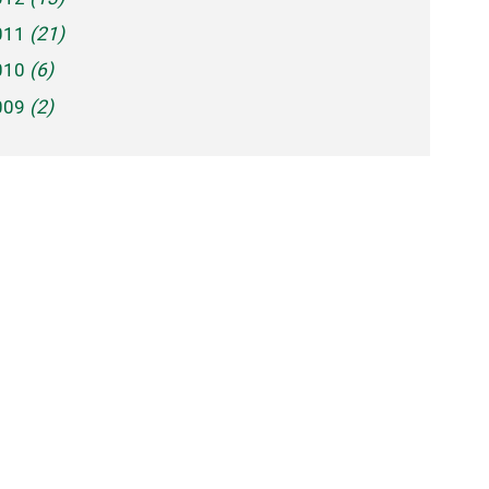
011
(21)
010
(6)
009
(2)