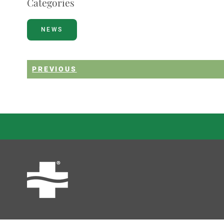
Categories
NEWS
PREVIOUS