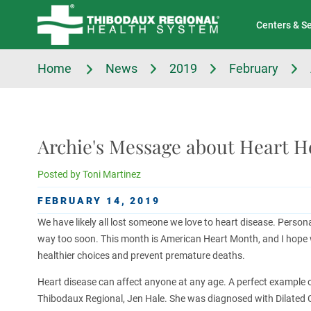
Tell Us About Your Experience
Classes & Events
Centers & S
Home
News
2019
February
Archie's Message about Heart H
Posted by
Toni Martinez
FEBRUARY 14, 2019
We have likely all lost someone we love to heart disease. Persona
way too soon. This month is American Heart Month, and I hope we 
healthier choices and prevent premature deaths.
Heart disease can affect anyone at any age. A perfect example of
Thibodaux Regional, Jen Hale. She was diagnosed with Dilated C