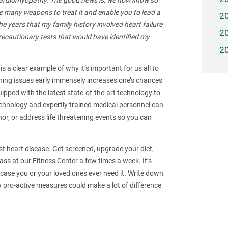
g cardiomyopathy. The good news is, we now know so
 many weapons to treat it and enable you to lead a
2
the years that my family history involved heart failure
2
ecautionary tests that would have identified my
2
s a clear example of why it’s important for us all to
hing issues early immensely increases one’s chances
ipped with the latest state-of-the-art technology to
technology and expertly trained medical personnel can
nor, or address life threatening events so you can
nst heart disease. Get screened, upgrade your diet,
ss at our Fitness Center a few times a week. It’s
 case you or your loved ones ever need it. Write down
ro-active measures could make a lot of difference