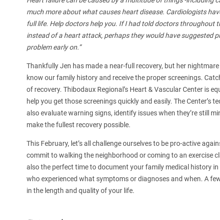
Heart failure can be caused by a multitude of things -includin
much more about what causes heart disease. Cardiologists have
full life. Help doctors help you. If I had told doctors throughout 
instead of a heart attack, perhaps they would have suggested pr
problem early on.”
Thankfully Jen has made a near-full recovery, but her nightmare i
know our family history and receive the proper screenings. Catc
of recovery. Thibodaux Regional’s Heart & Vascular Center is equ
help you get those screenings quickly and easily. The Center’s 
also evaluate warning signs, identify issues when they’re still mi
make the fullest recovery possible.
This February, let’s all challenge ourselves to be pro-active agai
commit to walking the neighborhood or coming to an exercise cla
also the perfect time to document your family medical history in
who experienced what symptoms or diagnoses and when. A few p
in the length and quality of your life.