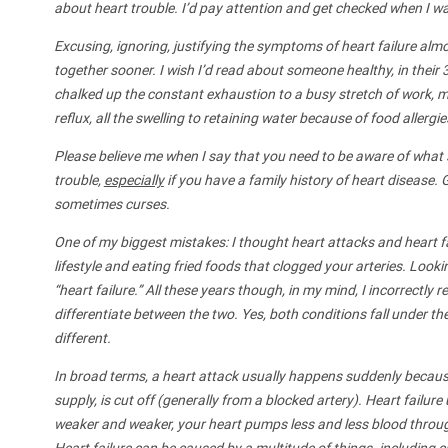
about heart trouble. I’d pay attention and get checked when I wa
Excusing, ignoring, justifying the symptoms of heart failure almo
together sooner. I wish I’d read about someone healthy, in thei
chalked up the constant exhaustion to a busy stretch of work, my
reflux, all the swelling to retaining water because of food allergi
Please believe me when I say that you need to be aware of what
trouble,
especially
if you have a family history of heart disease. 
sometimes curses.
One of my biggest mistakes: I thought heart attacks and heart f
lifestyle and eating fried foods that clogged your arteries. Look
“heart failure.” All these years though, in my mind, I incorrectly
differentiate between the two. Yes, both conditions fall under the
different.
In broad terms, a heart attack usually happens suddenly because
supply, is cut off (generally from a blocked artery). Heart failur
weaker and weaker, your heart pumps less and less blood throug