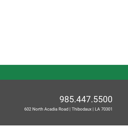
985.447.5500
602 North Acadia Road
|
Thibodaux
|
LA
70301