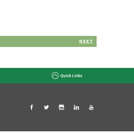
NEXT
Quick Links