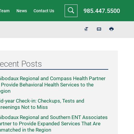
985.447.5500
 Team
News
Contact Us
ecent Posts
ibodaux Regional and Compass Health Partner
 Provide Behavioral Health Services to the
egion
d-year Check-in: Checkups, Tests and
reenings Not to Miss
ibodaux Regional and Southern ENT Associates
rtner to Provide Expanded Services That Are
matched in the Region