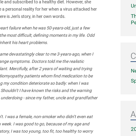
style and subscribed to a healthy diet. However, she
Un
 a personal reality for her when a virus attacked her
Th
ere is Jen’s story, in her own words.
Pe
heart failure when he was 50-years-old, just a few
the most difficult, defining moments in my life. Odd
inherit his heart problems.
C
came devastatingly clear to me 3-years-ago, when I
nge symptoms. Doctors told me the realistic
nt. Mercifully, after 2 years of waiting and trying
N
 cardiomyopathy patients whom find medication to be
Sp
ing my condition deteriorate so badly: when I was
Shouldn’t I have known the risks and the warning
n underdoing - since my father, uncle and grandfather
A
dn’t. I was a female, non-smoker who didn’t even eat
es a week. I was good to go, because of my age and
2
story, I was too young, too fit, too healthy to worry