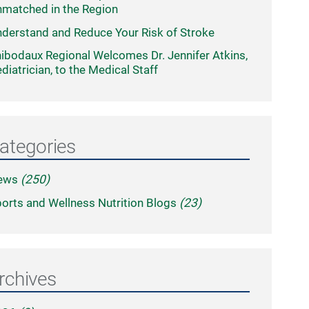
matched in the Region
derstand and Reduce Your Risk of Stroke
ibodaux Regional Welcomes Dr. Jennifer Atkins,
diatrician, to the Medical Staff
ategories
ews
(250)
orts and Wellness Nutrition Blogs
(23)
rchives