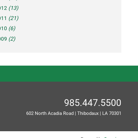
012
(13)
011
(21)
010
(6)
009
(2)
985.447.5500
602 North Acadia Road
|
Thibodaux
|
LA
70301