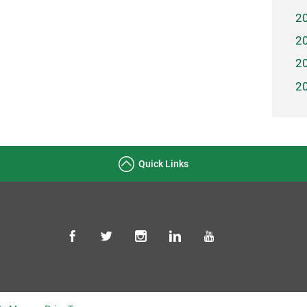
2
2
2
2
Quick Links