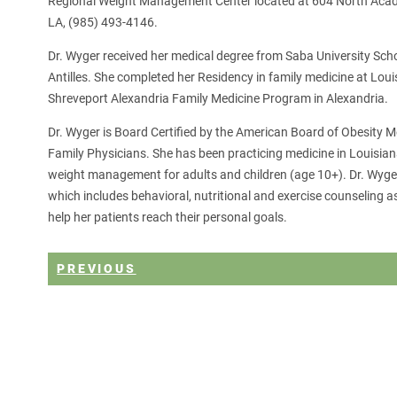
Regional Weight Management Center located at 604 North Acadi
LA, (985) 493-4146.
Dr. Wyger received her medical degree from Saba University Sch
Antilles. She completed her Residency in family medicine at Loui
Shreveport Alexandria Family Medicine Program in Alexandria.
Dr. Wyger is Board Certified by the American Board of Obesity 
Family Physicians. She has been practicing medicine in Louisian
weight management for adults and children (age 10+). Dr. Wyger
which includes behavioral, nutritional and exercise counseling
help her patients reach their personal goals.
PREVIOUS