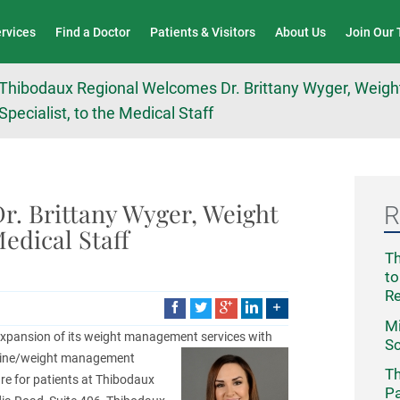
Wound Care & Limb Preservation Center
ervices
Find a Doctor
Patients & Visitors
About Us
Join Our
Thibodaux Regional Welcomes Dr. Brittany Wyger, Wei
Specialist, to the Medical Staff
. Brittany Wyger, Weight
R
edical Staff
Th
to
R
Mi
expansion of its weight management
services with
Sc
icine/weight management
Th
care for patients at Thibodaux
Pa