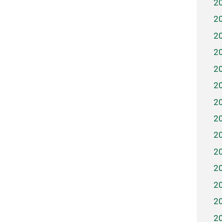
2
2
2
2
2
2
2
2
2
2
2
2
2
2