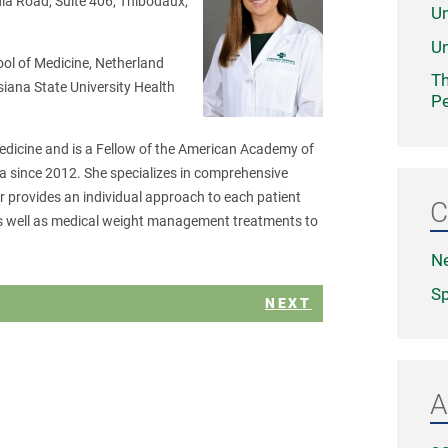
a Road, Suite 406, Thibodaux,
Un
Un
ool of Medicine, Netherland
Th
siana State University Health
Pe
Medicine and is a Fellow of the American Academy of
a since 2012. She specializes in comprehensive
 provides an individual approach to each patient
C
 as well as medical weight management treatments to
N
Sp
NEXT
A