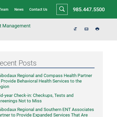
985.447.5500
 Team
News
Contact Us
ght Management
ecent Posts
ibodaux Regional and Compass Health Partner
 Provide Behavioral Health Services to the
egion
d-year Check-in: Checkups, Tests and
reenings Not to Miss
ibodaux Regional and Southern ENT Associates
rtner to Provide Expanded Services That Are