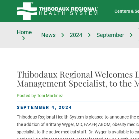
Tell Us About Your Experience
Classes & Events
Centers & S
Home
News
2024
September
Thibodaux Regional Welcomes Dr
Management Specialist, to the M
Posted by
Toni Martinez
SEPTEMBER 4, 2024
Thibodaux Regional Health System is pleased to announce the 
the addition of Brittany Wyger, MD, FAAFP, ABOM, obesity med
specialist, to the active medical staff. Dr. Wyger is available to 