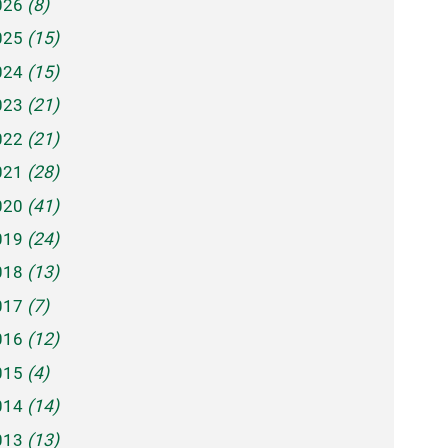
026
(8)
025
(15)
024
(15)
023
(21)
022
(21)
021
(28)
020
(41)
019
(24)
018
(13)
017
(7)
016
(12)
015
(4)
014
(14)
013
(13)