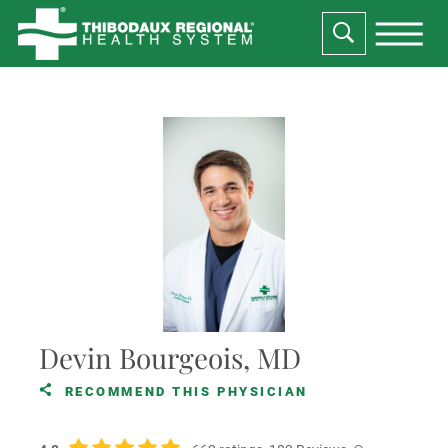
Devin Bourgeois, MD
RECOMMEND THIS PHYSICIAN