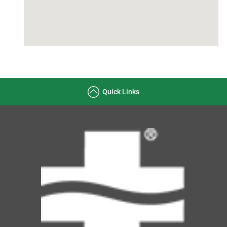
Quick Links