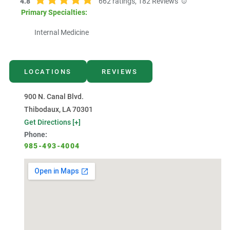
4.8
662
ratings,
182
Reviews
Primary Specialties:
Internal Medicine
LOCATIONS
REVIEWS
900 N. Canal Blvd.
Thibodaux, LA 70301
Get Directions [+]
Phone:
985-493-4004