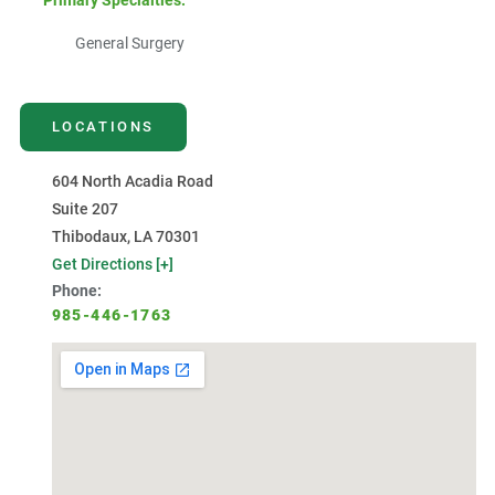
Primary Specialties:
General Surgery
LOCATIONS
604 North Acadia Road
Suite 207
Thibodaux, LA 70301
Get Directions [+]
Phone:
985-446-1763