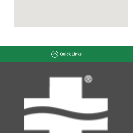
Quick Links