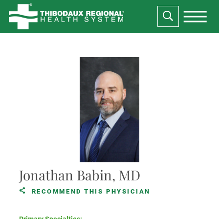
Jonathan Babin, MD
RECOMMEND THIS PHYSICIAN