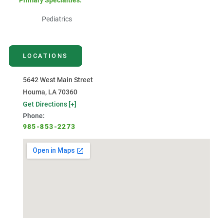
Primary Specialties:
Pediatrics
LOCATIONS
5642 West Main Street
Houma, LA 70360
Get Directions [+]
Phone:
985-853-2273