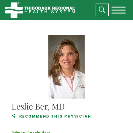
Leslie Ber, MD
RECOMMEND THIS PHYSICIAN