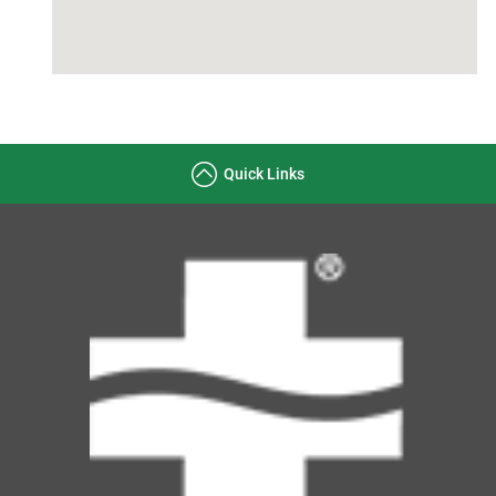
Quick Links