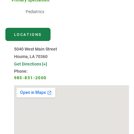
Primary Specialties:
Pediatrics
LOCATIONS
5040 West Main Street
Houma, LA 70360
Get Directions [+]
Phone:
985-851-2000