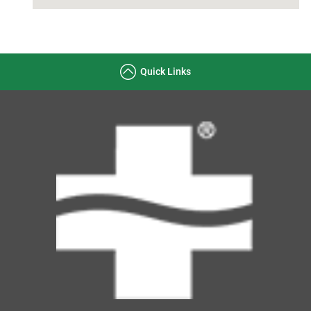
Quick Links