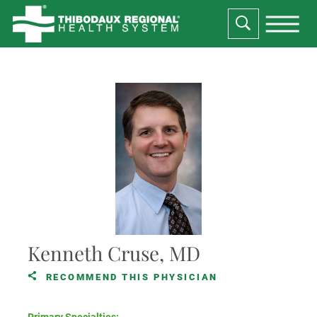
Kenneth Cruse, MD
RECOMMEND THIS PHYSICIAN