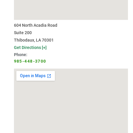
604 North Acadia Road
Suite 200
Thibodaux, LA 70301
Get Directions [+]
Phone:
985-448-3700