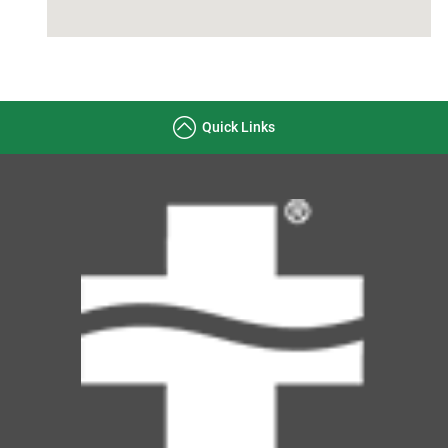
Quick Links