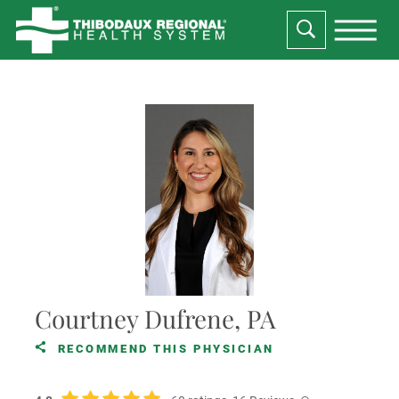
Courtney Dufrene, PA
RECOMMEND THIS PHYSICIAN