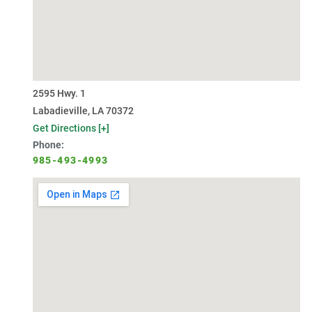
2595 Hwy. 1
Labadieville, LA 70372
Get Directions [+]
Phone:
985-493-4993