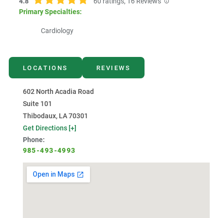
4.8
60
ratings,
16
Reviews
Primary Specialties:
Cardiology
LOCATIONS
REVIEWS
602 North Acadia Road
Suite 101
Thibodaux, LA 70301
Get Directions [+]
Phone:
985-493-4993