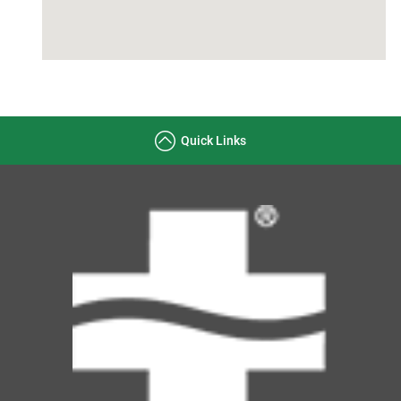
Quick Links