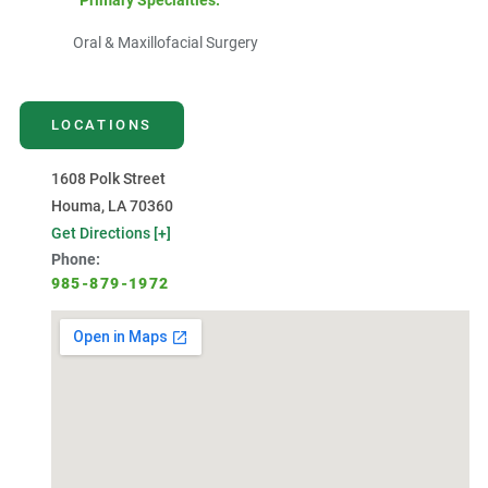
Primary Specialties:
Oral & Maxillofacial Surgery
LOCATIONS
1608 Polk Street
Houma, LA 70360
Get Directions [+]
Phone:
985-879-1972