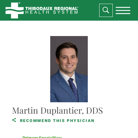
Martin Duplantier, DDS
RECOMMEND THIS PHYSICIAN