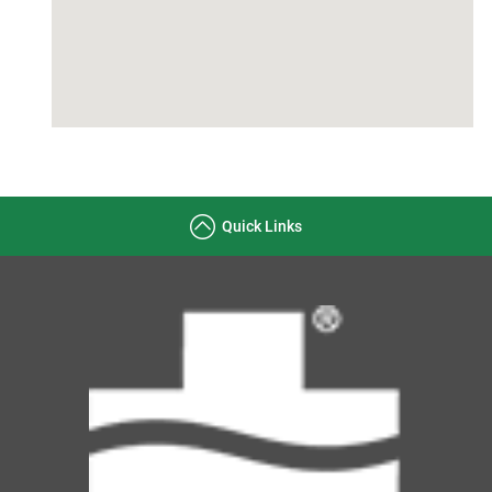
Quick Links