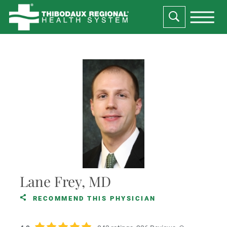
Lane Frey, MD
RECOMMEND THIS PHYSICIAN