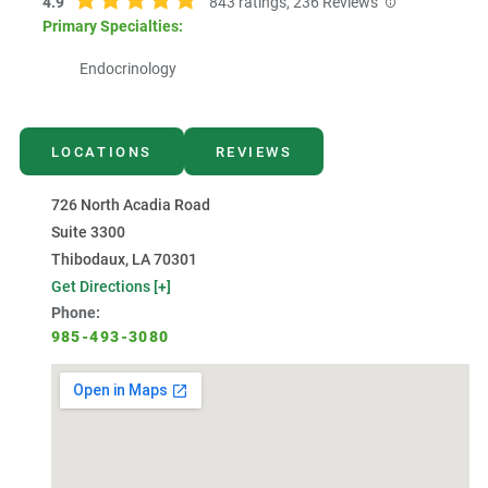
4.9
843
ratings,
236
Reviews
Primary Specialties:
Endocrinology
LOCATIONS
REVIEWS
726 North Acadia Road
Suite 3300
Thibodaux, LA 70301
Get Directions [+]
Phone:
985-493-3080