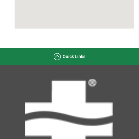
Quick Links