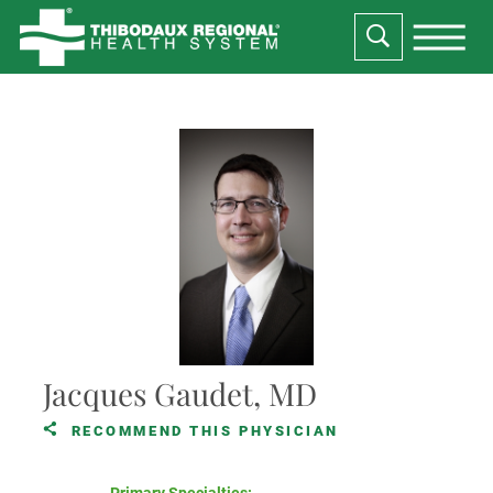
Jacques Gaudet, MD
RECOMMEND THIS PHYSICIAN