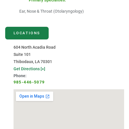
Primary Specialties:
Ear, Nose & Throat (Otolaryngology)
LOCATIONS
604 North Acadia Road
Suite 101
Thibodaux, LA 70301
Get Directions [+]
Phone:
985-446-5079