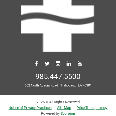
985.447.5500
602 North Acadia Road
|
Thibodaux
|
LA
70301
2026 © All Rights Reserved
Notice of Privacy Practices
Site Map
Price Transparency
Powered by
Scorpion