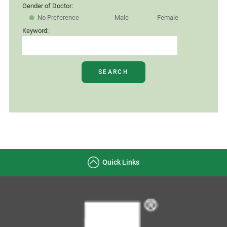
Gender of Doctor:
No Preference
Male
Female
Keyword:
SEARCH
Quick Links