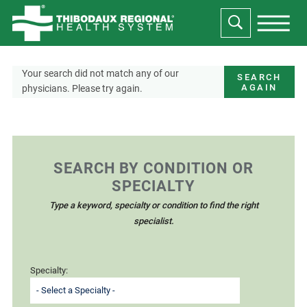
Your search did not match any of our
SEARCH
AGAIN
physicians. Please try again.
SEARCH BY CONDITION OR
SPECIALTY
Type a keyword, specialty or condition to find the right
specialist.
Specialty: