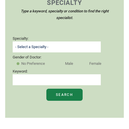
SPECIALTY
Type a keyword, specialty or condition to find the right
specialist.
Specialty:
Gender of Doctor:
No Preference
Male
Female
Keyword:
SEARCH