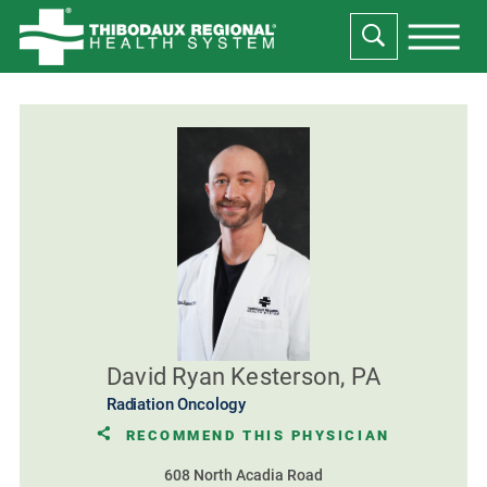
David Ryan Kesterson, PA
Radiation Oncology
RECOMMEND THIS PHYSICIAN
608 North Acadia Road