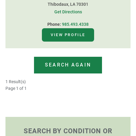
Thibodaux, LA 70301
Get Directions
Phone:
985.493.4338
VIEW PROFILE
SEARCH AGAIN
1 Result(s)
Page
1
of 1
SEARCH BY CONDITION OR