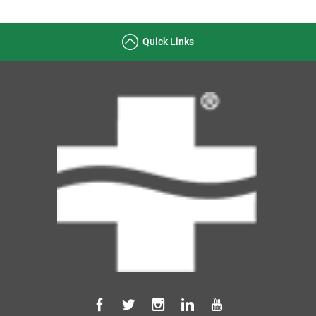
Quick Links