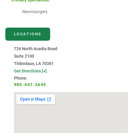
Primary Specialties:
Neurosurgery
LOCATIONS
726 North Acadia Road
Suite 2100
Thibodaux, LA 70301
Get Directions [+]
Phone:
985-447-2645