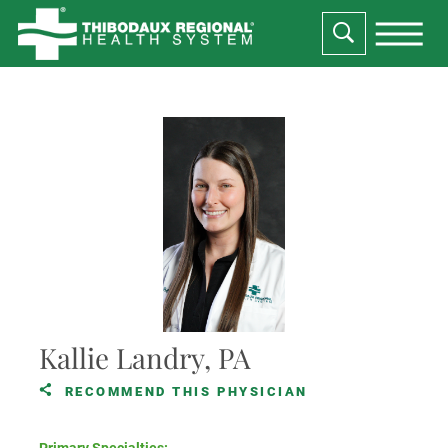
Kallie Landry, PA
RECOMMEND THIS PHYSICIAN