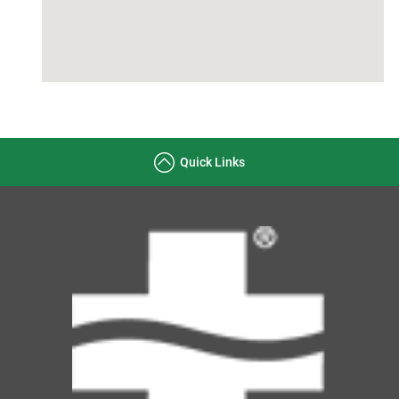
Quick Links