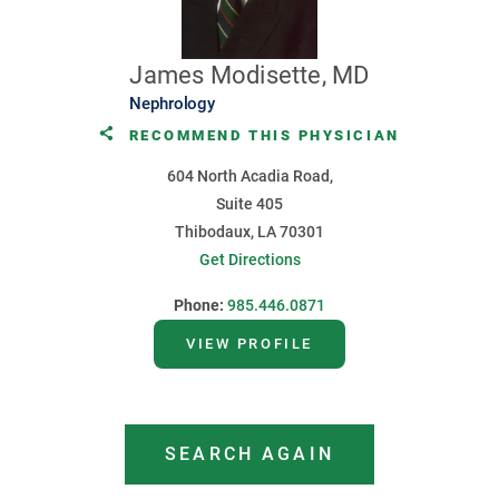
James Modisette, MD
Nephrology
RECOMMEND THIS PHYSICIAN
604 North Acadia Road,
Suite 405
Thibodaux, LA 70301
Get Directions
Phone:
985.446.0871
VIEW PROFILE
SEARCH AGAIN