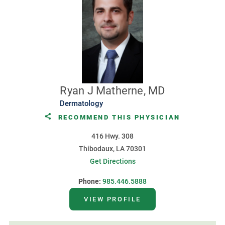
Ryan J Matherne, MD
Dermatology
RECOMMEND THIS PHYSICIAN
416 Hwy. 308
Thibodaux, LA 70301
Get Directions
Phone:
985.446.5888
VIEW PROFILE