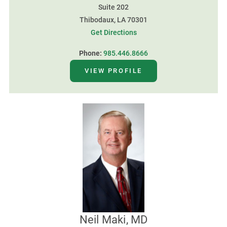
Suite 202
Thibodaux, LA 70301
Get Directions
Phone:
985.446.8666
VIEW PROFILE
Neil Maki, MD