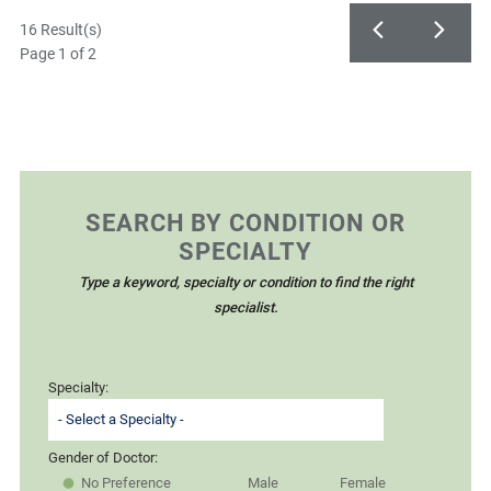
16 Result(s)
Page
1
of 2
SEARCH BY CONDITION OR
SPECIALTY
Type a keyword, specialty or condition to find the right
specialist.
Specialty:
Gender of Doctor:
No Preference
Male
Female