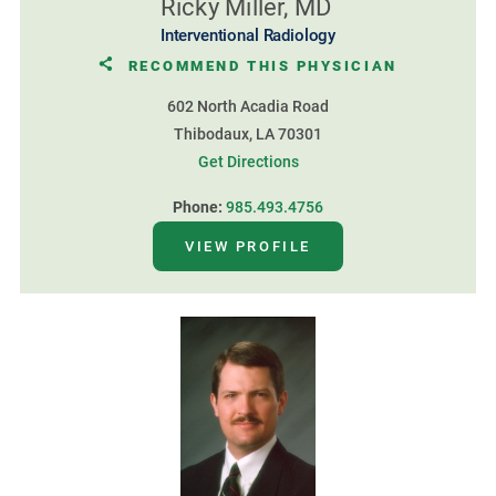
Ricky Miller, MD
Interventional Radiology
RECOMMEND THIS PHYSICIAN
602 North Acadia Road
Thibodaux, LA 70301
Get Directions
Phone:
985.493.4756
VIEW PROFILE