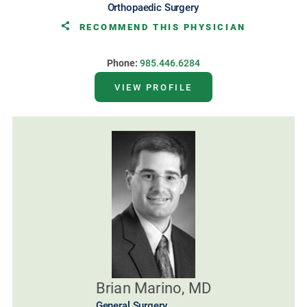
Orthopaedic Surgery
RECOMMEND THIS PHYSICIAN
Phone:
985.446.6284
VIEW PROFILE
Brian Marino, MD
General Surgery