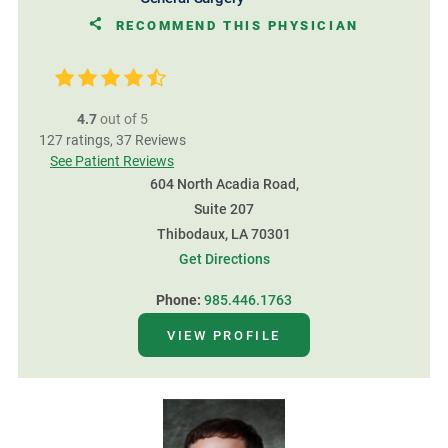
RECOMMEND THIS PHYSICIAN
4.7
out of 5
127
ratings,
37
Reviews
See Patient Reviews
604 North Acadia Road,
Suite 207
Thibodaux, LA 70301
Get Directions
Phone:
985.446.1763
VIEW PROFILE