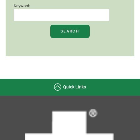
Keyword:
SEARCH
Quick Links