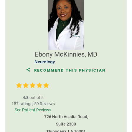
Ebony McKinnies, MD
Neurology
RECOMMEND THIS PHYSICIAN
4.8
out of 5
157
ratings,
59
Reviews
See Patient Reviews
726 North Acadia Road,
Suite 2300
Thibodaux, LA 70301