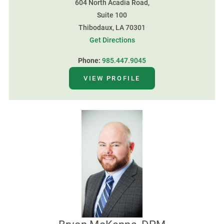
604 North Acadia Road,
Suite 100
Thibodaux, LA 70301
Get Directions
Phone:
985.447.9045
VIEW PROFILE