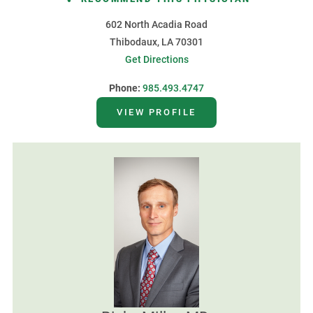
602 North Acadia Road
Thibodaux, LA 70301
Get Directions
Phone:
985.493.4747
VIEW PROFILE