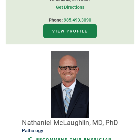
Get Directions
Phone:
985.493.3090
VIEW PROFILE
Nathaniel McLaughlin, MD, PhD
Pathology
RECOMMEND THIS PHYSICIAN