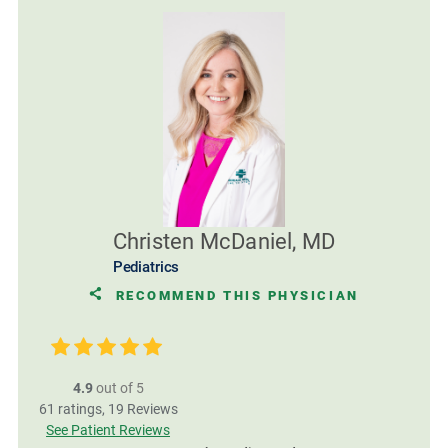
Christen McDaniel, MD
Pediatrics
RECOMMEND THIS PHYSICIAN
4.9
out of 5
61
ratings,
19
Reviews
See Patient Reviews