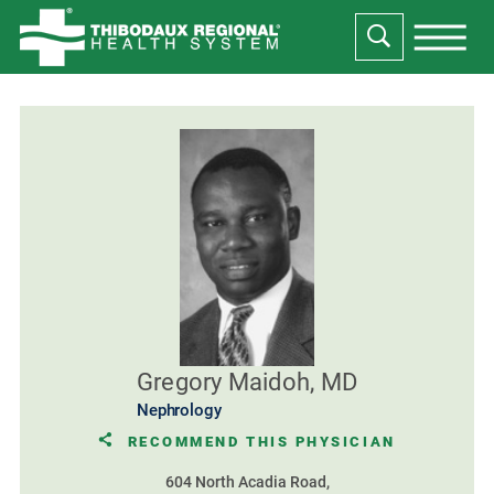
Gregory Maidoh, MD
Nephrology
RECOMMEND THIS PHYSICIAN
604 North Acadia Road,