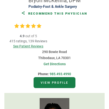
Bryon McKenna, DPM
Podiatry-Foot & Ankle Surgery
RECOMMEND THIS PHYSICIAN
4.9
out of 5
415
ratings,
139
Reviews
See Patient Reviews
290 Bowie Road
Thibodaux, LA 70301
Get Directions
Phone:
985.493.4990
VIEW PROFILE