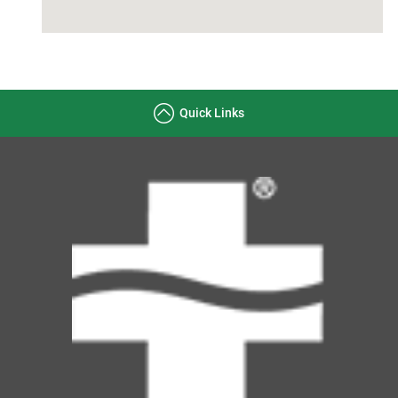
Quick Links