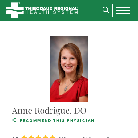
Anne Rodrigue, DO
RECOMMEND THIS PHYSICIAN