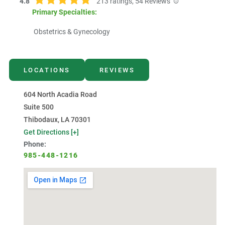
4.8
213
ratings,
54
Reviews
Primary Specialties:
Obstetrics & Gynecology
LOCATIONS
REVIEWS
604 North Acadia Road
Suite 500
Thibodaux, LA 70301
Get Directions [+]
Phone:
985-448-1216