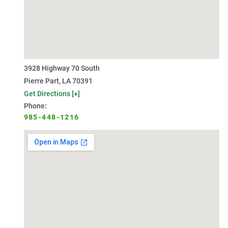
3928 Highway 70 South
Pierre Part, LA 70391
Get Directions [+]
Phone:
985-448-1216