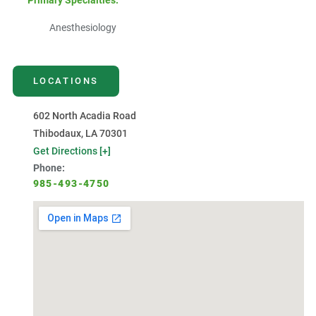
Primary Specialties:
Anesthesiology
LOCATIONS
602 North Acadia Road
Thibodaux, LA 70301
Get Directions [+]
Phone:
985-493-4750