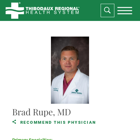
Brad Rupe, MD
RECOMMEND THIS PHYSICIAN