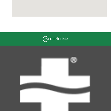
Quick Links